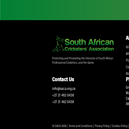
Don't miss out on a
Sign up for the SA
Protecting and Promoting the Interests of South African
Professional Cricketers, and the Game