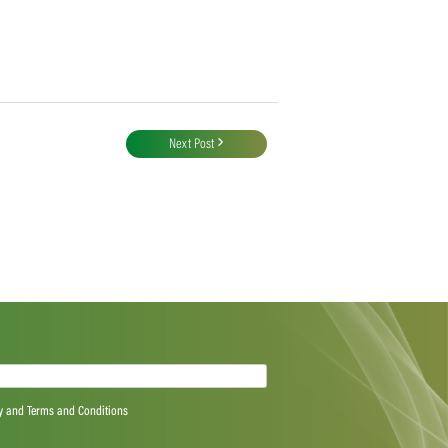
Next Post