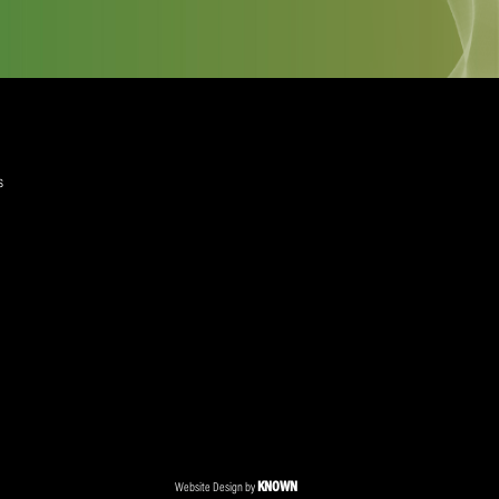
quired)
ree to the Privacy Policy and Terms and Conditions
layer Services
ommercial Programmes
edia Centre
ent Accreditation