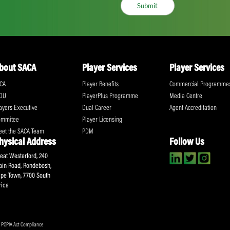
ll the action!
Email
(Required)
CA Newsletter
Accept
(Re
I have read and ag
Submit
About SACA
Player Services
P
WCA
Player Benefits
C
MOU
PlayerPlus Programme
M
Players Executive
Dual Career
Ag