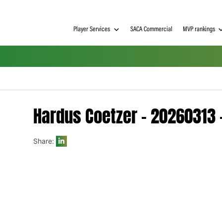
Player Services
SACA Commerci
Hardus Coetzer – 20
Share:
h on
 Tim