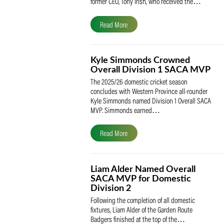
The South African Cricketers’ Association
(SACA) is proud to celebrate its founder 
former CEO, Tony Irish, who received th
Read More
Kyle Simmonds Crowned
Overall Division 1 SACA
The 2025/26 domestic cricket season
concludes with Western Province all-rou
Kyle Simmonds named Division 1 Overall
MVP. Simmonds earned…
Read More
Liam Alder Named Overall