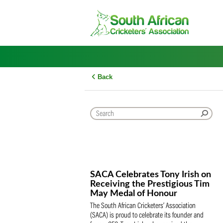
Skip
to
content
Back
SACA Celebrates Tony Iris
Receiving the Prestigious
May Medal of Honour