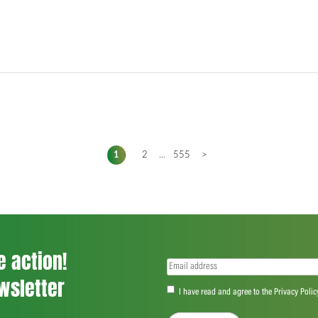
1
2
...
555
>