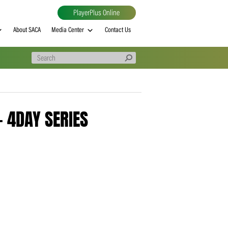
PlayerPlus Online
al
MVP rankings
About SACA
Media Center
Contact Us
260313 – 4DAY SERIES