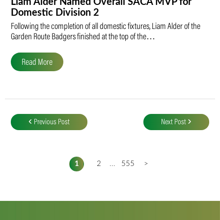
Liam Alder Named Overall SACA MVP for
Domestic Division 2
Following the completion of all domestic fixtures, Liam Alder of the
Garden Route Badgers finished at the top of the…
Read More
Post
navigation
Previous Post
Next Post
1
2
...
555
>