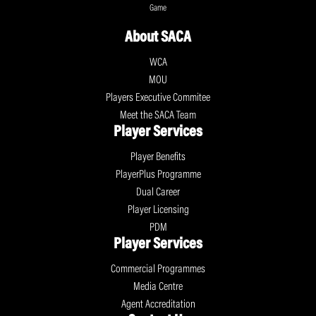
Game
About SACA
WCA
MOU
Players Executive Commitee
Meet the SACA Team
Player Services
Player Benefits
PlayerPlus Programme
Dual Career
Player Licensing
PDM
Player Services
Commercial Programmes
Media Centre
Agent Accreditation