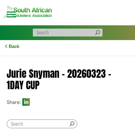
Skip
to
content
Back
Jurie Snyman – 20260323 –
1DAY CUP
Share: