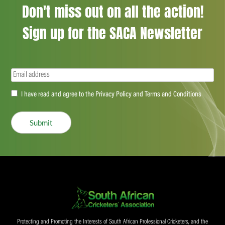
Don't miss out on all the action!
Sign up for the SACA Newsletter
Email
(Required)
Accept
I have read and agree to the Privacy Policy and Terms and Conditions
(Required)
Submit
Protecting and Promoting the Interests of South African Professional Cricketers, and the