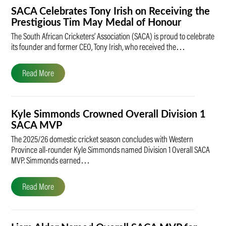
SACA Celebrates Tony Irish on Receiving the
Prestigious Tim May Medal of Honour
The South African Cricketers’ Association (SACA) is proud to celebrate
its founder and former CEO, Tony Irish, who received the…
Read More
Kyle Simmonds Crowned Overall Division 1
SACA MVP
The 2025/26 domestic cricket season concludes with Western
Province all-rounder Kyle Simmonds named Division 1 Overall SACA
MVP. Simmonds earned…
Read More