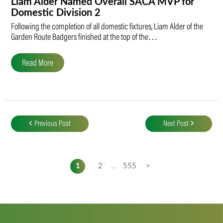
Liam Alder Named Overall SACA MVP for
Domestic Division 2
Following the completion of all domestic fixtures, Liam Alder of the
Garden Route Badgers finished at the top of the…
Read More
Post
navigation
Previous Post
Next Post
1
2
...
555
>