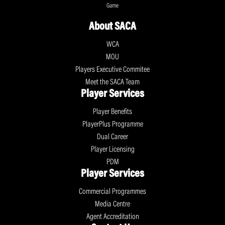
Game
About SACA
WCA
MOU
Players Executive Commitee
Meet the SACA Team
Player Services
Player Benefits
PlayerPlus Programme
Dual Career
Player Licensing
PDM
Player Services
Commercial Programmes
Media Centre
Agent Accreditation