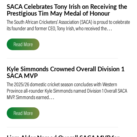
SACA Celebrates Tony Irish on Receiving the
Prestigious Tim May Medal of Honour
The South African Cricketers’ Association (SACA) is proud to celebrate
its founder and former CEO, Tony Irish, who received the…
Read More
Kyle Simmonds Crowned Overall Division 1
SACA MVP
The 2025/26 domestic cricket season concludes with Western
Province all-rounder Kyle Simmonds named Division 1 Overall SACA
MVP. Simmonds earned…
Read More