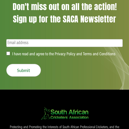
Don't miss out on all the action!
Sign up for the SACA Newsletter
Email
(Required)
Accept
I have read and agree to the Privacy Policy and Terms and Conditions
(Required)
Submit
Protecting and Promoting the Interests of South African Professional Cricketers, and the