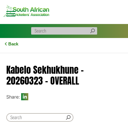
Skip
to
content
Back
Kabelo Sekhukhune –
20260323 – OVERALL
Share: