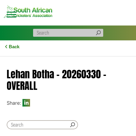
Skip
to
content
Back
Lehan Botha – 20260330 –
OVERALL
Share: