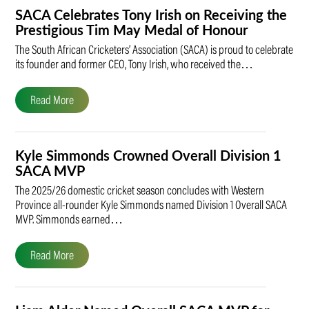
SACA Celebrates Tony Irish on Receiving the
Prestigious Tim May Medal of Honour
The South African Cricketers’ Association (SACA) is proud to celebrate
its founder and former CEO, Tony Irish, who received the…
Read More
Kyle Simmonds Crowned Overall Division 1
SACA MVP
The 2025/26 domestic cricket season concludes with Western
Province all-rounder Kyle Simmonds named Division 1 Overall SACA
MVP. Simmonds earned…
Read More