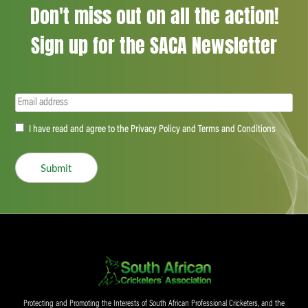
Don't miss out on all the action!
Sign up for the SACA Newsletter
Email
(Required)
Accept
I have read and agree to the Privacy Policy and Terms and Conditions
(Required)
Submit
Protecting and Promoting the Interests of South African Professional Cricketers, and the