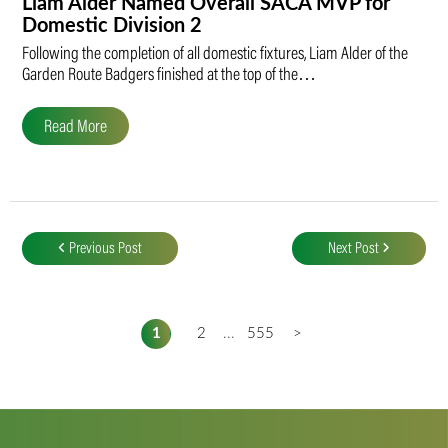
Liam Alder Named Overall SACA MVP for
Domestic Division 2
Following the completion of all domestic fixtures, Liam Alder of the
Garden Route Badgers finished at the top of the…
Read More
Post
navigation
Previous Post
Next Post
1
2
...
555
>