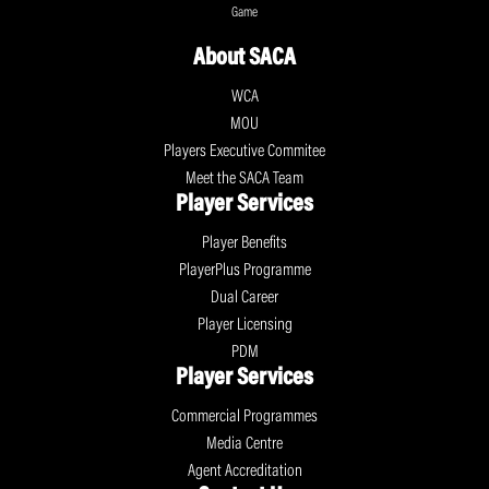
Game
About SACA
WCA
MOU
Players Executive Commitee
Meet the SACA Team
Player Services
Player Benefits
PlayerPlus Programme
Dual Career
Player Licensing
PDM
Player Services
Commercial Programmes
Media Centre
Agent Accreditation