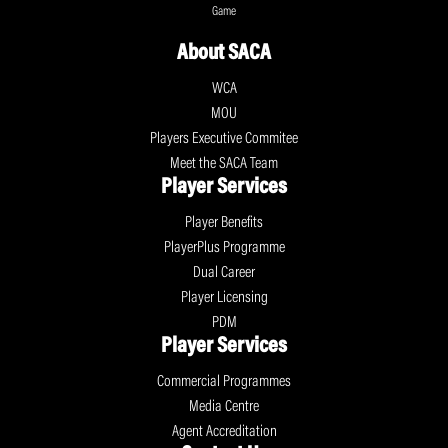
Game
About SACA
WCA
MOU
Players Executive Commitee
Meet the SACA Team
Player Services
Player Benefits
PlayerPlus Programme
Dual Career
Player Licensing
PDM
Player Services
Commercial Programmes
Media Centre
Agent Accreditation