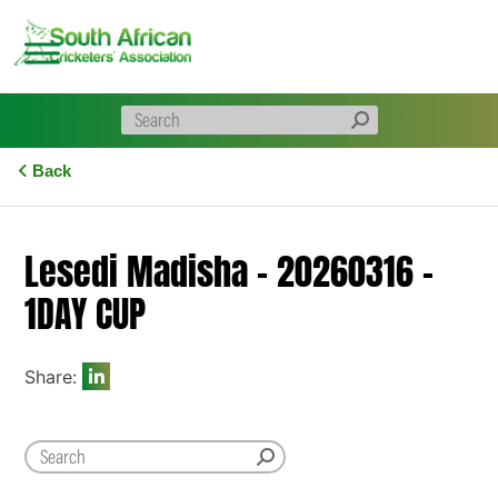
Skip
to
content
Back
Lesedi Madisha – 20260316 –
1DAY CUP
Share: