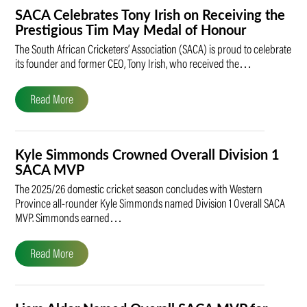
SACA Celebrates Tony Irish on Receiving the
Prestigious Tim May Medal of Honour
The South African Cricketers’ Association (SACA) is proud to celebrate
its founder and former CEO, Tony Irish, who received the…
Read More
Kyle Simmonds Crowned Overall Division 1
SACA MVP
The 2025/26 domestic cricket season concludes with Western
Province all-rounder Kyle Simmonds named Division 1 Overall SACA
MVP. Simmonds earned…
Read More