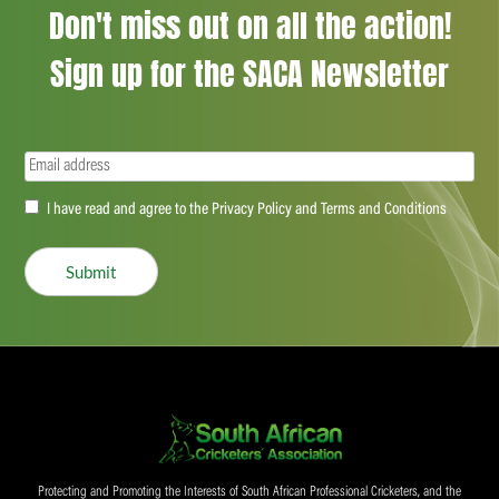
Don't miss out on all the action!
Sign up for the SACA Newsletter
Email
(Required)
Accept
I have read and agree to the Privacy Policy and Terms and Conditions
(Required)
Submit
Protecting and Promoting the Interests of South African Professional Cricketers, and the