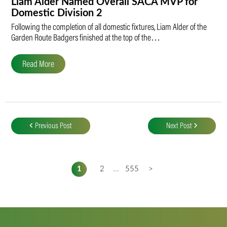
Liam Alder Named Overall SACA MVP for
Domestic Division 2
Following the completion of all domestic fixtures, Liam Alder of the
Garden Route Badgers finished at the top of the…
Read More
Post
navigation
Previous Post
Next Post
1
2
...
555
>