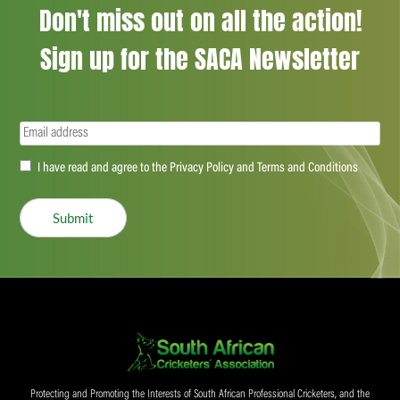
Don't miss out on all the action!
Sign up for the SACA Newsletter
Email
(Required)
Accept
I have read and agree to the Privacy Policy and Terms and Conditions
(Required)
Submit
Protecting and Promoting the Interests of South African Professional Cricketers, and the