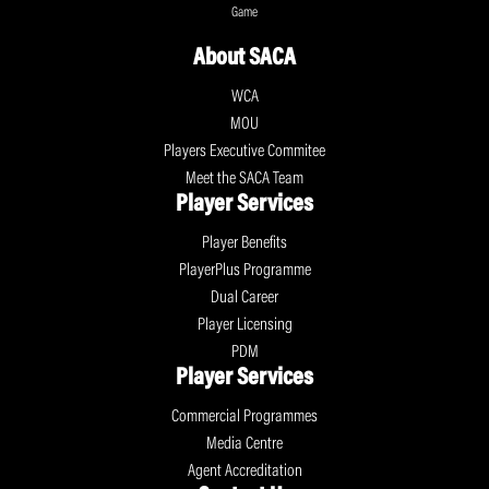
Game
About SACA
WCA
MOU
Players Executive Commitee
Meet the SACA Team
Player Services
Player Benefits
PlayerPlus Programme
Dual Career
Player Licensing
PDM
Player Services
Commercial Programmes
Media Centre
Agent Accreditation