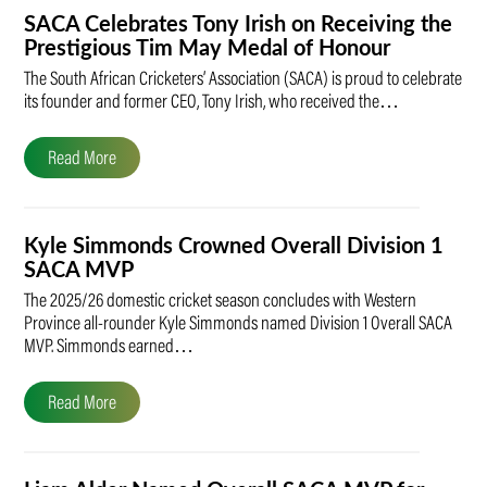
SACA Celebrates Tony Irish on Receiving the
Prestigious Tim May Medal of Honour
The South African Cricketers’ Association (SACA) is proud to celebrate
its founder and former CEO, Tony Irish, who received the…
Read More
Kyle Simmonds Crowned Overall Division 1
SACA MVP
The 2025/26 domestic cricket season concludes with Western
Province all-rounder Kyle Simmonds named Division 1 Overall SACA
MVP. Simmonds earned…
Read More