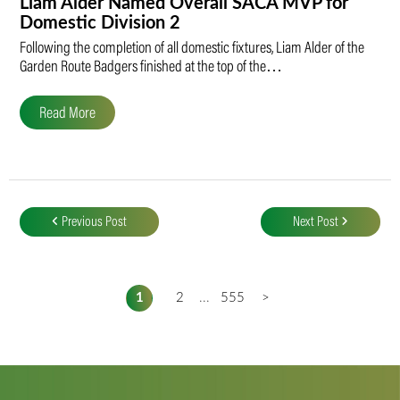
Liam Alder Named Overall SACA MVP for
Domestic Division 2
Following the completion of all domestic fixtures, Liam Alder of the
Garden Route Badgers finished at the top of the…
Read More
Post
navigation
Previous Post
Next Post
1
2
...
555
>