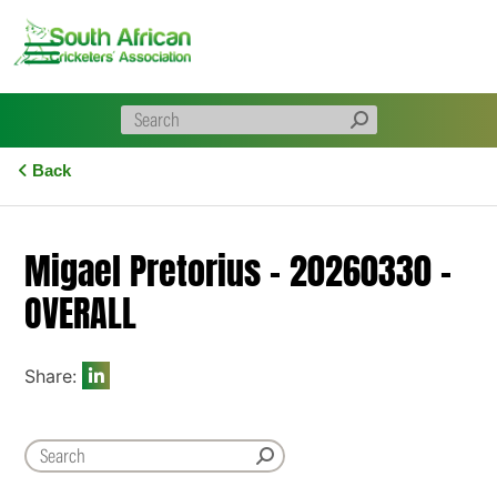
Skip
to
content
Back
Migael Pretorius – 20260330 –
OVERALL
Share: