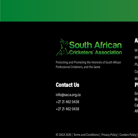
Don't miss out on a
Sign up for the SA
Protecting and Promoting the Interests of South African
Professional Cricketers, and the Game