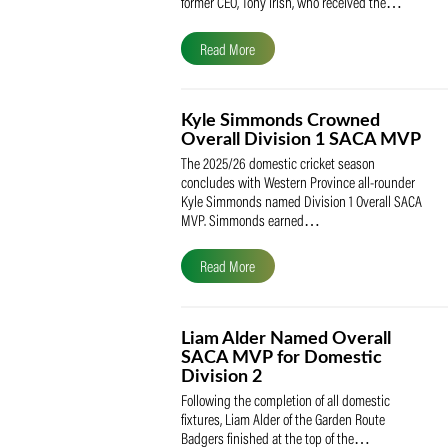
The South African Cricketers’ Association
(SACA) is proud to celebrate its founder 
former CEO, Tony Irish, who received th
Read More
Kyle Simmonds Crowned
Overall Division 1 SACA
The 2025/26 domestic cricket season
concludes with Western Province all-rou
Kyle Simmonds named Division 1 Overall
MVP. Simmonds earned…
Read More
Liam Alder Named Overall