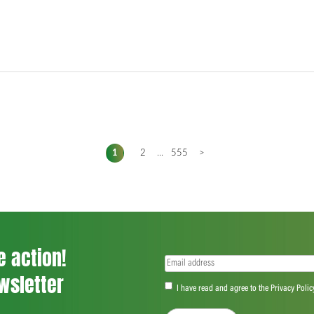
1
2
...
555
>