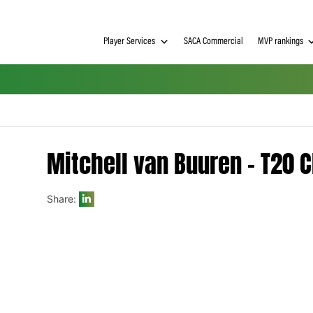
Player Services
SACA Commerci
Mitchell van Buuren
Share:
h on
 Tim