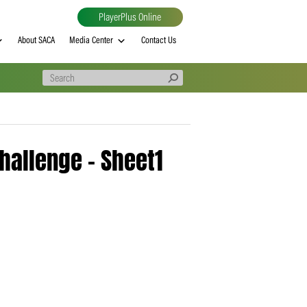
PlayerPlus Online
al
MVP rankings
About SACA
Media Center
Contact Us
 – T20 Challenge – Sheet1