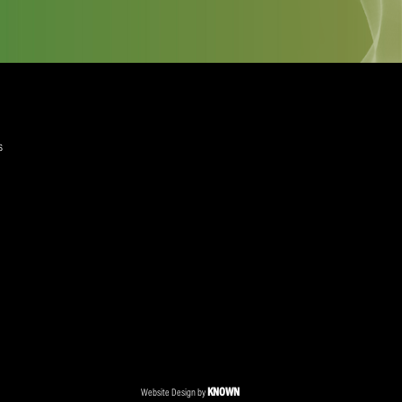
quired)
ree to the Privacy Policy and Terms and Conditions
layer Services
ommercial Programmes
edia Centre
ent Accreditation