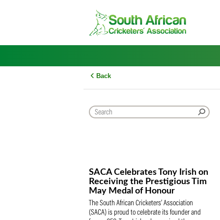
Skip
to
content
Back
SACA Celebrates Tony Iris
Receiving the Prestigious
May Medal of Honour