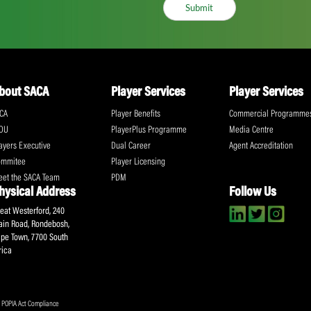
ll the action!
Email
(Required)
CA Newsletter
Accept
(Re
I have read and ag
Submit
About SACA
Player Services
P
WCA
Player Benefits
C
MOU
PlayerPlus Programme
M
Players Executive
Dual Career
Ag