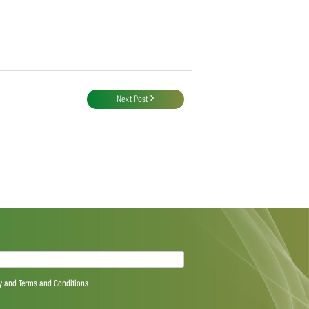
Next Post