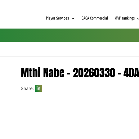
Player Services
SACA Commerci
Mthi Nabe – 202603
Share:
h on
 Tim