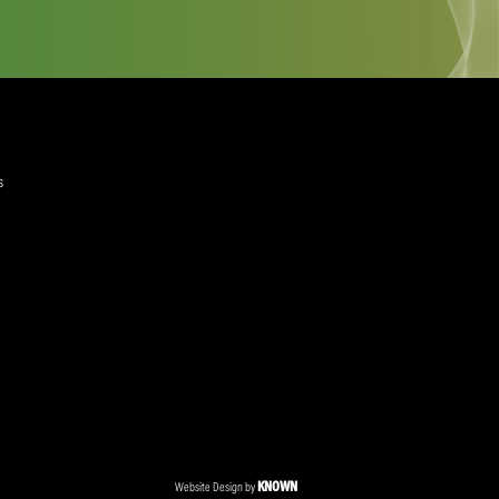
quired)
ree to the Privacy Policy and Terms and Conditions
layer Services
ommercial Programmes
edia Centre
ent Accreditation