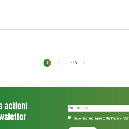
1
2
...
555
>