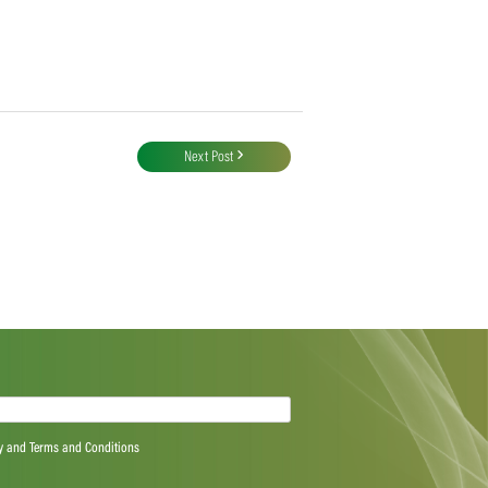
Next Post