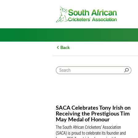
Skip
to
content
Back
SACA Celebrates Tony Iris
Receiving the Prestigious
May Medal of Honour