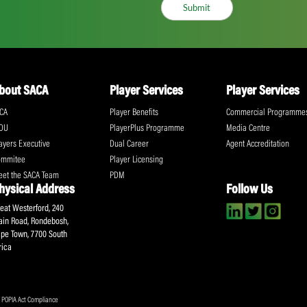
ll the action!
Email
(Required)
CA Newsletter
Accept
(Re
I have read and ag
Submit
About SACA
Player Services
P
WCA
Player Benefits
C
MOU
PlayerPlus Programme
M
Players Executive
Dual Career
Ag