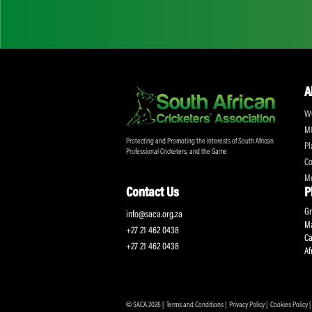
Don't miss out on a
Sign up for the SA
Protecting and Promoting the Interests of South African
Professional Cricketers, and the Game