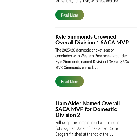
The South African Cricketers’ Association
(SACA) is proud to celebrate its founder 
former CEO, Tony Irish, who received th
Read More
Kyle Simmonds Crowned
Overall Division 1 SACA
The 2025/26 domestic cricket season
concludes with Western Province all-rou
Kyle Simmonds named Division 1 Overall
MVP. Simmonds earned…
Read More
Liam Alder Named Overall