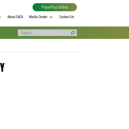
PlayerPlus Online
al
MVP rankings
About SACA
Media Center
Contact Us
30 – 4DAY