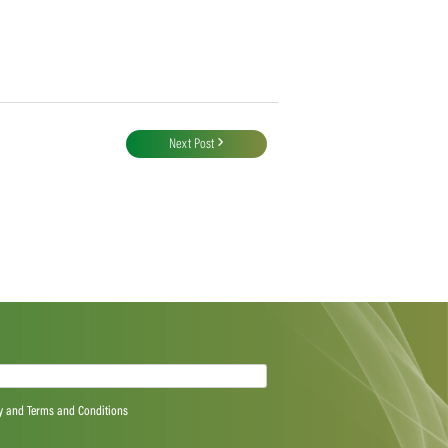
Next Post