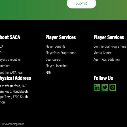
ll the action!
Email
(Required)
CA Newsletter
Accept
(Re
I have read and ag
Submit
About SACA
Player Services
P
WCA
Player Benefits
C
MOU
PlayerPlus Programme
M
Players Executive
Dual Career
Ag