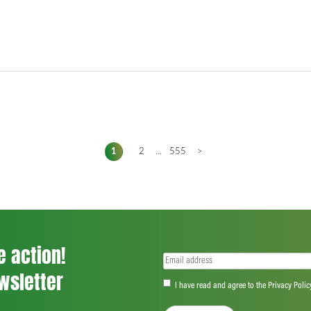
1
2
...
555
>