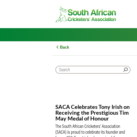
Skip
to
content
Back
SACA Celebrates Tony Iris
Receiving the Prestigious
May Medal of Honour