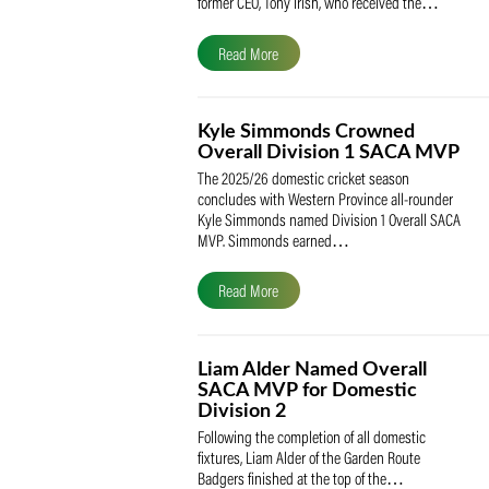
The South African Cricketers’ Association
(SACA) is proud to celebrate its founder 
former CEO, Tony Irish, who received th
Read More
Kyle Simmonds Crowned
Overall Division 1 SACA
The 2025/26 domestic cricket season
concludes with Western Province all-rou
Kyle Simmonds named Division 1 Overall
MVP. Simmonds earned…
Read More
Liam Alder Named Overall