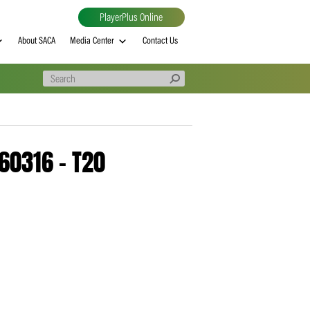
PlayerPlus Online
al
MVP rankings
About SACA
Media Center
Contact Us
e – 20260316 – T20