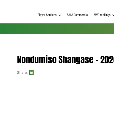
Player Services
SACA Commerci
Nondumiso Shangas
Share:
h on
 Tim