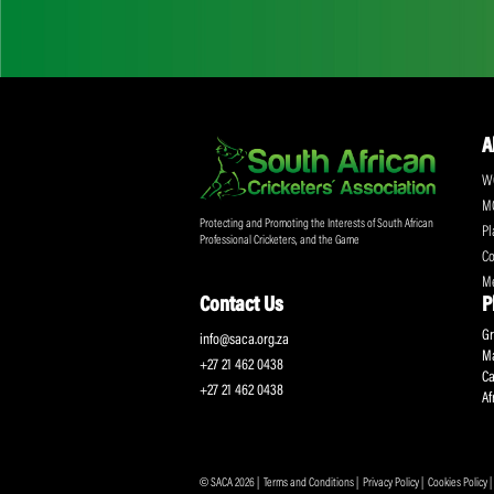
Don't miss out on a
Sign up for the SA
Protecting and Promoting the Interests of South African
Professional Cricketers, and the Game