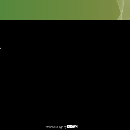
quired)
ree to the Privacy Policy and Terms and Conditions
layer Services
ommercial Programmes
edia Centre
ent Accreditation