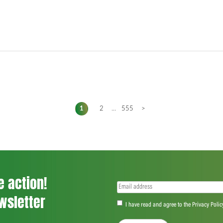
1
2
...
555
>