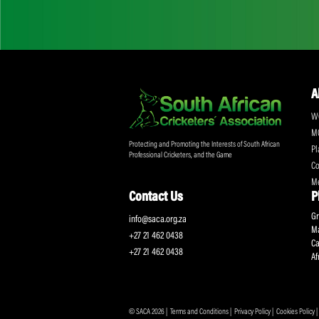
Don't miss out on a
Sign up for the SA
Protecting and Promoting the Interests of South African
Professional Cricketers, and the Game