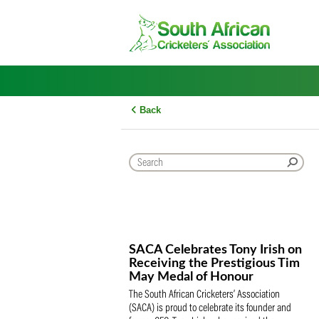
Skip
to
content
Back
SACA Celebrates Tony Iris
Receiving the Prestigious
May Medal of Honour