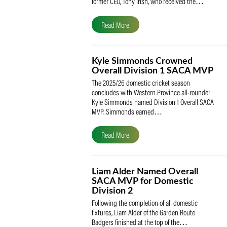
The South African Cricketers’ Association
(SACA) is proud to celebrate its founder 
former CEO, Tony Irish, who received th
Read More
Kyle Simmonds Crowned
Overall Division 1 SACA
The 2025/26 domestic cricket season
concludes with Western Province all-rou
Kyle Simmonds named Division 1 Overall
MVP. Simmonds earned…
Read More
Liam Alder Named Overall