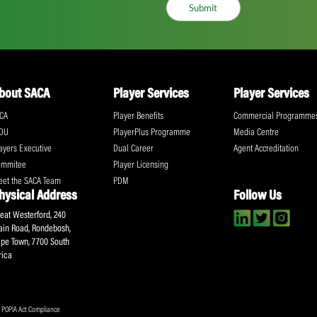
ll the action!
Email
(Required)
CA Newsletter
Accept
(Re
I have read and ag
Submit
About SACA
Player Services
P
WCA
Player Benefits
C
MOU
PlayerPlus Programme
M
Players Executive
Dual Career
Ag