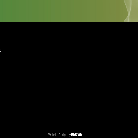
quired)
ree to the Privacy Policy and Terms and Conditions
layer Services
ommercial Programmes
edia Centre
ent Accreditation