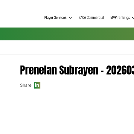
Player Services
SACA Commerci
Prenelan Subrayen 
Share:
h on
 Tim