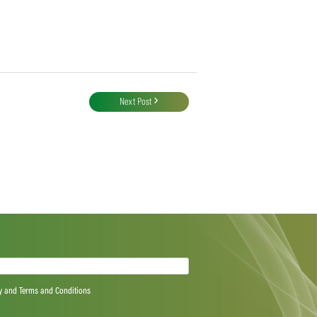
Next Post