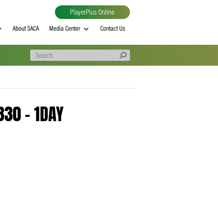
PlayerPlus Online
al
MVP rankings
About SACA
Media Center
Contact Us
– 20260330 – 1DAY