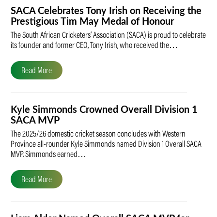
SACA Celebrates Tony Irish on Receiving the
Prestigious Tim May Medal of Honour
The South African Cricketers’ Association (SACA) is proud to celebrate
its founder and former CEO, Tony Irish, who received the…
Read More
Kyle Simmonds Crowned Overall Division 1
SACA MVP
The 2025/26 domestic cricket season concludes with Western
Province all-rounder Kyle Simmonds named Division 1 Overall SACA
MVP. Simmonds earned…
Read More