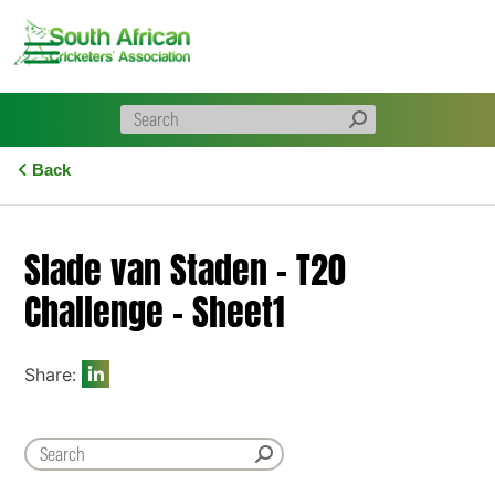
Skip
to
content
Back
Slade van Staden – T20
Challenge – Sheet1
Share: