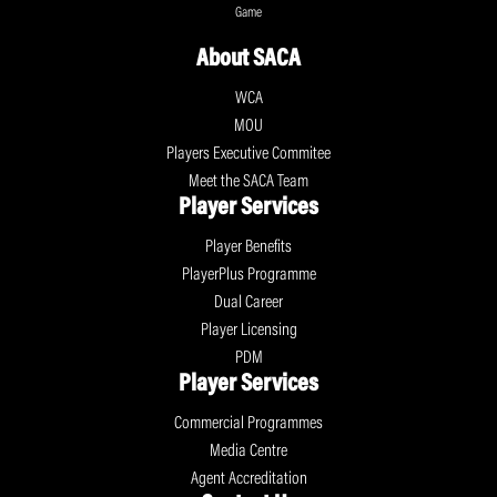
Game
About SACA
WCA
MOU
Players Executive Commitee
Meet the SACA Team
Player Services
Player Benefits
PlayerPlus Programme
Dual Career
Player Licensing
PDM
Player Services
Commercial Programmes
Media Centre
Agent Accreditation