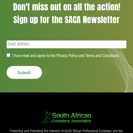
Don't miss out on all the action!
Sign up for the SACA Newsletter
Email
(Required)
Accept
I have read and agree to the Privacy Policy and Terms and Conditions
(Required)
Submit
Protecting and Promoting the Interests of South African Professional Cricketers, and the