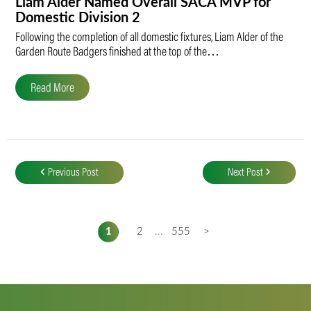
Liam Alder Named Overall SACA MVP for
Domestic Division 2
Following the completion of all domestic fixtures, Liam Alder of the
Garden Route Badgers finished at the top of the…
Read More
Post
navigation
Previous Post
Next Post
1
2
...
555
>