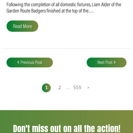
Following the completion of all domestic fixtures, Liam Alder of the
Garden Route Badgers finished at the top of the…
Read More
Post
navigation
Previous Post
Next Post
1
2
...
555
>
Don't miss out on all the action!