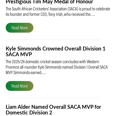
Prestigious Tim May Medal of Honour
The South African Cricketers’ Association (SACA) is proud to celebrate
its founder and former CEO, Tony Irish, who received the…
Read More
Kyle Simmonds Crowned Overall Division 1
SACA MVP
The 2025/26 domestic cricket season concludes with Western
Province all-rounder Kyle Simmonds named Division 1 Overall SACA
MVP. Simmonds earned…
Read More
Liam Alder Named Overall SACA MVP for
Domestic Division 2