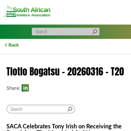
Skip
to
content
Back
Tlotlo Bogatsu – 20260316 – T20
Share:
SACA Celebrates Tony Irish on Receiving the