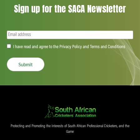
Sign up for the SACA Newsletter
Email
(Required)
Accept
I have read and agree to the Privacy Policy and Terms and Conditions
(Required)
Submit
Protecting and Promoting the Interests of South African Professional Cricketers, and the
Game