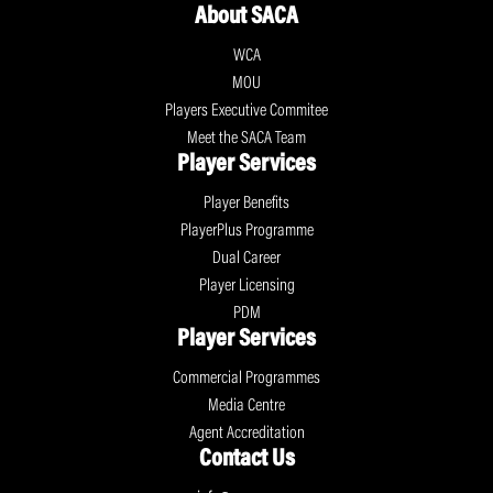
About SACA
WCA
MOU
Players Executive Commitee
Meet the SACA Team
Player Services
Player Benefits
PlayerPlus Programme
Dual Career
Player Licensing
PDM
Player Services
Commercial Programmes
Media Centre
Agent Accreditation
Contact Us