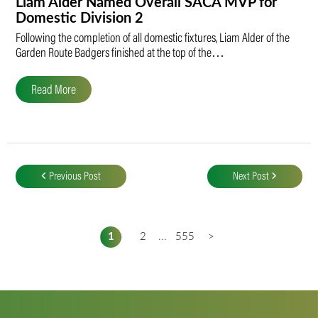
Liam Alder Named Overall SACA MVP for
Domestic Division 2
Following the completion of all domestic fixtures, Liam Alder of the
Garden Route Badgers finished at the top of the…
Read More
Post
navigation
Previous Post
Next Post
1
2
...
555
>