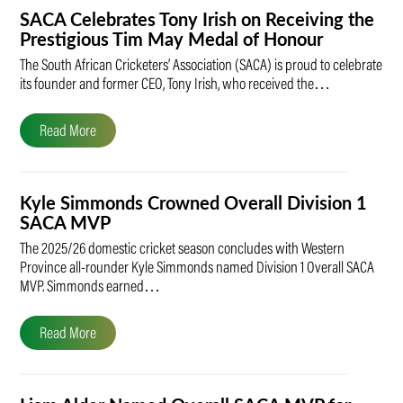
SACA Celebrates Tony Irish on Receiving the
Prestigious Tim May Medal of Honour
The South African Cricketers’ Association (SACA) is proud to celebrate
its founder and former CEO, Tony Irish, who received the…
Read More
Kyle Simmonds Crowned Overall Division 1
SACA MVP
The 2025/26 domestic cricket season concludes with Western
Province all-rounder Kyle Simmonds named Division 1 Overall SACA
MVP. Simmonds earned…
Read More