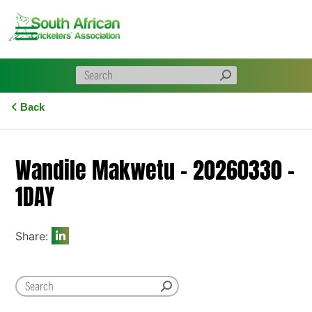
Skip
to
content
Back
Wandile Makwetu – 20260330 –
1DAY
Share: