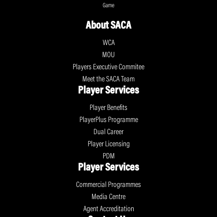
Game
About SACA
WCA
MOU
Players Executive Commitee
Meet the SACA Team
Player Services
Player Benefits
PlayerPlus Programme
Dual Career
Player Licensing
PDM
Player Services
Commercial Programmes
Media Centre
Agent Accreditation