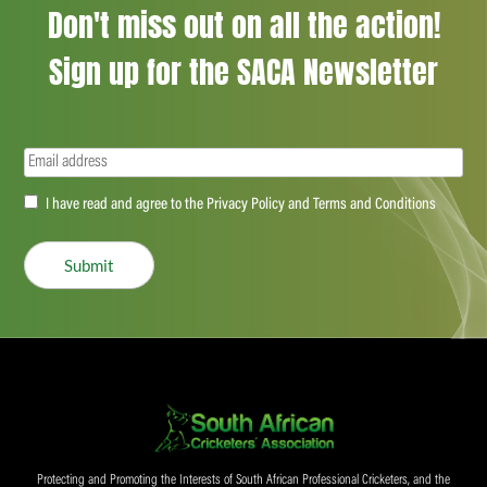
Don't miss out on all the action!
Sign up for the SACA Newsletter
Email
(Required)
Accept
I have read and agree to the Privacy Policy and Terms and Conditions
(Required)
Submit
Protecting and Promoting the Interests of South African Professional Cricketers, and the