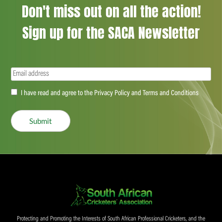
Don't miss out on all the action!
Sign up for the SACA Newsletter
Email
(Required)
Accept
I have read and agree to the Privacy Policy and Terms and Conditions
(Required)
Submit
Protecting and Promoting the Interests of South African Professional Cricketers, and the