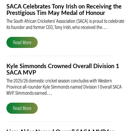
SACA Celebrates Tony Irish on Receiving the
Prestigious Tim May Medal of Honour
The South African Cricketers’ Association (SACA) is proud to celebrate
its founder and former CEO, Tony Irish, who received the…
Read More
Kyle Simmonds Crowned Overall Division 1
SACA MVP
The 2025/26 domestic cricket season concludes with Western
Province all-rounder Kyle Simmonds named Division 1 Overall SACA
MVP. Simmonds earned…
Read More