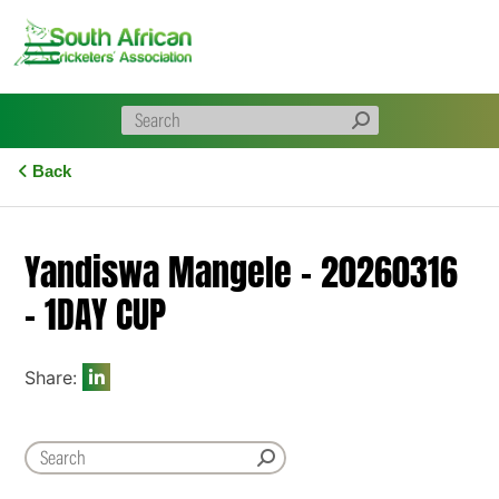
Skip
to
content
Back
Yandiswa Mangele – 20260316
– 1DAY CUP
Share: