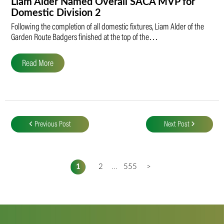
Liam Alder Named Overall SACA MVP for
Domestic Division 2
Following the completion of all domestic fixtures, Liam Alder of the
Garden Route Badgers finished at the top of the…
Read More
Post
navigation
Previous Post
Next Post
1
2
...
555
>