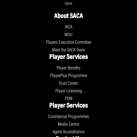
Game
About SACA
WCA
MOU
Players Executive Commitee
Meet the SACA Team
Player Services
Player Benefits
PlayerPlus Programme
Dual Career
Player Licensing
PDM
Player Services
Commercial Programmes
Media Centre
Agent Accreditation