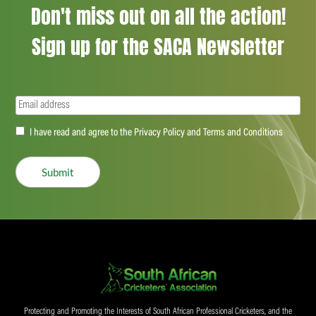
Don't miss out on all the action!
Sign up for the SACA Newsletter
Email
(Required)
Accept
I have read and agree to the Privacy Policy and Terms and Conditions
(Required)
Submit
Protecting and Promoting the Interests of South African Professional Cricketers, and the