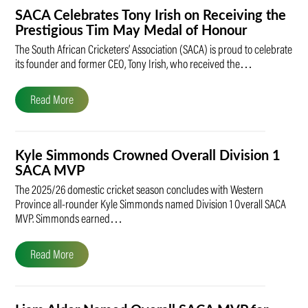
SACA Celebrates Tony Irish on Receiving the
Prestigious Tim May Medal of Honour
The South African Cricketers’ Association (SACA) is proud to celebrate
its founder and former CEO, Tony Irish, who received the…
Read More
Kyle Simmonds Crowned Overall Division 1
SACA MVP
The 2025/26 domestic cricket season concludes with Western
Province all-rounder Kyle Simmonds named Division 1 Overall SACA
MVP. Simmonds earned…
Read More