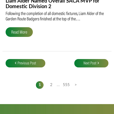
Liam Alder Named Overall SACA MVP for
Domestic Division 2
Following the completion of all domestic fixtures, Liam Alder of the
Garden Route Badgers finished at the top of the…
Read More
Post
navigation
Previous Post
Next Post
1
2
...
555
>