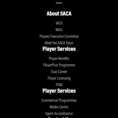
Game
About SACA
WCA
MOU
Players Executive Commitee
Meet the SACA Team
Player Services
Player Benefits
PlayerPlus Programme
Dual Career
Player Licensing
PDM
Player Services
Commercial Programmes
Media Centre
Agent Accreditation