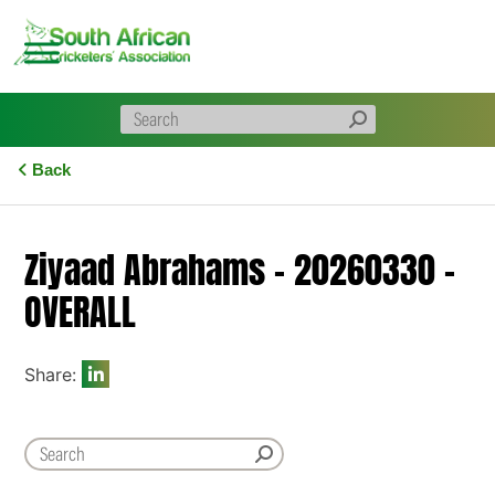
Skip
to
content
Back
Ziyaad Abrahams – 20260330 –
OVERALL
Share: