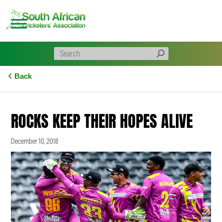
Skip
to
content
Back
ROCKS KEEP THEIR HOPES ALIVE
December 10, 2018