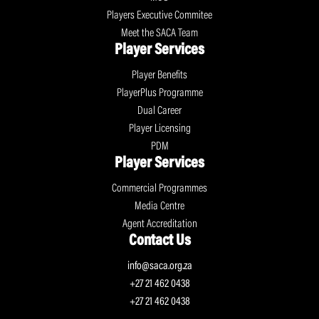
Players Executive Commitee
Meet the SACA Team
Player Services
Player Benefits
PlayerPlus Programme
Dual Career
Player Licensing
PDM
Player Services
Commercial Programmes
Media Centre
Agent Accreditation
Contact Us
info@saca.org.za
+27 21 462 0438
+27 21 462 0438