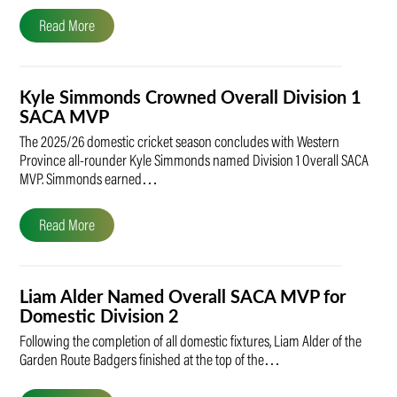
Read More
Kyle Simmonds Crowned Overall Division 1
SACA MVP
The 2025/26 domestic cricket season concludes with Western
Province all-rounder Kyle Simmonds named Division 1 Overall SACA
MVP. Simmonds earned…
Read More
Liam Alder Named Overall SACA MVP for
Domestic Division 2
Following the completion of all domestic fixtures, Liam Alder of the
Garden Route Badgers finished at the top of the…