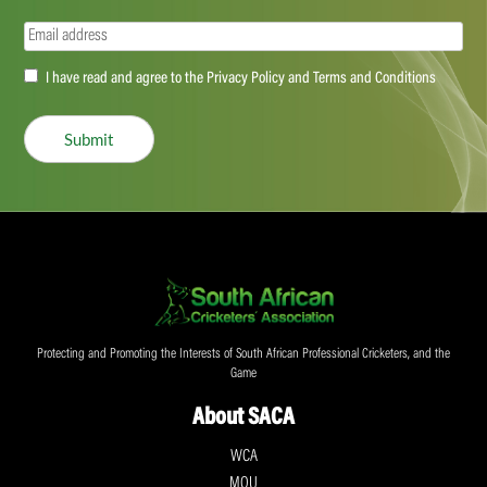
Email
(Required)
Accept
I have read and agree to the Privacy Policy and Terms and Conditions
(Required)
Submit
Protecting and Promoting the Interests of South African Professional Cricketers, and the
Game
About SACA
WCA
MOU