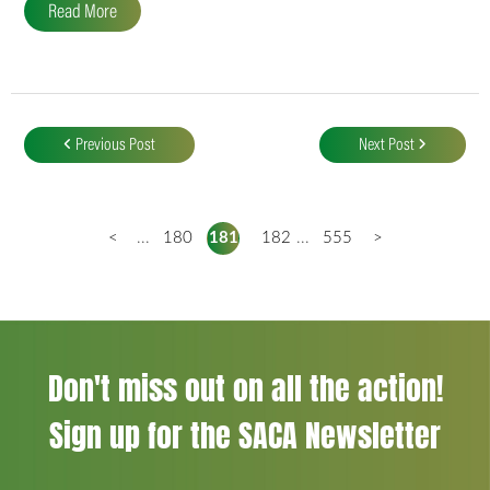
Read More
Post
navigation
Previous Post
Next Post
<
...
180
181
182
...
555
>
Don't miss out on all the action!
Sign up for the SACA Newsletter