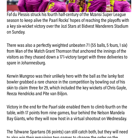
Faf du Plessis struck his fourth half-century of the Mzansi Super League
season to keep alive the Paarl Rocks’ hopes of reaching the playoffs with
a key six-wicket victory over the Jozi Stars at Bidvest Wanderers Stadium
on Sunday.
There was also a perfectly weighted unbeaten 71 (55 balls, 5 fours, 1 six)
from Man of the Match Grant Thomson that anchored the innings of the
visitors as they chased down a 171-victory target with three deliveries to
spare in Johannesburg.
Kerwin Mungroo was their unlikely hero with the ball as the lanky fast
bowler grabbed a rare chance in the competition by bowling out of his
skin to claim three for 29, which included the key wickets of Chris Gayle,
Reeza Hendricks and Pite van Biljon.
Victory in the end for the Paarl side enabled them to climb fourth on the
table, with 17 points from nine games, four behind the Nelson Mandela
Bay Giants, who they will now host in a virtual shootout on Wednesday.
The Tshwane Spartans (16 points) can still catch both, but they will need