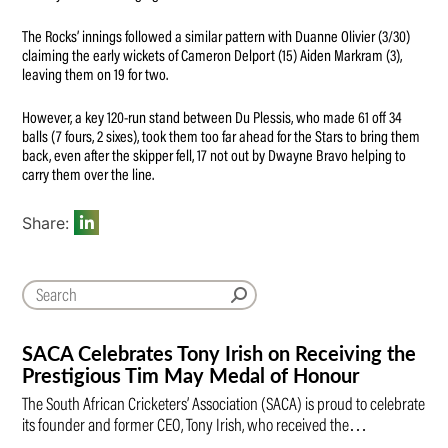
The Rocks’ innings followed a similar pattern with Duanne Olivier (3/30)
claiming the early wickets of Cameron Delport (15) Aiden Markram (3),
leaving them on 19 for two.
However, a key 120-run stand between Du Plessis, who made 61 off 34
balls (7 fours, 2 sixes), took them too far ahead for the Stars to bring them
back, even after the skipper fell, 17 not out by Dwayne Bravo helping to
carry them over the line.
Share:
SACA Celebrates Tony Irish on Receiving the
Prestigious Tim May Medal of Honour
The South African Cricketers’ Association (SACA) is proud to celebrate
its founder and former CEO, Tony Irish, who received the…