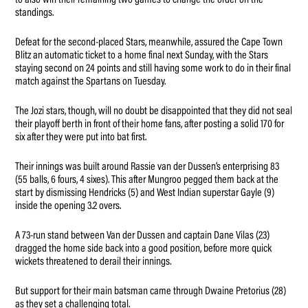
to also win their remaining two games to change the order on the
standings.
Defeat for the second-placed Stars, meanwhile, assured the Cape Town
Blitz an automatic ticket to a home final next Sunday, with the Stars
staying second on 24 points and still having some work to do in their final
match against the Spartans on Tuesday.
The Jozi stars, though, will no doubt be disappointed that they did not seal
their playoff berth in front of their home fans, after posting a solid 170 for
six after they were put into bat first.
Their innings was built around Rassie van der Dussen’s enterprising 83
(55 balls, 6 fours, 4 sixes). This after Mungroo pegged them back at the
start by dismissing Hendricks (5) and West Indian superstar Gayle (9)
inside the opening 3.2 overs.
A 73-run stand between Van der Dussen and captain Dane Vilas (23)
dragged the home side back into a good position, before more quick
wickets threatened to derail their innings.
But support for their main batsman came through Dwaine Pretorius (28)
as they set a challenging total.