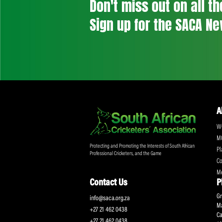
Don't miss out on a
Sign up for the SA