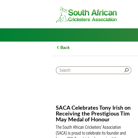
Skip
to
content
Back
SACA Celebrates Tony Iris
Receiving the Prestigious
May Medal of Honour