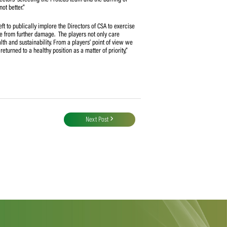
SA/SACA relationship, the Proteas (men) team structures, the financial aspects
hese issues. In response to SACA letters taking these up, CSA has however
d instead has stated that they are ‘sub-judice’ under the current High Court
e High Court application yet CSA continues to refuse to address them” said
lating to ‘unknown selectors’ selecting the Proteas team and the barring of
ngs are getting worse, not better.”
epresent we are now left to publically implore the Directors of CSA to exercise
s and to protect the game from further damage. The players not only care
eers depend on its health and sustainability. From a players’ point of view we
nd for the game to be returned to a healthy position as a matter of priority,”
Next Post