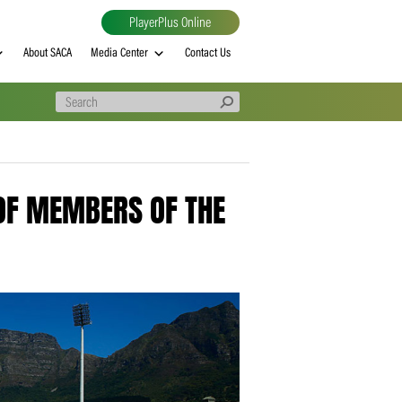
PlayerPlus Online
al
MVP rankings
About SACA
Media Center
Contact Us
ARRING OF MEMBERS OF THE