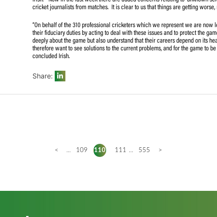
to the financial position, the domestic restructure, the C
of the MSL and CSA’s refusal to engage SACA to resolve t
persisted in its refusal to address any of the concerns an
application.
“Many of the concerns we have are not even related to th
Irish. “Now in the last week there are added concerns re
cricket journalists from matches. It is clear to us that thi
“On behalf of the 310 professional cricketers which we r
their fiduciary duties by acting to deal with these issue
deeply about the game but also understand that their car
therefore want to see solutions to the current problems, a
concluded Irish.
Share: