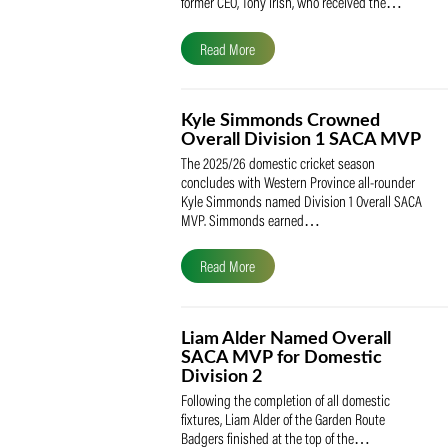
The South African Cricketers’ Association
(SACA) is proud to celebrate its founder 
former CEO, Tony Irish, who received th
Read More
Kyle Simmonds Crowned
Overall Division 1 SACA
The 2025/26 domestic cricket season
concludes with Western Province all-rou
Kyle Simmonds named Division 1 Overall
MVP. Simmonds earned…
Read More
Liam Alder Named Overall