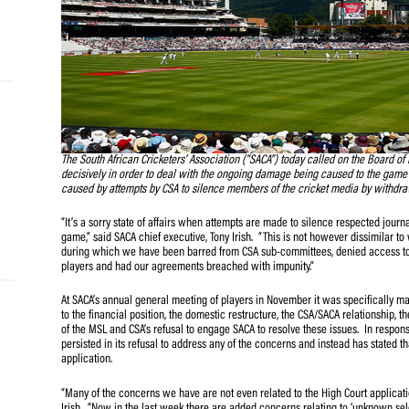
and
e…
 MVP
The South African Cricketers’ Association (“SACA”) today c
nder
decisively in order to deal with the ongoing damage bein
 SACA
caused by attempts by CSA to silence members of the cri
“It’s a sorry state of affairs when attempts are made to 
game,” said SACA chief executive, Tony Irish. “This is no
during which we have been barred from CSA sub-committee
players and had our agreements breached with impunity.
At SACA’s annual general meeting of players in November 