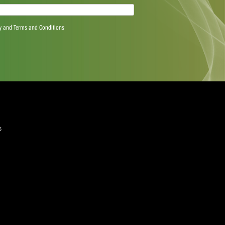
quired)
ree to the Privacy Policy and Terms and Conditions
layer Services