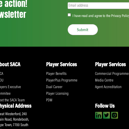
<
...
109
110
111
...
555
>
ll the action!
Email
(Required)
CA Newsletter
Accept
(Re
I have read and ag
Submit
About SACA
Player Services
P