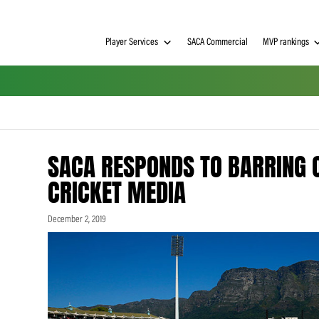
Player Services
SACA Commerci
SACA RESPONDS TO B
CRICKET MEDIA
December 2, 2019
h on
 Tim