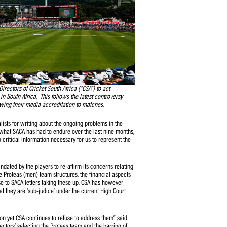
alled on the Board of Directors of Cricket South Africa (“CSA”) to act
g caused to the game in South Africa. This follows the latest controversy
cket media by withdrawing their media accreditation to matches.
silence respected journalists for writing about the ongoing problems in the
t however dissimilar to what SACA has had to endure over the last nine months,
s, denied access to critical information necessary for us to represent the
”
it was specifically mandated by the players to re-affirm its concerns relating