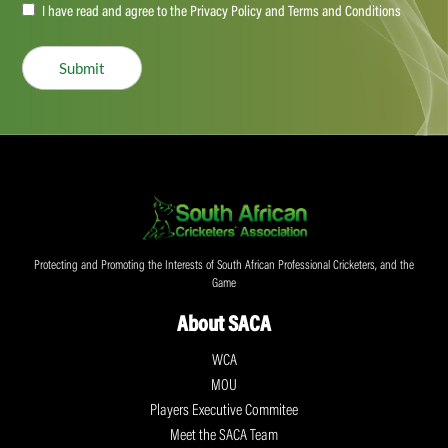
Accept
I have read and agree to the Privacy Policy and Terms and Conditions
(Required)
Submit
Protecting and Promoting the Interests of South African Professional Cricketers, and the
Game
About SACA
WCA
MOU
Players Executive Commitee
Meet the SACA Team