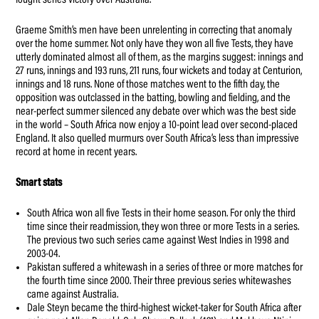
fought series victory over Australia.
Graeme Smith’s men have been unrelenting in correcting that anomaly
over the home summer. Not only have they won all five Tests, they have
utterly dominated almost all of them, as the margins suggest: innings and
27 runs, innings and 193 runs, 211 runs, four wickets and today at Centurion,
innings and 18 runs. None of those matches went to the fifth day, the
opposition was outclassed in the batting, bowling and fielding, and the
near-perfect summer silenced any debate over which was the best side
in the world – South Africa now enjoy a 10-point lead over second-placed
England. It also quelled murmurs over South Africa’s less than impressive
record at home in recent years.
Smart stats
South Africa won all five Tests in their home season. For only the third
time since their readmission, they won three or more Tests in a series.
The previous two such series came against West Indies in 1998 and
2003-04.
Pakistan suffered a whitewash in a series of three or more matches for
the fourth time since 2000. Their three previous series whitewashes
came against Australia.
Dale Steyn became the third-highest wicket-taker for South Africa after