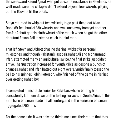
the series, and Saeed Ajmal, who put up some resistance in Newlands as
well, made sure the collapse didn’t extend beyond four wickets, playing
out the 13 overs till the break.
Steyn returned to whip out two wickets, to go past the great Allan
Donald’s Test haul of 330 wickets, and was one away from yet another
five-for. Abbott got his ninth wicket of the match when he got the other
debutant Ehsan Adil to steer a catch to third man.
That left Steyn and Abbott chasing the final wicket for personal
milestones, and though Pakistan’s last pair, Rahat Ali and Mohammad
Irfan, attempted many an agricultural swipe, the final strike just didn’t
arrive. The frustration increased for South Africa as despite a bunch of
chances, Rahat and Irfan batted out eight overs. Smith finally tossed the
ball to his spinner, Robin Peterson, who finished off the game in his first
over, getting Rahat lbw.
It completed a miserable series for Pakistan, whose batting has
consistently let them down on the testing surfaces in South Africa. In this
match, no batsman made a half-century, and in the series no batsman
aggregated 200 runs.
For the home side, it was only the third time since their return that they