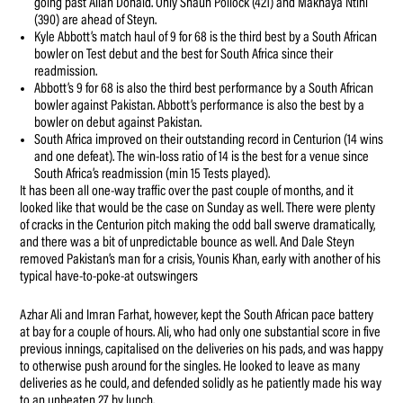
going past Allan Donald. Only Shaun Pollock (421) and Makhaya Ntini
(390) are ahead of Steyn.
Kyle Abbott’s match haul of 9 for 68 is the third best by a South African
bowler on Test debut and the best for South Africa since their
readmission.
Abbott’s 9 for 68 is also the third best performance by a South African
bowler against Pakistan. Abbott’s performance is also the best by a
bowler on debut against Pakistan.
South Africa improved on their outstanding record in Centurion (14 wins
and one defeat). The win-loss ratio of 14 is the best for a venue since
South Africa’s readmission (min 15 Tests played).
It has been all one-way traffic over the past couple of months, and it
looked like that would be the case on Sunday as well. There were plenty
of cracks in the Centurion pitch making the odd ball swerve dramatically,
and there was a bit of unpredictable bounce as well. And Dale Steyn
removed Pakistan’s man for a crisis, Younis Khan, early with another of his
typical have-to-poke-at outswingers
Azhar Ali and Imran Farhat, however, kept the South African pace battery
at bay for a couple of hours. Ali, who had only one substantial score in five
previous innings, capitalised on the deliveries on his pads, and was happy
to otherwise push around for the singles. He looked to leave as many
deliveries as he could, and defended solidly as he patiently made his way
to an unbeaten 27 by lunch.