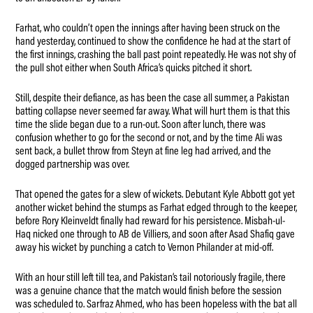
Farhat, who couldn’t open the innings after having been struck on the
hand yesterday, continued to show the confidence he had at the start of
the first innings, crashing the ball past point repeatedly. He was not shy of
the pull shot either when South Africa’s quicks pitched it short.
Still, despite their defiance, as has been the case all summer, a Pakistan
batting collapse never seemed far away. What will hurt them is that this
time the slide began due to a run-out. Soon after lunch, there was
confusion whether to go for the second or not, and by the time Ali was
sent back, a bullet throw from Steyn at fine leg had arrived, and the
dogged partnership was over.
That opened the gates for a slew of wickets. Debutant Kyle Abbott got yet
another wicket behind the stumps as Farhat edged through to the keeper,
before Rory Kleinveldt finally had reward for his persistence. Misbah-ul-
Haq nicked one through to AB de Villiers, and soon after Asad Shafiq gave
away his wicket by punching a catch to Vernon Philander at mid-off.
With an hour still left till tea, and Pakistan’s tail notoriously fragile, there
was a genuine chance that the match would finish before the session
was scheduled to. Sarfraz Ahmed, who has been hopeless with the bat all