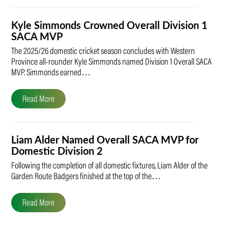
Kyle Simmonds Crowned Overall Division 1
SACA MVP
The 2025/26 domestic cricket season concludes with Western
Province all-rounder Kyle Simmonds named Division 1 Overall SACA
MVP. Simmonds earned…
Read More
Liam Alder Named Overall SACA MVP for
Domestic Division 2
Following the completion of all domestic fixtures, Liam Alder of the
Garden Route Badgers finished at the top of the…
Read More