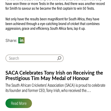
have won three or more Tests in the series. And there was another record
for Smith to savour as he became the first captain to win 50 Tests.
Not only have the results been magnificent for South Africa, they have
been achieved through a eye-catching brand of cricket that combines
aggression, grace and efficiency. South Africa fans, lap it up.
Share:
SACA Celebrates Tony Irish on Receiving the
Prestigious Tim May Medal of Honour
The South African Cricketers’ Association (SACA) is proud to celebrate
its founder and former CEO, Tony Irish, who received the…
Read More