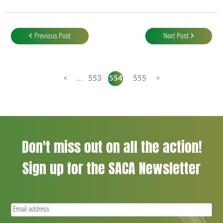
Post
navigation
Previous Post
Next Post
<
...
553
554
555
>
Don't miss out on all the action!
Sign up for the SACA Newsletter
Email
(Required)