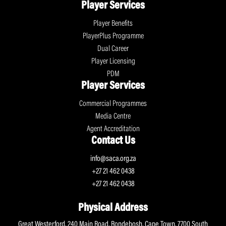
Player Services
Player Benefits
PlayerPlus Programme
Dual Career
Player Licensing
PDM
Player Services
Commercial Programmes
Media Centre
Agent Accreditation
Contact Us
info@saca.org.za
+27 21 462 0438
+27 21 462 0438
Physical Address
Great Westerford, 240 Main Road, Rondebosh, Cape Town, 7700 South