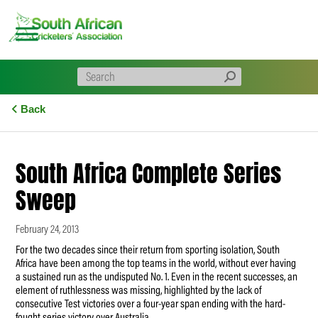
Skip
to
content
Back
South Africa Complete Series
Sweep
February 24, 2013
For the two decades since their return from sporting isolation, South
Africa have been among the top teams in the world, without ever having
a sustained run as the undisputed No. 1. Even in the recent successes, an
element of ruthlessness was missing, highlighted by the lack of
consecutive Test victories over a four-year span ending with the hard-