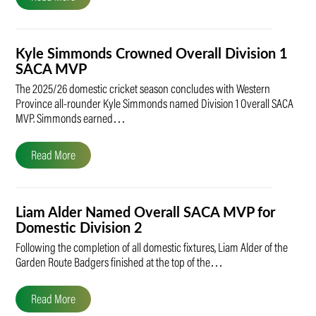
Kyle Simmonds Crowned Overall Division 1
SACA MVP
The 2025/26 domestic cricket season concludes with Western
Province all-rounder Kyle Simmonds named Division 1 Overall SACA
MVP. Simmonds earned…
Read More
Liam Alder Named Overall SACA MVP for
Domestic Division 2
Following the completion of all domestic fixtures, Liam Alder of the
Garden Route Badgers finished at the top of the…
Read More