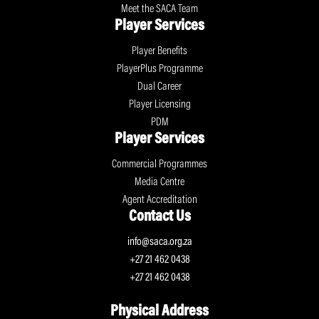
Meet the SACA Team
Player Services
Player Benefits
PlayerPlus Programme
Dual Career
Player Licensing
PDM
Player Services
Commercial Programmes
Media Centre
Agent Accreditation
Contact Us
info@saca.org.za
+27 21 462 0438
+27 21 462 0438
Physical Address