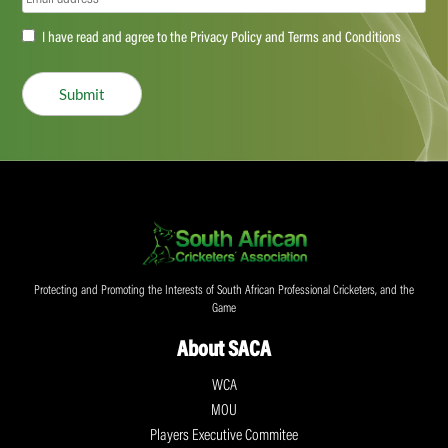
Accept
I have read and agree to the Privacy Policy and Terms and Conditions
(Required)
Submit
Protecting and Promoting the Interests of South African Professional Cricketers, and the
Game
About SACA
WCA
MOU
Players Executive Commitee