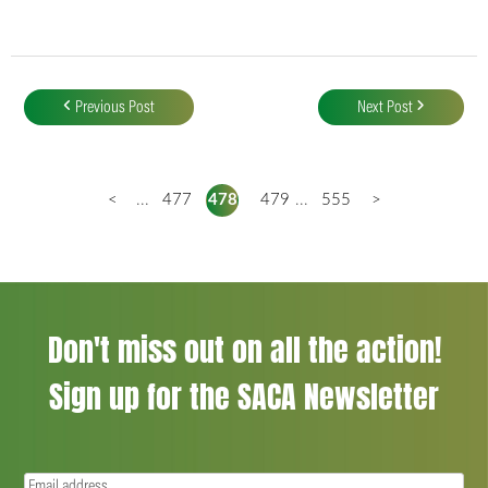
Post
navigation
Previous Post
Next Post
<
...
477
478
479
...
555
>
Don't miss out on all the action!
Sign up for the SACA Newsletter
Email
(Required)