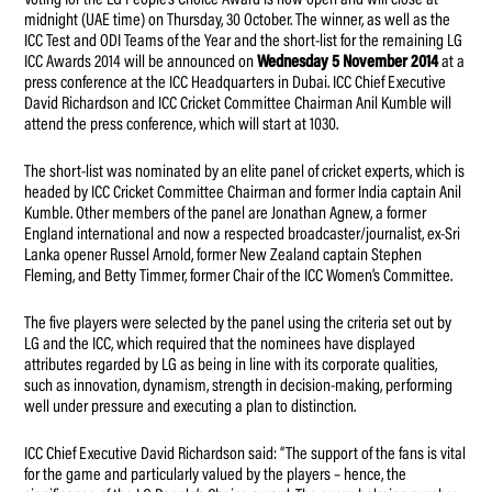
midnight (UAE time) on Thursday, 30 October. The winner, as well as the
ICC Test and ODI Teams of the Year and the short-list for the remaining LG
ICC Awards 2014 will be announced on
Wednesday 5 November 2014
at a
press conference at the ICC Headquarters in Dubai. ICC Chief Executive
David Richardson and ICC Cricket Committee Chairman Anil Kumble will
attend the press conference, which will start at 1030.
The short-list was nominated by an elite panel of cricket experts, which is
headed by ICC Cricket Committee Chairman and former India captain Anil
Kumble. Other members of the panel are Jonathan Agnew, a former
England international and now a respected broadcaster/journalist, ex-Sri
Lanka opener Russel Arnold, former New Zealand captain Stephen
Fleming, and Betty Timmer, former Chair of the ICC Women’s Committee.
The five players were selected by the panel using the criteria set out by
LG and the ICC, which required that the nominees have displayed
attributes regarded by LG as being in line with its corporate qualities,
such as innovation, dynamism, strength in decision-making, performing
well under pressure and executing a plan to distinction.
ICC Chief Executive David Richardson said: “The support of the fans is vital
for the game and particularly valued by the players – hence, the