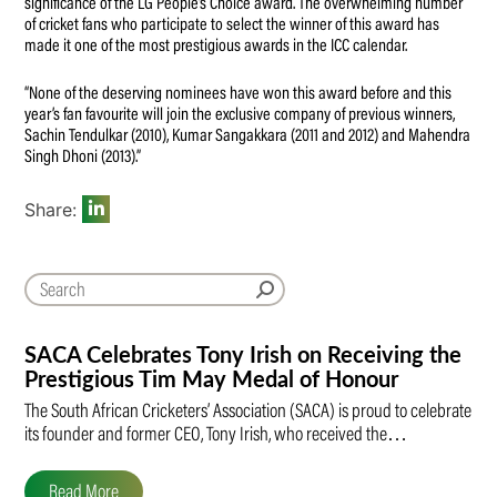
significance of the LG People’s Choice award. The overwhelming number
of cricket fans who participate to select the winner of this award has
made it one of the most prestigious awards in the ICC calendar.
“None of the deserving nominees have won this award before and this
year’s fan favourite will join the exclusive company of previous winners,
Sachin Tendulkar (2010), Kumar Sangakkara (2011 and 2012) and Mahendra
Singh Dhoni (2013).”
Share:
SACA Celebrates Tony Irish on Receiving the
Prestigious Tim May Medal of Honour
The South African Cricketers’ Association (SACA) is proud to celebrate
its founder and former CEO, Tony Irish, who received the…
Read More