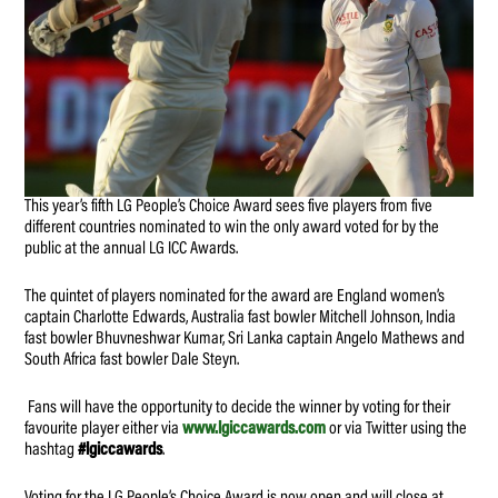
This year’s fifth LG People’s Choice Award sees five players from five
different countries nominated to win the only award voted for by the
public at the annual LG ICC Awards.
The quintet of players nominated for the award are England women’s
captain Charlotte Edwards, Australia fast bowler Mitchell Johnson, India
fast bowler Bhuvneshwar Kumar, Sri Lanka captain Angelo Mathews and
South Africa fast bowler Dale Steyn.
Fans will have the opportunity to decide the winner by voting for their
favourite player either via
www.lgiccawards.com
or via Twitter using the
hashtag
#lgiccawards
.
Voting for the LG People’s Choice Award is now open and will close at