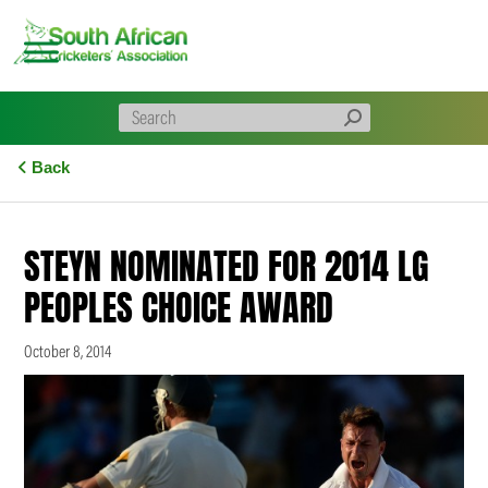
Skip
to
content
Back
STEYN NOMINATED FOR 2014 LG
PEOPLES CHOICE AWARD
October 8, 2014