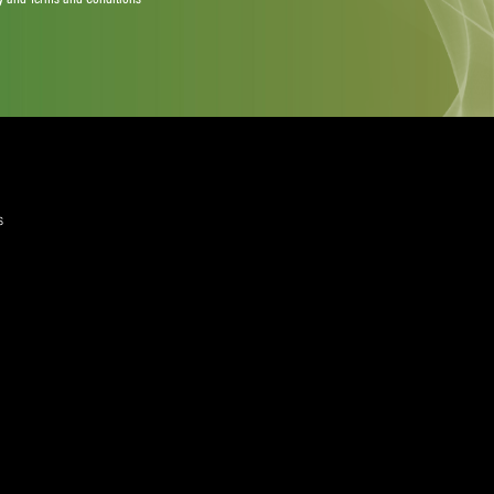
quired)
ree to the Privacy Policy and Terms and Conditions
layer Services
ommercial Programmes
edia Centre