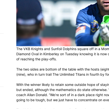
h on
 Tim
and
e…
 MVP
The VKB Knights and Sunfoil Dolphins sq
Diamond Oval in Kimberley on Tuesday know
nder
of reaching the play-offs.
 SACA
The two sides are bottom of the table with
(nine), who in turn trail The Unlimited Tita