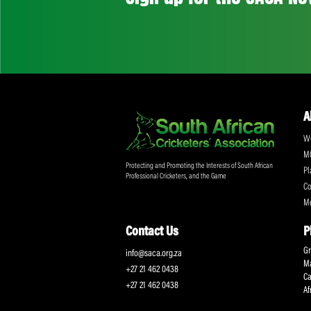
Don't miss out on a
Sign up for the SA