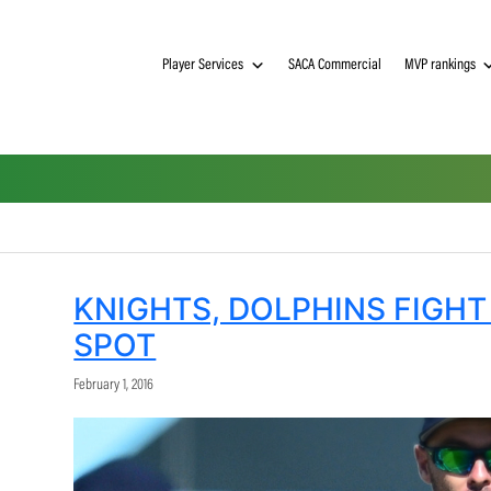
Player Services
SACA Commerci
KNIGHTS, DOLPHIN
SPOT
February 1, 2016