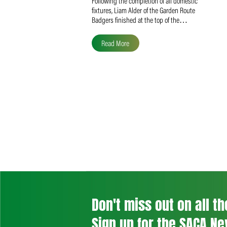
Liam Alder Named Overall
SACA MVP for Domestic
Division 2
Following the completion of all domestic
fixtures, Liam Alder of the Garden Route
Badgers finished at the top of the…
Read More