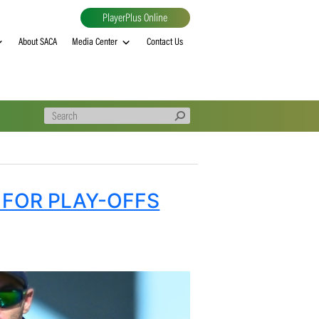
PlayerPlus Online
al
MVP rankings
About SACA
Media Center
Contact Us
S FIGHT FOR PLAY-OFFS