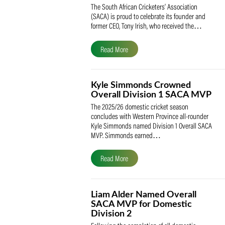
SACA Celebrates Tony Iris
Receiving the Prestigious
May Medal of Honour
The South African Cricketers’ Association
(SACA) is proud to celebrate its founder 
former CEO, Tony Irish, who received th
Read More
Kyle Simmonds Crowned
Overall Division 1 SACA
The 2025/26 domestic cricket season
concludes with Western Province all-rou
Kyle Simmonds named Division 1 Overall
MVP. Simmonds earned…
Read More