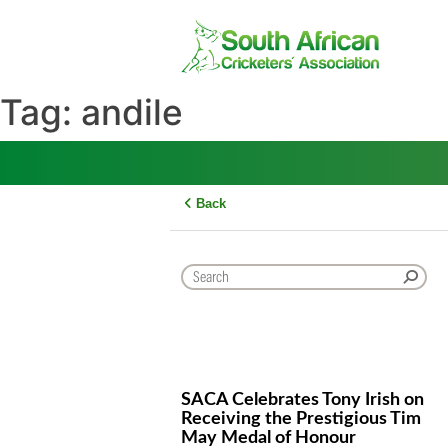
Skip
to
content
Tag:
andile
Back