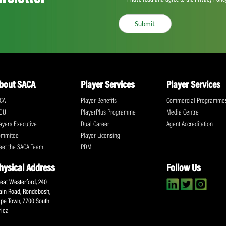
Share:
ll the action!
Email
(Required)
CA Newsletter
Accept
(Re
I have read and ag
Submit
About SACA
Player Services
P
WCA
Player Benefits
C
MOU
PlayerPlus Programme
M