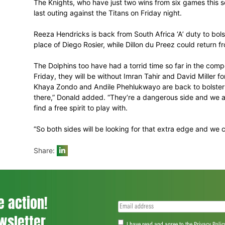
With the winner likely to retain some outsid
but ended, although the mathematics do s
coach Allan Donald. “We’re sort of in a da
going to be tough, but we just have to c
The Knights, who have just two wins from
last outing against the Titans on Friday ni
Reeza Hendricks is back from South Africa ‘
place of Diego Rosier, while Dillon du Pree
The Dolphins too have had a torrid time 
Friday, they will be without Imran Tahir an
Khaya Zondo and Andile Phehlukwayo are b
there,” Donald added. “They’re a dangerou
find a free spirit to play with.
“So both sides will be looking for that ex