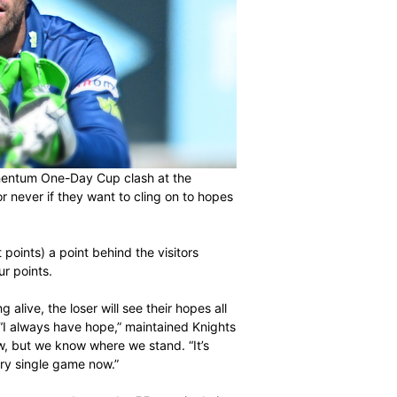
uare off in a Momentum One-Day Cup clash at the
ing it is now or never if they want to cling on to hopes
 the hosts (eight points) a point behind the visitors
ns in fourth by four points.