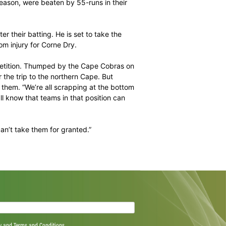
e hope of staying alive, the loser will see their hopes all
tate otherwise. “I always have hope,” maintained Knights
rk place right now, but we know where we stand. “It’s
oncentrate on every single game now.”
 six games this season, were beaten by 55-runs in their
ght.
A’ duty to bolster their batting. He is set to take the
z could return from injury for Corne Dry.
so far in the competition. Thumped by the Cape Cobras on
d David Miller for the trip to the northern Cape. But
ack to bolster them. “We’re all scrapping at the bottom
s side and we all know that teams in that position can
tra edge and we can’t take them for granted.”