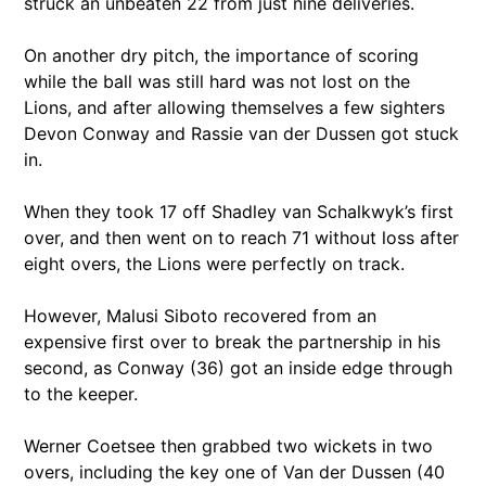
struck an unbeaten 22 from just nine deliveries.
On another dry pitch, the importance of scoring
while the ball was still hard was not lost on the
Lions, and after allowing themselves a few sighters
Devon Conway and Rassie van der Dussen got stuck
in.
When they took 17 off Shadley van Schalkwyk’s first
over, and then went on to reach 71 without loss after
eight overs, the Lions were perfectly on track.
However, Malusi Siboto recovered from an
expensive first over to break the partnership in his
second, as Conway (36) got an inside edge through
to the keeper.
Werner Coetsee then grabbed two wickets in two
overs, including the key one of Van der Dussen (40