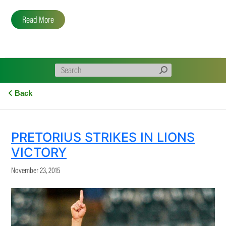
Read More
Back
PRETORIUS STRIKES IN LIONS
VICTORY
November 23, 2015