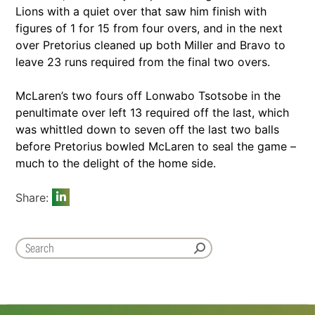
Lions with a quiet over that saw him finish with
figures of 1 for 15 from four overs, and in the next
over Pretorius cleaned up both Miller and Bravo to
leave 23 runs required from the final two overs.
McLaren’s two fours off Lonwabo Tsotsobe in the
penultimate over left 13 required off the last, which
was whittled down to seven off the last two balls
before Pretorius bowled McLaren to seal the game –
much to the delight of the home side.
Share: