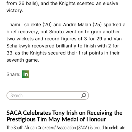
from 26 balls), and the Knights scented an elusive
victory.
Thami Tsolekile (20) and Andre Malan (25) sparked a
brief recovery, but Siboto went on to grab another
two wickets and record figures of 3 for 29 and Van
Schalkwyk recovered brilliantly to finish with 2 for
33, as the Knights secured their first points in their
seventh game.
Share:
SACA Celebrates Tony Irish on Receiving the
Prestigious Tim May Medal of Honour
The South African Cricketers’ Association (SACA) is proud to celebrate