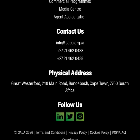
Commercial Programmes
Media Centre
Agent Accreditation
Contact Us
info@saca.org.za
+27 21 462 0438
+27 21 462 0438
Physical Address
Great Westerford, 240 Main Road, Rondebosh, Cape Town, 7700 South
Africa
Follow Us
© SACA 2026 |
Terms and Conditions
|
Privacy Policy
|
Cookies Policy
|
POPIA Act