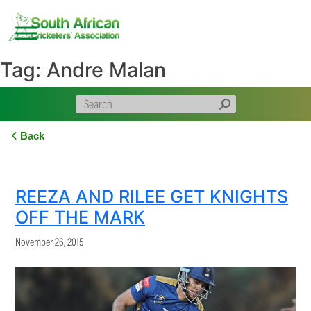
Skip
to
content
Tag:
Andre Malan
Back
REEZA AND RILEE GET KNIGHTS
OFF THE MARK
November 26, 2015