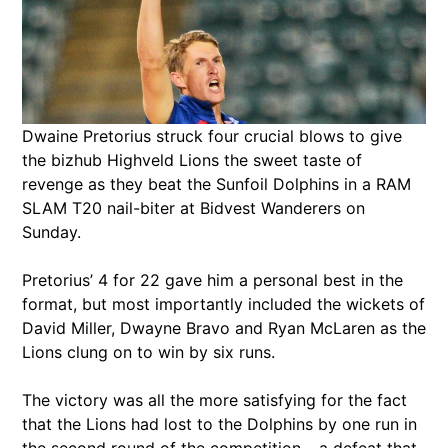
Dwaine Pretorius struck four crucial blows to give
the bizhub Highveld Lions the sweet taste of
revenge as they beat the Sunfoil Dolphins in a RAM
SLAM T20 nail-biter at Bidvest Wanderers on
Sunday.
Pretorius’ 4 for 22 gave him a personal best in the
format, but most importantly included the wickets of
David Miller, Dwayne Bravo and Ryan McLaren as the
Lions clung on to win by six runs.
The victory was all the more satisfying for the fact
that the Lions had lost to the Dolphins by one run in
the second round of the competition – a defeat that