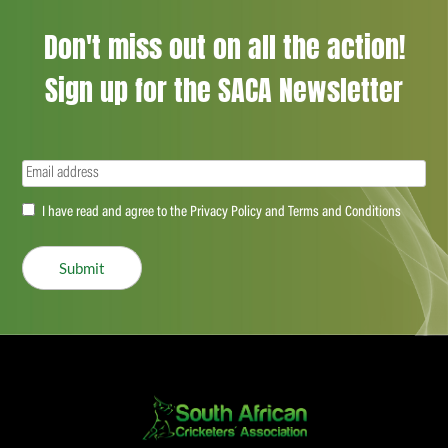
Don't miss out on all the action!
Sign up for the SACA Newsletter
Email
(Required)
Accept
I have read and agree to the Privacy Policy and Terms and Conditions
(Required)
Submit