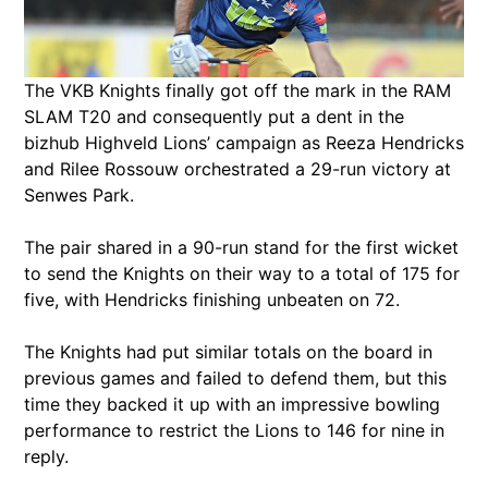
The VKB Knights finally got off the mark in the RAM
SLAM T20 and consequently put a dent in the
bizhub Highveld Lions’ campaign as Reeza Hendricks
and Rilee Rossouw orchestrated a 29-run victory at
Senwes Park.
The pair shared in a 90-run stand for the first wicket
to send the Knights on their way to a total of 175 for
five, with Hendricks finishing unbeaten on 72.
The Knights had put similar totals on the board in
previous games and failed to defend them, but this
time they backed it up with an impressive bowling
performance to restrict the Lions to 146 for nine in
reply.