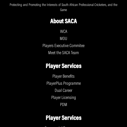
Protecting and Promoting the Interests of South African Professional Cricketers, and the
Game
About SACA
WCA
MOU
Players Executive Commitee
Meet the SACA Team
Player Services
Player Benefits
PlayerPlus Programme
Dual Career
Player Licensing
PDM
Player Services