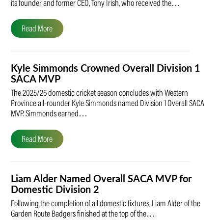
its founder and former CEO, Tony Irish, who received the…
Read More
Kyle Simmonds Crowned Overall Division 1
SACA MVP
The 2025/26 domestic cricket season concludes with Western
Province all-rounder Kyle Simmonds named Division 1 Overall SACA
MVP. Simmonds earned…
Read More
Liam Alder Named Overall SACA MVP for
Domestic Division 2
Following the completion of all domestic fixtures, Liam Alder of the
Garden Route Badgers finished at the top of the…