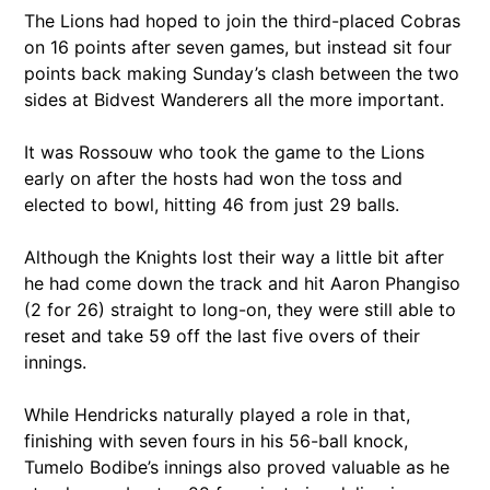
The Lions had hoped to join the third-placed Cobras
on 16 points after seven games, but instead sit four
points back making Sunday’s clash between the two
sides at Bidvest Wanderers all the more important.
It was Rossouw who took the game to the Lions
early on after the hosts had won the toss and
elected to bowl, hitting 46 from just 29 balls.
Although the Knights lost their way a little bit after
he had come down the track and hit Aaron Phangiso
(2 for 26) straight to long-on, they were still able to
reset and take 59 off the last five overs of their
innings.
While Hendricks naturally played a role in that,
finishing with seven fours in his 56-ball knock,
Tumelo Bodibe’s innings also proved valuable as he