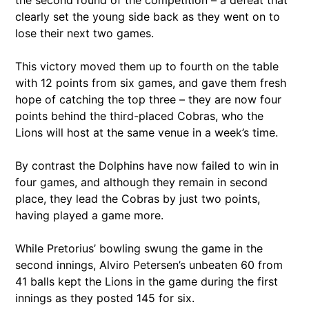
clearly set the young side back as they went on to
lose their next two games.
This victory moved them up to fourth on the table
with 12 points from six games, and gave them fresh
hope of catching the top three – they are now four
points behind the third-placed Cobras, who the
Lions will host at the same venue in a week’s time.
By contrast the Dolphins have now failed to win in
four games, and although they remain in second
place, they lead the Cobras by just two points,
having played a game more.
While Pretorius’ bowling swung the game in the
second innings, Alviro Petersen’s unbeaten 60 from
41 balls kept the Lions in the game during the first
innings as they posted 145 for six.