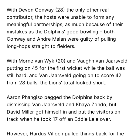
With Devon Conway (28) the only other real
contributor, the hosts were unable to form any
meaningful partnerships, as much because of their
mistakes as the Dolphins’ good bowling – both
Conway and Andre Malan were guilty of pulling
long-hops straight to fielders.
With Morne van Wyk (20) and Vaughn van Jaarsveld
putting on 45 for the first wicket while the ball was
still hard, and Van Jaarsveld going on to score 42
from 28 balls, the Lions’ total looked short.
Aaron Phangiso pegged the Dolphins back by
dismissing Van Jaarsveld and Khaya Zondo, but
David Miller got himself in and put the visitors on
track when he took 17 off an Eddie Leie over.
However, Hardus Viljoen pulled things back for the