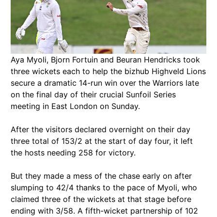
Aya Myoli, Bjorn Fortuin and Beuran Hendricks took
three wickets each to help the bizhub Highveld Lions
secure a dramatic 14-run win over the Warriors late
on the final day of their crucial Sunfoil Series
meeting in East London on Sunday.
After the visitors declared overnight on their day
three total of 153/2 at the start of day four, it left
the hosts needing 258 for victory.
But they made a mess of the chase early on after
slumping to 42/4 thanks to the pace of Myoli, who
claimed three of the wickets at that stage before
ending with 3/58. A fifth-wicket partnership of 102