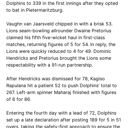
Dolphins to 339 in the first innings after they opted
to bat in Pietermaritzburg.
Vaughn van Jaarsveld chipped in with a brisk 53.
Lions seam-bowling allrounder Dwaine Pretorius
claimed his fifth five-wicket haul in first-class
matches, returning figures of 5 for 54. In reply, the
Lions were quickly reduced to 4 for 49. Dominic
Hendricks and Pretorius brought the Lions some
respectability with a 91-run partnership.
After Hendricks was dismissed for 78, Kagiso
Rapulana hit a patient 52 to push Dolphins’ total to
267. Left-arm spinner Maharaj finished with figures
of 6 for 86.
Entering the fourth day with a lead of 72, Dolphins
set up a late declaration after posting 189 for 5 in 51
overs, taking the safety-first approach to ensure the