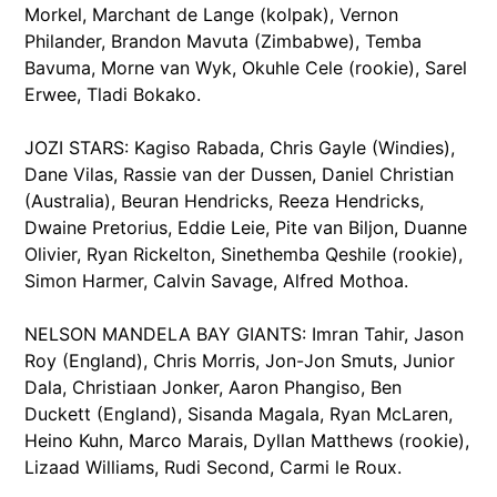
Morkel, Marchant de Lange (kolpak), Vernon
Philander, Brandon Mavuta (Zimbabwe), Temba
Bavuma, Morne van Wyk, Okuhle Cele (rookie), Sarel
Erwee, Tladi Bokako.
JOZI STARS: Kagiso Rabada, Chris Gayle (Windies),
Dane Vilas, Rassie van der Dussen, Daniel Christian
(Australia), Beuran Hendricks, Reeza Hendricks,
Dwaine Pretorius, Eddie Leie, Pite van Biljon, Duanne
Olivier, Ryan Rickelton, Sinethemba Qeshile (rookie),
Simon Harmer, Calvin Savage, Alfred Mothoa.
NELSON MANDELA BAY GIANTS: Imran Tahir, Jason
Roy (England), Chris Morris, Jon-Jon Smuts, Junior
Dala, Christiaan Jonker, Aaron Phangiso, Ben
Duckett (England), Sisanda Magala, Ryan McLaren,
Heino Kuhn, Marco Marais, Dyllan Matthews (rookie),
Lizaad Williams, Rudi Second, Carmi le Roux.