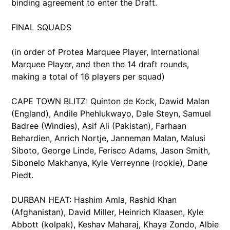
binding agreement to enter the Draft.
FINAL SQUADS
(in order of Protea Marquee Player, International
Marquee Player, and then the 14 draft rounds,
making a total of 16 players per squad)
CAPE TOWN BLITZ: Quinton de Kock, Dawid Malan
(England), Andile Phehlukwayo, Dale Steyn, Samuel
Badree (Windies), Asif Ali (Pakistan), Farhaan
Behardien, Anrich Nortje, Janneman Malan, Malusi
Siboto, George Linde, Ferisco Adams, Jason Smith,
Sibonelo Makhanya, Kyle Verreynne (rookie), Dane
Piedt.
DURBAN HEAT: Hashim Amla, Rashid Khan
(Afghanistan), David Miller, Heinrich Klaasen, Kyle
Abbott (kolpak), Keshav Maharaj, Khaya Zondo, Albie