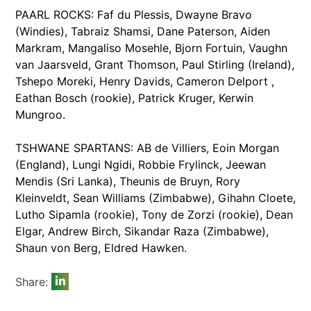
PAARL ROCKS: Faf du Plessis, Dwayne Bravo
(Windies), Tabraiz Shamsi, Dane Paterson, Aiden
Markram, Mangaliso Mosehle, Bjorn Fortuin, Vaughn
van Jaarsveld, Grant Thomson, Paul Stirling (Ireland),
Tshepo Moreki, Henry Davids, Cameron Delport ,
Eathan Bosch (rookie), Patrick Kruger, Kerwin
Mungroo.
TSHWANE SPARTANS: AB de Villiers, Eoin Morgan
(England), Lungi Ngidi, Robbie Frylinck, Jeewan
Mendis (Sri Lanka), Theunis de Bruyn, Rory
Kleinveldt, Sean Williams (Zimbabwe), Gihahn Cloete,
Lutho Sipamla (rookie), Tony de Zorzi (rookie), Dean
Elgar, Andrew Birch, Sikandar Raza (Zimbabwe),
Shaun von Berg, Eldred Hawken.
Share: