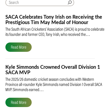
SACA Celebrates Tony Irish on Receiving the
Prestigious Tim May Medal of Honour
The South African Cricketers’ Association (SACA) is proud to celebrate
its founder and former CEO, Tony Irish, who received the…
Read More
Kyle Simmonds Crowned Overall Division 1
SACA MVP
The 2025/26 domestic cricket season concludes with Western
Province all-rounder Kyle Simmonds named Division 1 Overall SACA
MVP. Simmonds earned…
Read More