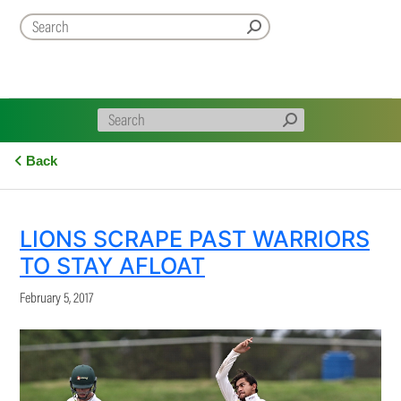
Back
LIONS SCRAPE PAST WARRIORS
TO STAY AFLOAT
February 5, 2017