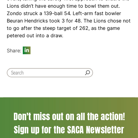
Lions didn’t have enough time to bowl them out.
Zondo struck a 139-ball 54. Left-arm fast bowler
Beuran Hendricks took 3 for 48. The Lions chose not
to go after the steep target of 262, as the game
petered out into a draw.
Share:
Don't miss out on all the action!
Sign up for the SACA Newsletter