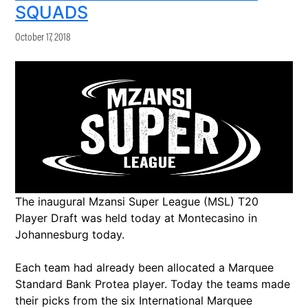
SQUADS
October 17, 2018
The inaugural Mzansi Super League (MSL) T20
Player Draft was held today at Montecasino in
Johannesburg today.
Each team had already been allocated a Marquee
Standard Bank Protea player. Today the teams made
their picks from the six International Marquee