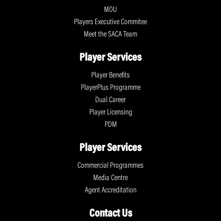
MOU
Players Executive Commitee
Meet the SACA Team
Player Services
Player Benefits
PlayerPlus Programme
Dual Career
Player Licensing
PDM
Player Services
Commercial Programmes
Media Centre
Agent Accreditation
Contact Us