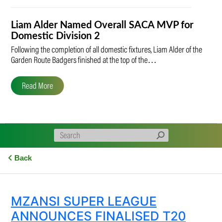
Liam Alder Named Overall SACA MVP for
Domestic Division 2
Following the completion of all domestic fixtures, Liam Alder of the
Garden Route Badgers finished at the top of the…
Read More
Back
MZANSI SUPER LEAGUE
ANNOUNCES FINALISED T20