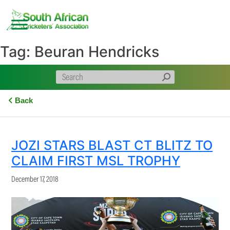
Skip
to
content
Tag:
Beuran Hendricks
Back
JOZI STARS BLAST CT BLITZ TO
CLAIM FIRST MSL TROPHY
December 17, 2018