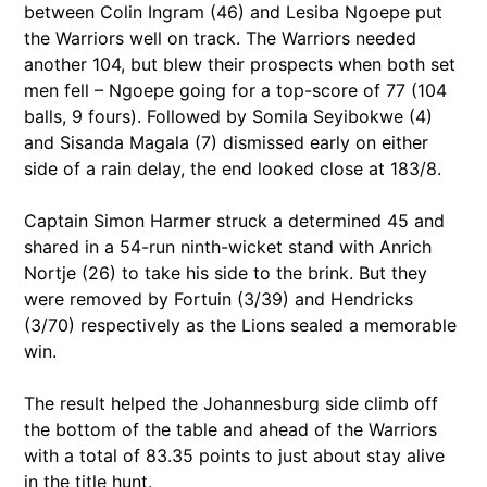
between Colin Ingram (46) and Lesiba Ngoepe put
the Warriors well on track. The Warriors needed
another 104, but blew their prospects when both set
men fell – Ngoepe going for a top-score of 77 (104
balls, 9 fours). Followed by Somila Seyibokwe (4)
and Sisanda Magala (7) dismissed early on either
side of a rain delay, the end looked close at 183/8.
Captain Simon Harmer struck a determined 45 and
shared in a 54-run ninth-wicket stand with Anrich
Nortje (26) to take his side to the brink. But they
were removed by Fortuin (3/39) and Hendricks
(3/70) respectively as the Lions sealed a memorable
win.
The result helped the Johannesburg side climb off
the bottom of the table and ahead of the Warriors
with a total of 83.35 points to just about stay alive
in the title hunt.