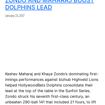
ZONDO AND MAHARAJ BOOST
DOLPHINS LEAD
January 23, 2017
Keshav Maharaj and Khaya Zondo’s dominating first-
innings performances against bizhub Highveld Lions
helped HollywoodBets Dolphins consolidate their
lead at the top of the table in the Sunfoil Series.
Zondo struck his seventh first-class century, an
unbeaten 290-ball 141 that included 21 fours, to lift