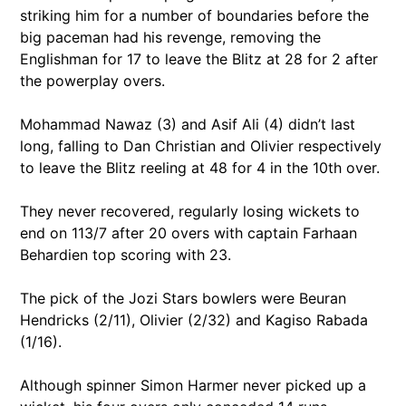
striking him for a number of boundaries before the
big paceman had his revenge, removing the
Englishman for 17 to leave the Blitz at 28 for 2 after
the powerplay overs.
Mohammad Nawaz (3) and Asif Ali (4) didn’t last
long, falling to Dan Christian and Olivier respectively
to leave the Blitz reeling at 48 for 4 in the 10th over.
They never recovered, regularly losing wickets to
end on 113/7 after 20 overs with captain Farhaan
Behardien top scoring with 23.
The pick of the Jozi Stars bowlers were Beuran
Hendricks (2/11), Olivier (2/32) and Kagiso Rabada
(1/16).
Although spinner Simon Harmer never picked up a