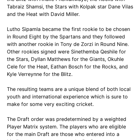
Tabraiz Shamsi, the Stars with Kolpak star Dane Vilas
and the Heat with David Miller.
Lutho Sipamla became the first rookie to be chosen
in Round Eight by the Spartans and they followed
with another rookie in Tony de Zorzi in Round Nine.
Other rookies signed were Sinethemba Qeshile for
the Stars, Dyllan Matthews for the Giants, Okuhle
Cele for the Heat, Eathan Bosch for the Rocks, and
Kyle Verreynne for the Blitz.
The resulting teams are a unique blend of both local
youth and international experience which is sure to
make for some very exciting cricket.
The Draft order was predetermined by a weighted
Player Matrix system. The players who are eligible
for the main Draft are those who entered into a