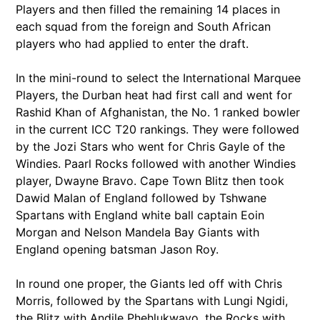
Players and then filled the remaining 14 places in
each squad from the foreign and South African
players who had applied to enter the draft.
In the mini-round to select the International Marquee
Players, the Durban heat had first call and went for
Rashid Khan of Afghanistan, the No. 1 ranked bowler
in the current ICC T20 rankings. They were followed
by the Jozi Stars who went for Chris Gayle of the
Windies. Paarl Rocks followed with another Windies
player, Dwayne Bravo. Cape Town Blitz then took
Dawid Malan of England followed by Tshwane
Spartans with England white ball captain Eoin
Morgan and Nelson Mandela Bay Giants with
England opening batsman Jason Roy.
In round one proper, the Giants led off with Chris
Morris, followed by the Spartans with Lungi Ngidi,
the Blitz with Andile Phehlukwayo, the Rocks with