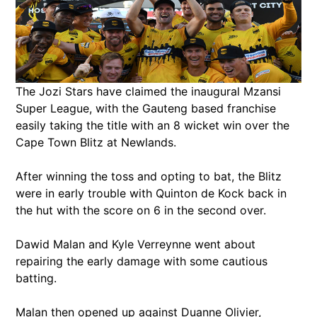
The Jozi Stars have claimed the inaugural Mzansi
Super League, with the Gauteng based franchise
easily taking the title with an 8 wicket win over the
Cape Town Blitz at Newlands.
After winning the toss and opting to bat, the Blitz
were in early trouble with Quinton de Kock back in
the hut with the score on 6 in the second over.
Dawid Malan and Kyle Verreynne went about
repairing the early damage with some cautious
batting.
Malan then opened up against Duanne Olivier,