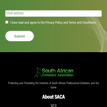
Email
(Required)
Accept
I have read and agree to the Privacy Policy and Terms and Conditions
(Required)
Submit
Protecting and Promoting the Interests of South African Professional Cricketers, and the
Game
About SACA
WCA