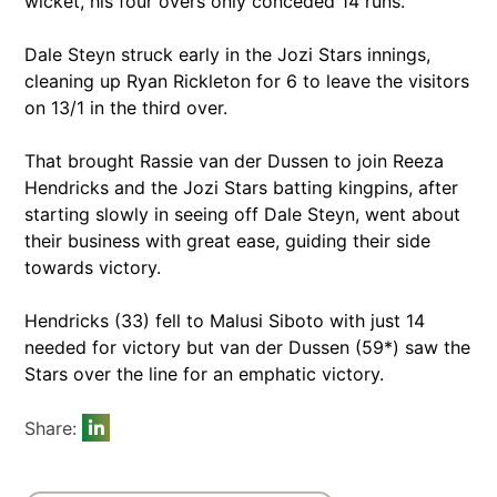
wicket, his four overs only conceded 14 runs.
Dale Steyn struck early in the Jozi Stars innings,
cleaning up Ryan Rickleton for 6 to leave the visitors
on 13/1 in the third over.
That brought Rassie van der Dussen to join Reeza
Hendricks and the Jozi Stars batting kingpins, after
starting slowly in seeing off Dale Steyn, went about
their business with great ease, guiding their side
towards victory.
Hendricks (33) fell to Malusi Siboto with just 14
needed for victory but van der Dussen (59*) saw the
Stars over the line for an emphatic victory.
Share: