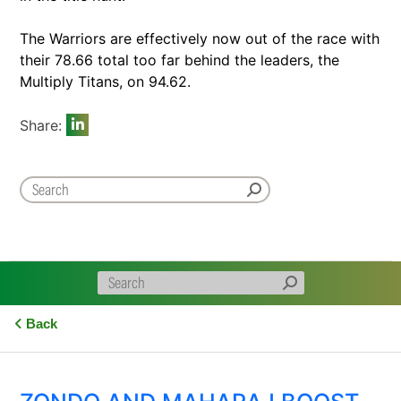
The Warriors are effectively now out of the race with
their 78.66 total too far behind the leaders, the
Multiply Titans, on 94.62.
Share:
Back