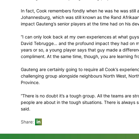
said.
Previously Cook has not played much of a 
now be expected to feature much more aft
formats for the 2017-18 season.
“I haven’t played much T20 cricket, so th
wasn’t the original plan, with me and Aar
has worked out nicely,” he said.
Cook won’t lead Gauteng this weekend wi
Senwes Park. That will, however, in no wa
dressing room with the young Gauteng pla
In fact, Cook remembers fondly when he wa
Johannesburg, which was still known as t
impact Gauteng’s senior players at the t
“I can only look back at my own experien