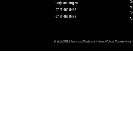
Sign up for the SA
Protecting and Promoting the Interests of South African
Professional Cricketers, and the Game
Contact Us
info@saca.org.za