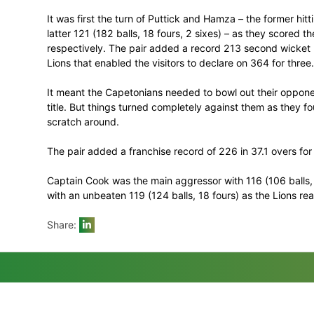
who resumed overnight on 106 for one, to
That left the home side a target of 257 in
game to the Cape side with an entertainin
triumph of the season.
It was first the turn of Puttick and Hamza 
latter 121 (182 balls, 18 fours, 2 sixes) –
respectively. The pair added a record 21
Lions that enabled the visitors to declare 
It meant the Capetonians needed to bowl 
title. But things turned completely agai
scratch around.
The pair added a franchise record of 226 
Captain Cook was the main aggressor with
with an unbeaten 119 (124 balls, 18 fours)