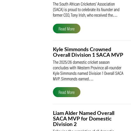
SACA Celebrates Tony Iris
Receiving the Prestigious
May Medal of Honour
The South African Cricketers’ Association
(SACA) is proud to celebrate its founder 
former CEO, Tony Irish, who received th
Read More
Kyle Simmonds Crowned
Overall Division 1 SACA
The 2025/26 domestic cricket season
concludes with Western Province all-rou
Kyle Simmonds named Division 1 Overall
MVP. Simmonds earned…
Read More