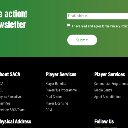
David Tebrugge… and the profound impact
years or so, a young player says that guy
compliment. At the same time, though, you
Gauteng are certainly going to require all
challenging group alongside neighbours 
Province.
“There is no doubt it’s a tough group. All
people are about in the tough situations.
said.
Share:
ll the action!
Email
(Required)