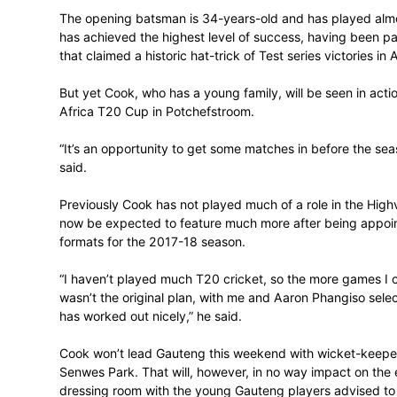
If any young player needs an example of w
not look any further than Gauteng’s Step
The opening batsman is 34-years-old and 
has achieved the highest level of succes
that claimed a historic hat-trick of Test ser
But yet Cook, who has a young family, will
Africa T20 Cup in Potchefstroom.
“It’s an opportunity to get some matches in