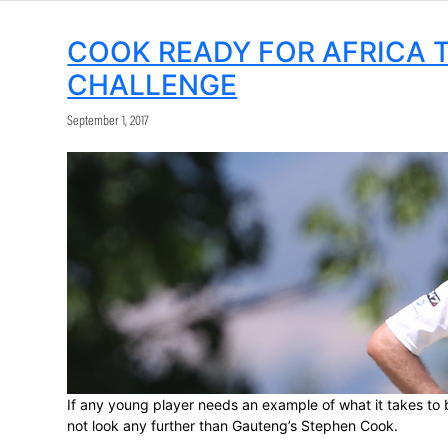
Share:
COOK READY FOR A
CHALLENGE
September 1, 2017