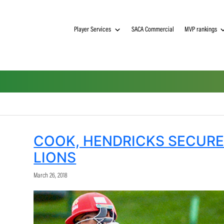
Player Services
SACA Commerci
ion
COOK, HENDRICKS 
LIONS
March 26, 2018