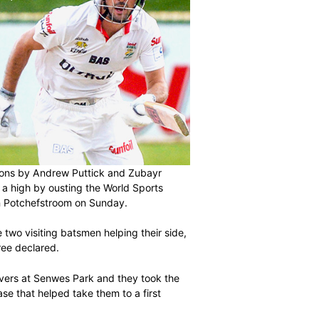
ndricks outdid tons by Andrew Puttick and Zubayr
d the season on a high by ousting the World Sports
heir final match in Potchefstroom on Sunday.
inal day, with the two visiting batsmen helping their side,