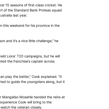
hat it takes to be the ultimate professional they need
hen Cook.
has played almost 15 seasons of first-class cricket. He
s, having been part of the Standard Bank Proteas squad
ies victories in Australia last year.
 be seen in action this weekend for his province in the
 before the season and it’s a nice little challenge,” he