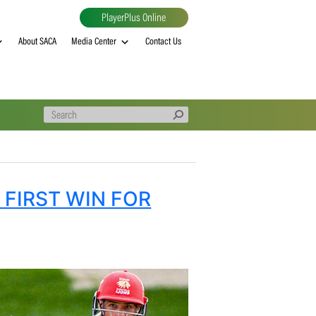
PlayerPlus Online
al
MVP rankings
About SACA
Media Center
Contact Us
SECURE FIRST WIN FOR