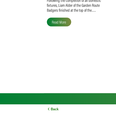
Liam Alder Named Overall
SACA MVP for Domestic
Division 2
Following the completion of all domestic
fixtures, Liam Alder of the Garden Route
Badgers finished at the top of the…
Read More