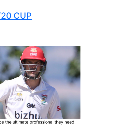
FRICA T20 CUP