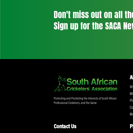
Don't miss out on a