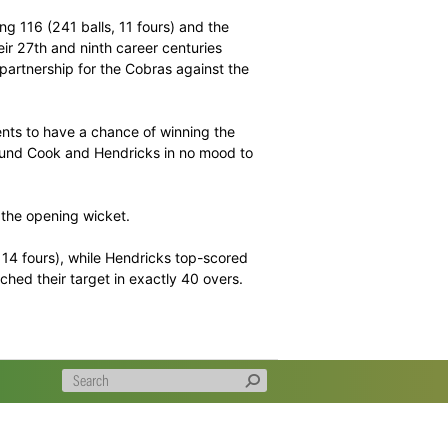
 post 364 for three declared.
 a little over 40 overs at Senwes Park and they took the
g late-match chase that helped take them to a first
– the former hitting 116 (241 balls, 11 fours) and the
 as they scored their 27th and ninth career centuries
3 second wicket partnership for the Cobras against the
on 364 for three.
out their opponents to have a chance of winning the
nst them as they found Cook and Hendricks in no mood to
in 37.1 overs for the opening wicket.
 116 (106 balls, 14 fours), while Hendricks top-scored
 as the Lions reached their target in exactly 40 overs.