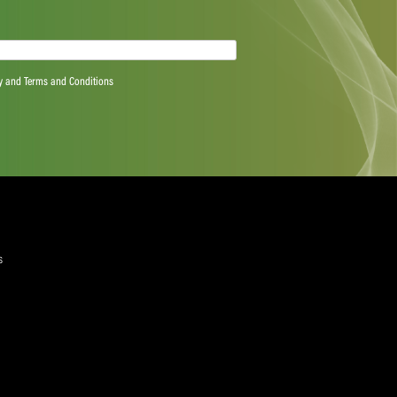
 they had on my career. I can only hope that in 15
 made a difference in my career. That’s the ultimate
 are learning from young players too,” Cook said.
 Cook’s experience this weekend for they are in a
North West, Northerns and defending champions Eastern
 the teams are strong. But that’s where you see what
 There is always someone that steps up on the day,” he