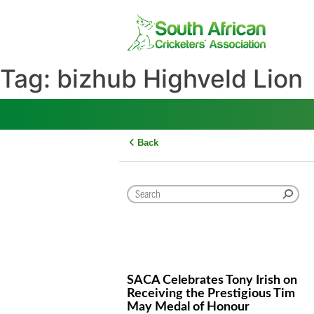
Skip
to
content
Tag:
bizhub Highveld L
Back