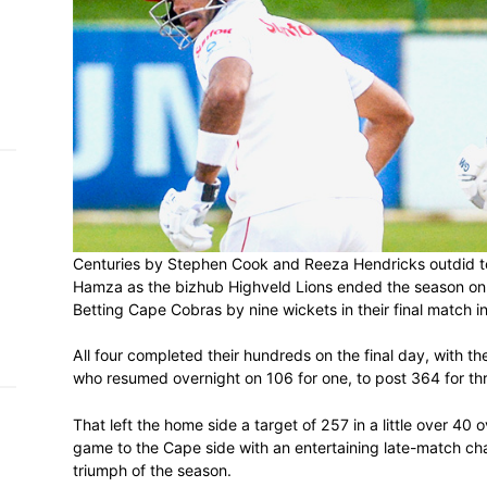
h on
 Tim
and
e…
 MVP
nder
Centuries by Stephen Cook and Reeza He
 SACA
Hamza as the bizhub Highveld Lions ende
Betting Cape Cobras by nine wickets in t
All four completed their hundreds on the f