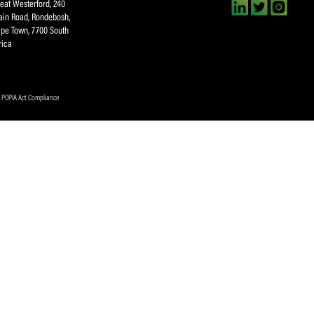
CA Newsletter
Accept
(Re
I have read and ag
Submit
About SACA
Player Services
P
WCA
Player Benefits
C
MOU
PlayerPlus Programme
M
Players Executive
Dual Career
Ag
Commitee
Player Licensing
Meet the SACA Team
PDM
Physical Address
F
Great Westerford, 240