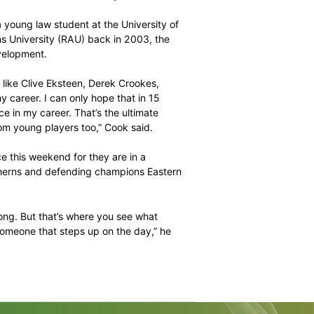
role in the Highveld Lions’ T20 campaigns, but he will
er being appointed the franchise’s captain across
e more games I can play the better,” Cook explained. “It
on Phangiso selected to guide the youngsters along, but it
th wicket-keeper Mangaliso Mosehle handed the reins at
y impact on the experience Cook will bring to the
yers advised to watch the veteran closely.
s he was still a young law student at the University of
he Rand Afrikaans University (RAU) back in 2003, the
ime had on his development.
ces at what guys like Clive Eksteen, Derek Crookes,