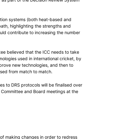
cussion about the future use of technology in
iring, after receiving a presentation from the MIT
 technologies used as part of the Decision Review System
ce of edge-detection systems (both heat-based and
ith predictive path, highlighting the strengths and
and how each could contribute to increasing the number
ional matches.
, and the committee believed that the ICC needs to take
f the DRS technologies used in international cricket, by
er processes to approve new technologies, and then to
the technologies used from match to match.