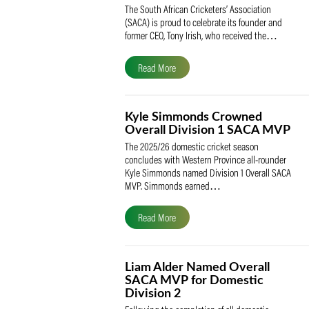
SACA Celebrates Tony Iris
Receiving the Prestigious
May Medal of Honour
The South African Cricketers’ Association
(SACA) is proud to celebrate its founder 
former CEO, Tony Irish, who received th
Read More
Kyle Simmonds Crowned
Overall Division 1 SACA
The 2025/26 domestic cricket season
concludes with Western Province all-rou
Kyle Simmonds named Division 1 Overall
MVP. Simmonds earned…
Read More