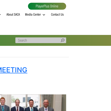
PlayerPlus Online
al
MVP rankings
About SACA
Media Center
Contact Us
ITTEE MEETING