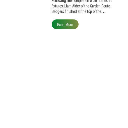
Liam Alder Named Overall
SACA MVP for Domestic
Division 2
Following the completion of all domestic
fixtures, Liam Alder of the Garden Route
Badgers finished at the top of the…
Read More