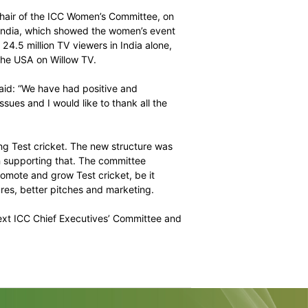
e the wearing of the latest BSS compliant helmets in all
 in policing suspect actions in international cricket and
r efforts to screen bowlers in domestic competitions
re Connor, the Chair of the ICC Women’s Committee, on
rld Twenry20 in India, which showed the women’s event
e and attracted 24.5 million TV viewers in India alone,