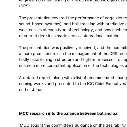
Use of Technology
The ICC Cricket Committee had a long dis
international cricket, and particularly ump
engineers on their testing of the current
(DRS).
The presentation covered the performan
sound-based systems), and ball-tracking w
weaknesses of each type of technology, 
of correct decisions made across internat
The presentation was positively received
a more prominent role in the management o
firstly establishing a structure and tight
ensure a more consistent application of 