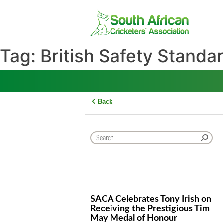
Skip
to
content
Tag:
British Safety Sta
Back