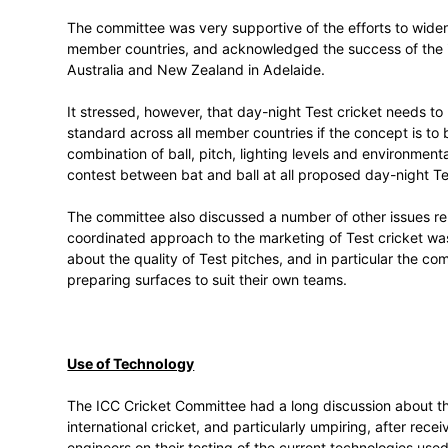
The committee received a presentation on 
international cricket by creating dedicat
there was unanimous agreement from comm
international cricket needed to change.
The committee was very supportive of the 
member countries, and acknowledged the 
Australia and New Zealand in Adelaide.
It stressed, however, that day-night Test 
standard across all member countries if th
combination of ball, pitch, lighting level
contest between bat and ball at all prop
The committee also discussed a number of 
coordinated approach to the marketing o
about the quality of Test pitches, and in
preparing surfaces to suit their own team