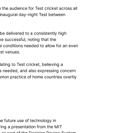
ICC’s plans to bring greater structure and context to
ed competitions in each of the game’s three formats, and
ittee members that the current structure of
efforts to widen the audience for Test cricket across all
success of the inaugural day-night Test between
cricket needs to be delivered to a consistently high
e concept is to be successful, noting that the
s and environmental conditions needed to allow for an even
osed day-night Test venues.
other issues relating to Test cricket, believing a
f Test cricket was needed, and also expressing concern
 particular the common practice of home countries overtly
s.