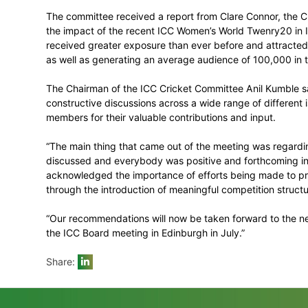
It recommended that the ICC should enforc
international cricket.
Suspect illegal bowling actions
The committee noted considerable progress
encouraged all countries to continue thei
before they reached international level.
Women’s cricket update
The committee received a report from Cla
the impact of the recent ICC Women’s Wo
received greater exposure than ever befor