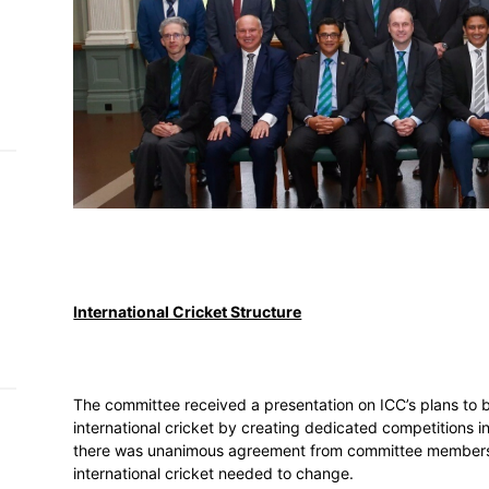
h on
 Tim
and
e…
 MVP
nder
 SACA
International Cricket Structure