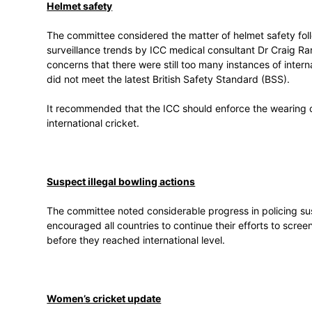
Concussion substitute
The committee considered a proposal from
trialled for two years in domestic first-cla
The committee acknowledged the seriousne
the need for consistent concussion policy 
the current Laws and playing conditions a
treatment, and further change to the regula
Helmet safety
The committee considered the matter of he
surveillance trends by ICC medical cons
concerns that there were still too many in
did not meet the latest British Safety Sta