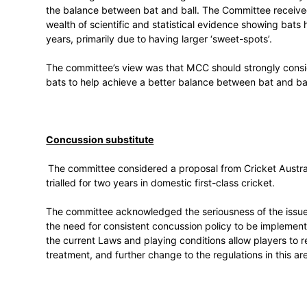
A detailed report, along with a list of r
coming weeks and presented to the ICC C
end of June.
MCC research into the balance between 
MCC sought the committee’s guidance on t
the balance between bat and ball. The C
wealth of scientific and statistical evid
years, primarily due to having larger ‘swee
The committee’s view was that MCC should
bats to help achieve a better balance bet