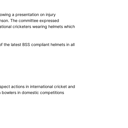
 Cricket Australia for a “concussion substitute” to be
ss cricket.
ss of the issue of concussion in cricket, and stressed
to be implemented in all countries, but its view was that
llow players to receive the best possible medical
tions in this area is not required at present.
lmet safety following a presentation on injury
ultant Dr Craig Ranson. The committee expressed
stances of international cricketers wearing helmets which
ndard (BSS).