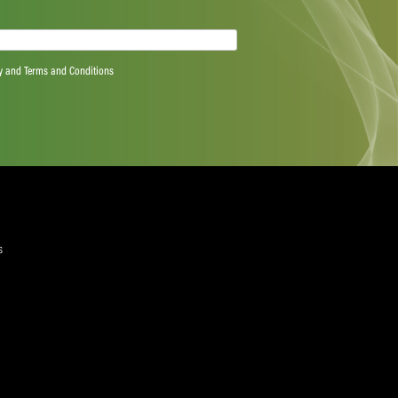
e of 100,000 in the USA on Willow TV.
ee Anil Kumble said: “We have had positive and
ge of different issues and I would like to thank all the
and input.
ting was regarding Test cricket. The new structure was
d forthcoming in supporting that. The committee
eing made to promote and grow Test cricket, be it
mpetition structures, better pitches and marketing.
forward to the next ICC Chief Executives’ Committee and
y.”