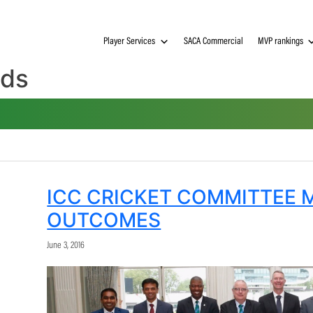
Player Services
SACA Commerci
ndards
ICC CRICKET COMM
OUTCOMES
June 3, 2016