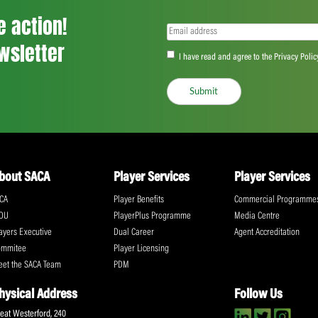
as well as generating an average audienc
The Chairman of the ICC Cricket Committ
constructive discussions across a wide ran
members for their valuable contributions 
“The main thing that came out of the mee
discussed and everybody was positive an
acknowledged the importance of efforts b
through the introduction of meaningful co
“Our recommendations will now be taken 
the ICC Board meeting in Edinburgh in Jul
Share: