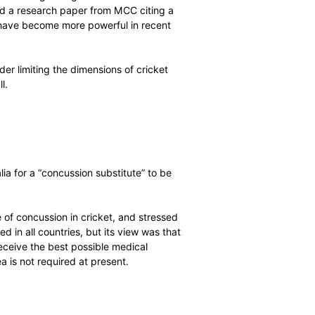
ecommended changes to DRS protocols will be finalised over
hief Executives’ Committee and Board meetings at the
bat and ball
he desirability of making changes in order to redress
ommittee received a research paper from MCC citing a
ence showing bats have become more powerful in recent
t-spots’.
 strongly consider limiting the dimensions of cricket
ween bat and ball.