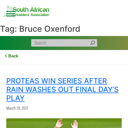
Skip
to
content
Tag:
Bruce Oxenford
Back
PROTEAS WIN SERIES AFTER
RAIN WASHES OUT FINAL DAY’S
PLAY
March 29, 2017