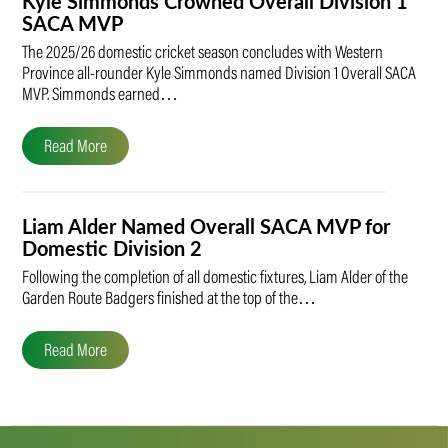
Kyle Simmonds Crowned Overall Division 1
SACA MVP
The 2025/26 domestic cricket season concludes with Western
Province all-rounder Kyle Simmonds named Division 1 Overall SACA
MVP. Simmonds earned…
Read More
Liam Alder Named Overall SACA MVP for
Domestic Division 2
Following the completion of all domestic fixtures, Liam Alder of the
Garden Route Badgers finished at the top of the…
Read More