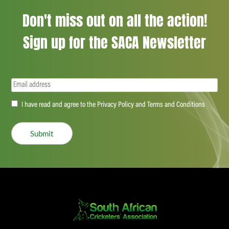
Don't miss out on all the action!
Sign up for the SACA Newsletter
Email
(Required)
Accept
I have read and agree to the Privacy Policy and Terms and Conditions
(Required)
Submit