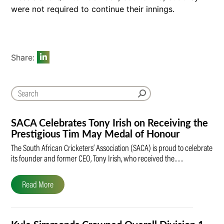
were not required to continue their innings.
Share:
SACA Celebrates Tony Irish on Receiving the
Prestigious Tim May Medal of Honour
The South African Cricketers’ Association (SACA) is proud to celebrate
its founder and former CEO, Tony Irish, who received the…
Read More