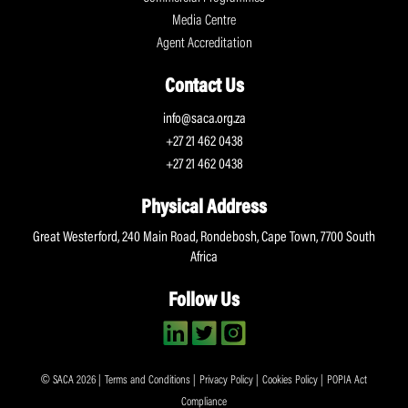
Media Centre
Agent Accreditation
Contact Us
info@saca.org.za
+27 21 462 0438
+27 21 462 0438
Physical Address
Great Westerford, 240 Main Road, Rondebosh, Cape Town, 7700 South
Africa
Follow Us
© SACA 2026 |
Terms and Conditions
|
Privacy Policy
|
Cookies Policy
|
POPIA Act
Compliance