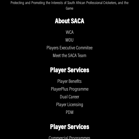
Protecting and Promoting the Interests of South African Professional Cricketers, and the
Game
About SACA
WCA
MOU
Players Executive Commitee
Meet the SACA Team
Player Services
Player Benefits
PlayerPlus Programme
Dual Career
Player Licensing
PDM
Player Services
Commercial Programmes