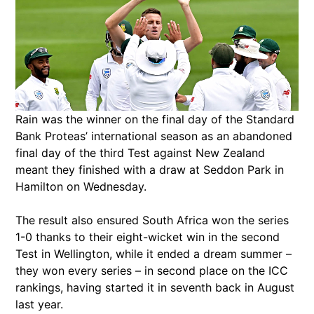
Rain was the winner on the final day of the Standard
Bank Proteas’ international season as an abandoned
final day of the third Test against New Zealand
meant they finished with a draw at Seddon Park in
Hamilton on Wednesday.
The result also ensured South Africa won the series
1-0 thanks to their eight-wicket win in the second
Test in Wellington, while it ended a dream summer –
they won every series – in second place on the ICC
rankings, having started it in seventh back in August
last year.