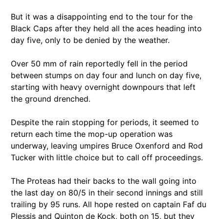
But it was a disappointing end to the tour for the
Black Caps after they held all the aces heading into
day five, only to be denied by the weather.
Over 50 mm of rain reportedly fell in the period
between stumps on day four and lunch on day five,
starting with heavy overnight downpours that left
the ground drenched.
Despite the rain stopping for periods, it seemed to
return each time the mop-up operation was
underway, leaving umpires Bruce Oxenford and Rod
Tucker with little choice but to call off proceedings.
The Proteas had their backs to the wall going into
the last day on 80/5 in their second innings and still
trailing by 95 runs. All hope rested on captain Faf du
Plessis and Quinton de Kock, both on 15, but they