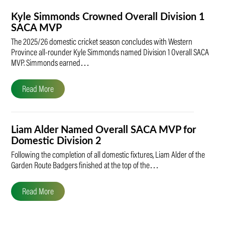
Kyle Simmonds Crowned Overall Division 1
SACA MVP
The 2025/26 domestic cricket season concludes with Western
Province all-rounder Kyle Simmonds named Division 1 Overall SACA
MVP. Simmonds earned…
Read More
Liam Alder Named Overall SACA MVP for
Domestic Division 2
Following the completion of all domestic fixtures, Liam Alder of the
Garden Route Badgers finished at the top of the…
Read More