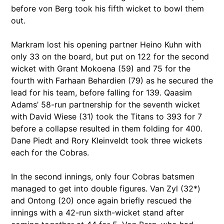
before von Berg took his fifth wicket to bowl them
out.
Markram lost his opening partner Heino Kuhn with
only 33 on the board, but put on 122 for the second
wicket with Grant Mokoena (59) and 75 for the
fourth with Farhaan Behardien (79) as he secured the
lead for his team, before falling for 139. Qaasim
Adams’ 58-run partnership for the seventh wicket
with David Wiese (31) took the Titans to 393 for 7
before a collapse resulted in them folding for 400.
Dane Piedt and Rory Kleinveldt took three wickets
each for the Cobras.
In the second innings, only four Cobras batsmen
managed to get into double figures. Van Zyl (32*)
and Ontong (20) once again briefly rescued the
innings with a 42-run sixth-wicket stand after