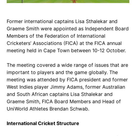
Former international captains Lisa Sthalekar and
Graeme Smith were appointed as Independent Board
Members of the Federation of International
Cricketers’ Associations (FICA) at the FICA annual
meeting held in Cape Town between 10-12 October.
The meeting covered a wide range of issues that are
important to players and the game globally. The
meeting was attended by FICA president and former
West Indies player Jimmy Adams, former Australian
and South African captains Lisa Sthalekar and
Graeme Smith, FICA Board Members and Head of
UniWorld Athletes Brendan Schwab.
International Cricket Structure