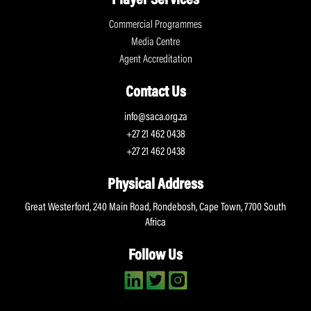
Player Services
Commercial Programmes
Media Centre
Agent Accreditation
Contact Us
info@saca.org.za
+27 21 462 0438
+27 21 462 0438
Physical Address
Great Westerford, 240 Main Road, Rondebosh, Cape Town, 7700 South
Africa
Follow Us