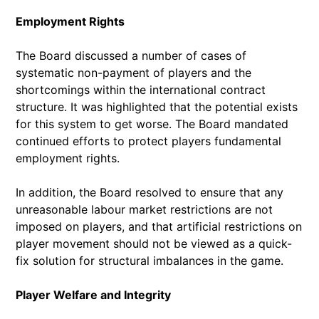
Employment Rights
The Board discussed a number of cases of
systematic non-payment of players and the
shortcomings within the international contract
structure. It was highlighted that the potential exists
for this system to get worse. The Board mandated
continued efforts to protect players fundamental
employment rights.
In addition, the Board resolved to ensure that any
unreasonable labour market restrictions are not
imposed on players, and that artificial restrictions on
player movement should not be viewed as a quick-
fix solution for structural imbalances in the game.
Player Welfare and Integrity