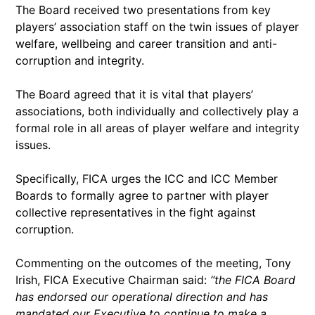
The Board received two presentations from key
players’ association staff on the twin issues of player
welfare, wellbeing and career transition and anti-
corruption and integrity.
The Board agreed that it is vital that players’
associations, both individually and collectively play a
formal role in all areas of player welfare and integrity
issues.
Specifically, FICA urges the ICC and ICC Member
Boards to formally agree to partner with player
collective representatives in the fight against
corruption.
Commenting on the outcomes of the meeting, Tony
Irish, FICA Executive Chairman said:
“the FICA Board
has endorsed our operational direction and has
mandated our Executive to continue to make a