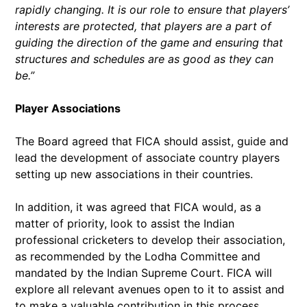
rapidly changing. It is our role to ensure that players’
interests are protected, that players are a part of
guiding the direction of the game and ensuring that
structures and schedules are as good as they can
be.”
Player Associations
The Board agreed that FICA should assist, guide and
lead the development of associate country players
setting up new associations in their countries.
In addition, it was agreed that FICA would, as a
matter of priority, look to assist the Indian
professional cricketers to develop their association,
as recommended by the Lodha Committee and
mandated by the Indian Supreme Court. FICA will
explore all relevant avenues open to it to assist and
to make a valuable contribution in this process,