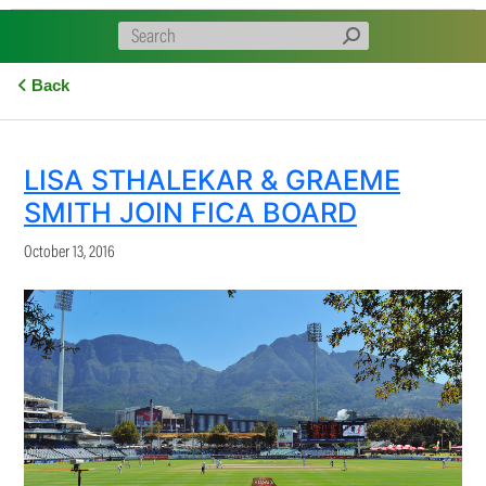
Back
LISA STHALEKAR & GRAEME
SMITH JOIN FICA BOARD
October 13, 2016