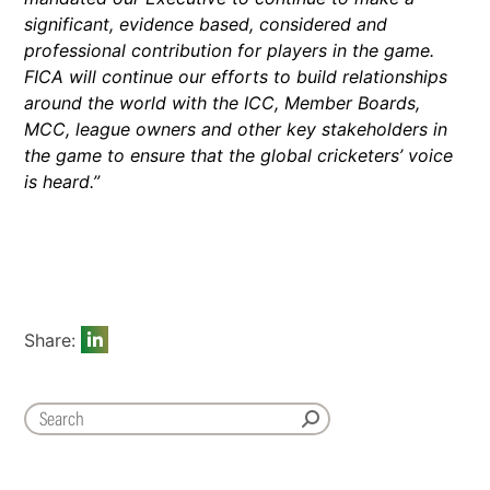
significant, evidence based, considered and
professional contribution for players in the game.
FICA will continue our efforts to build relationships
around the world with the ICC, Member Boards,
MCC, league owners and other key stakeholders in
the game to ensure that the global cricketers’ voice
is heard.”
Share: