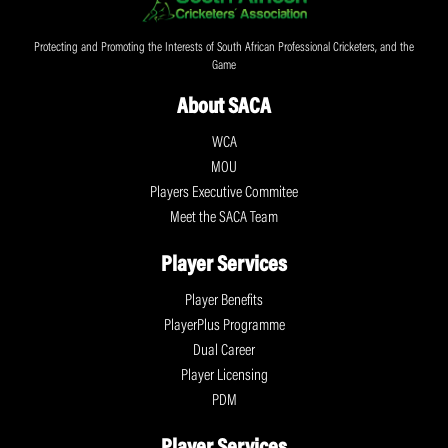
Protecting and Promoting the Interests of South African Professional Cricketers, and the
Game
About SACA
WCA
MOU
Players Executive Commitee
Meet the SACA Team
Player Services
Player Benefits
PlayerPlus Programme
Dual Career
Player Licensing
PDM