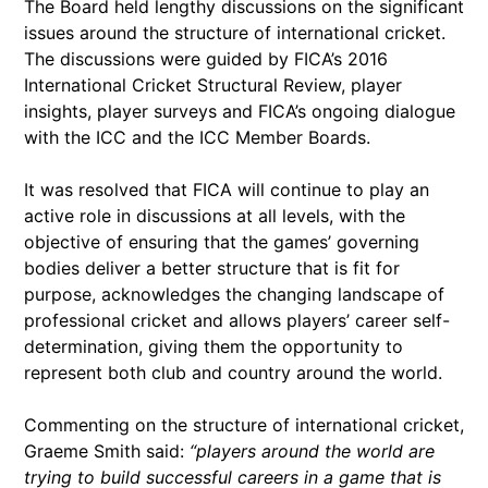
The Board held lengthy discussions on the significant
issues around the structure of international cricket.
The discussions were guided by FICA’s 2016
International Cricket Structural Review, player
insights, player surveys and FICA’s ongoing dialogue
with the ICC and the ICC Member Boards.
It was resolved that FICA will continue to play an
active role in discussions at all levels, with the
objective of ensuring that the games’ governing
bodies deliver a better structure that is fit for
purpose, acknowledges the changing landscape of
professional cricket and allows players’ career self-
determination, giving them the opportunity to
represent both club and country around the world.
Commenting on the structure of international cricket,
Graeme Smith said:
“players around the world are
trying to build successful careers in a game that is