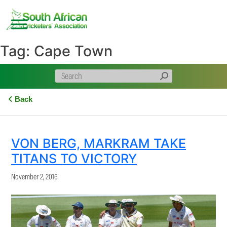
Skip
to
content
Tag:
Cape Town
Back
VON BERG, MARKRAM TAKE
TITANS TO VICTORY
November 2, 2016