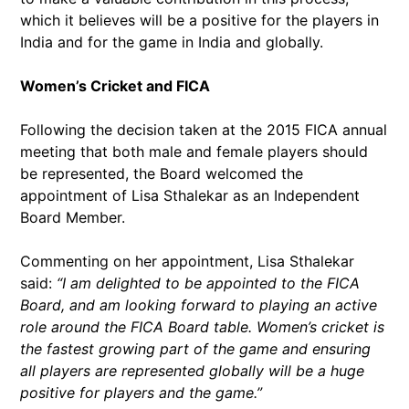
which it believes will be a positive for the players in
India and for the game in India and globally.
Women’s Cricket and FICA
Following the decision taken at the 2015 FICA annual
meeting that both male and female players should
be represented, the Board welcomed the
appointment of Lisa Sthalekar as an Independent
Board Member.
Commenting on her appointment, Lisa Sthalekar
said:
“I am delighted to be appointed to the FICA
Board, and am looking forward to playing an active
role around the FICA Board table. Women’s cricket is
the fastest growing part of the game and ensuring
all players are represented globally will be a huge
positive for players and the game.”