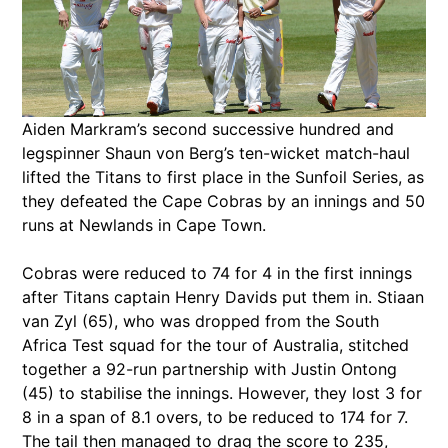
Aiden Markram’s second successive hundred and
legspinner Shaun von Berg’s ten-wicket match-haul
lifted the Titans to first place in the Sunfoil Series, as
they defeated the Cape Cobras by an innings and 50
runs at Newlands in Cape Town.
Cobras were reduced to 74 for 4 in the first innings
after Titans captain Henry Davids put them in. Stiaan
van Zyl (65), who was dropped from the South
Africa Test squad for the tour of Australia, stitched
together a 92-run partnership with Justin Ontong
(45) to stabilise the innings. However, they lost 3 for
8 in a span of 8.1 overs, to be reduced to 174 for 7.
The tail then managed to drag the score to 235,