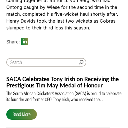
coming together at 44 for 5. Von Berg, who had
Ontong caught by Wiese for the second time in the
match, completed his five-wicket haul shortly after.
Henry Davids took the last two wickets as Cobras
slumped to their third loss this season.
Share:
SACA Celebrates Tony Irish on Receiving the
Prestigious Tim May Medal of Honour
The South African Cricketers’ Association (SACA) is proud to celebrate
its founder and former CEO, Tony Irish, who received the…
Read More