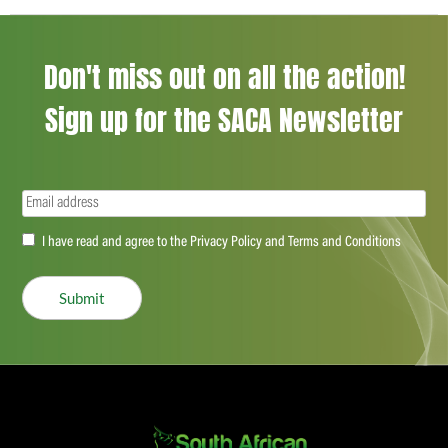
Don't miss out on all the action!
Sign up for the SACA Newsletter
Email
(Required)
Accept
I have read and agree to the Privacy Policy and Terms and Conditions
(Required)
Submit