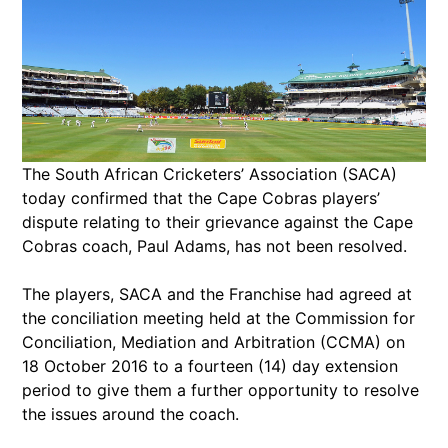
The South African Cricketers’ Association (SACA)
today confirmed that the Cape Cobras players’
dispute relating to their grievance against the Cape
Cobras coach, Paul Adams, has not been resolved.
The players, SACA and the Franchise had agreed at
the conciliation meeting held at the Commission for
Conciliation, Mediation and Arbitration (CCMA) on
18 October 2016 to a fourteen (14) day extension
period to give them a further opportunity to resolve
the issues around the coach.