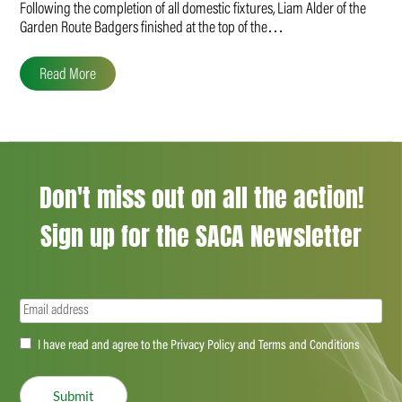
Following the completion of all domestic fixtures, Liam Alder of the
Garden Route Badgers finished at the top of the…
Read More
Don't miss out on all the action!
Sign up for the SACA Newsletter
Email
(Required)
Accept
I have read and agree to the Privacy Policy and Terms and Conditions
(Required)
Submit