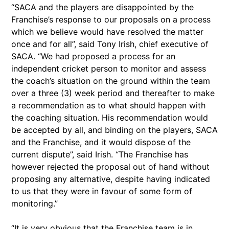
“SACA and the players are disappointed by the
Franchise’s response to our proposals on a process
which we believe would have resolved the matter
once and for all”, said Tony Irish, chief executive of
SACA. “We had proposed a process for an
independent cricket person to monitor and assess
the coach’s situation on the ground within the team
over a three (3) week period and thereafter to make
a recommendation as to what should happen with
the coaching situation. His recommendation would
be accepted by all, and binding on the players, SACA
and the Franchise, and it would dispose of the
current dispute”, said Irish. “The Franchise has
however rejected the proposal out of hand without
proposing any alternative, despite having indicated
to us that they were in favour of some form of
monitoring.”
“It is very obvious that the Franchise team is in