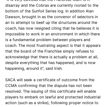
disarray and the Cobras are currently rooted to the
bottom of the Sunfoil Series log. In addition Alan
Dawson, brought in as the convenor of selectors in
an to attempt to beef up the structures around the
coach, has now resigned citing that he believes it is
impossible to work in an environment in which there
is a fundamental problem between players and
coach. The most frustrating aspect is that it appears
that the board of the Franchise simply refuses to
acknowledge that there is actually a problem at all,
despite everything that has happened, and is now
happening, around it”, said Irish.
SACA will seek a certificate of outcome from the
CCMA confirming that the dispute has not been
resolved. The issuing of this certificate will enable
players to embark on lawful and protected industrial
action (such as a strike), following proper notice to