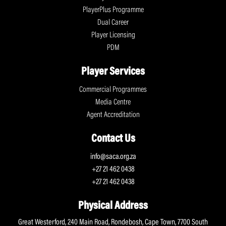
PlayerPlus Programme
Dual Career
Player Licensing
PDM
Player Services
Commercial Programmes
Media Centre
Agent Accreditation
Contact Us
info@saca.org.za
+27 21 462 0438
+27 21 462 0438
Physical Address
Great Westerford, 240 Main Road, Rondebosh, Cape Town, 7700 South