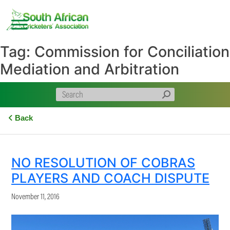
Skip
to
content
Tag:
Commission for Conciliation
Mediation and Arbitration
Back
NO RESOLUTION OF COBRAS
PLAYERS AND COACH DISPUTE
November 11, 2016