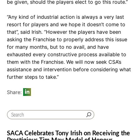
be given, should the players elect to go this route.”
“Any kind of industrial action is always a very last
resort for players and we hope it doesn’t come to
that”, said Irish. “However the players have been
asking the Franchise to properly address this issue
for many months, but to no avail, and have
exhausted every constructive process available to
them with the Franchise. We will now seek CSA’s
assistance and intervention before considering what
further steps to take.”
Share:
SACA Celebrates Tony Irish on Receiving the