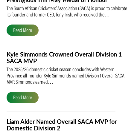
Prestigious Tim May Medal of Honour
The South African Cricketers’ Association (SACA) is proud to celebrate
its founder and former CEO, Tony Irish, who received the…
Read More
Kyle Simmonds Crowned Overall Division 1
SACA MVP
The 2025/26 domestic cricket season concludes with Western
Province all-rounder Kyle Simmonds named Division 1 Overall SACA
MVP. Simmonds earned…
Read More
Liam Alder Named Overall SACA MVP for
Domestic Division 2