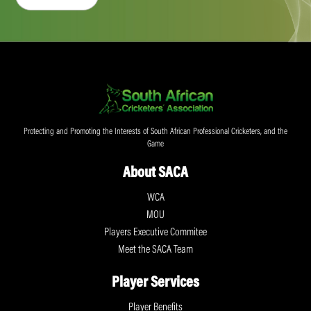
Protecting and Promoting the Interests of South African Professional Cricketers, and the
Game
About SACA
WCA
MOU
Players Executive Commitee
Meet the SACA Team
Player Services
Player Benefits