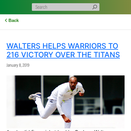
Back
WALTERS HELPS WARRIORS TO
216 VICTORY OVER THE TITANS
January 8, 2019