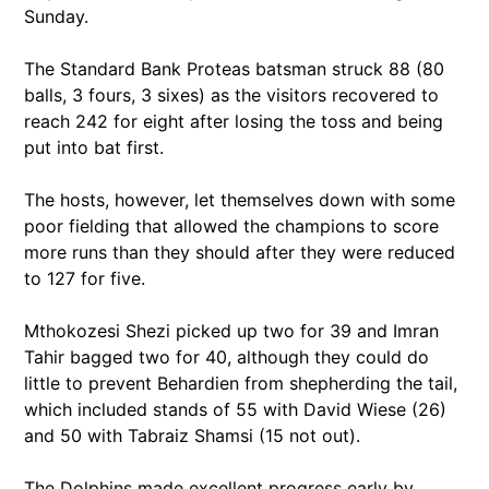
Sunday.
The Standard Bank Proteas batsman struck 88 (80
balls, 3 fours, 3 sixes) as the visitors recovered to
reach 242 for eight after losing the toss and being
put into bat first.
The hosts, however, let themselves down with some
poor fielding that allowed the champions to score
more runs than they should after they were reduced
to 127 for five.
Mthokozesi Shezi picked up two for 39 and Imran
Tahir bagged two for 40, although they could do
little to prevent Behardien from shepherding the tail,
which included stands of 55 with David Wiese (26)
and 50 with Tabraiz Shamsi (15 not out).
The Dolphins made excellent progress early by