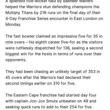
A splendid five-wicket haul by Basheer Walters
helped the Warriors stun defending champions the
Multiply Titans by 216 runs on the final day of their
4-Day Franchise Series encounter in East London on
Monday.
The fast bowler claimed an impressive five for 35 in
nine overs – his eighth career five-for as the visitors
were ruthlessly dispatched for 136, sealing a second
biggest win for the hosts in terms of runs over their
opponents.
They had been chasing an unlikely target of 353 in
45 overs after the Warriors had declared their
second innings earlier on 310 for five.
The Eastern Cape franchise had started day four
with captain Jon-Jon Smuts unbeaten on 49 and
seeking quick runs to add to their 254 for five.