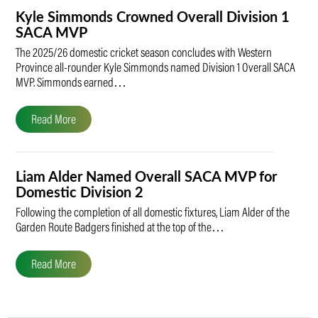
Kyle Simmonds Crowned Overall Division 1
SACA MVP
The 2025/26 domestic cricket season concludes with Western
Province all-rounder Kyle Simmonds named Division 1 Overall SACA
MVP. Simmonds earned…
Read More
Liam Alder Named Overall SACA MVP for
Domestic Division 2
Following the completion of all domestic fixtures, Liam Alder of the
Garden Route Badgers finished at the top of the…
Read More