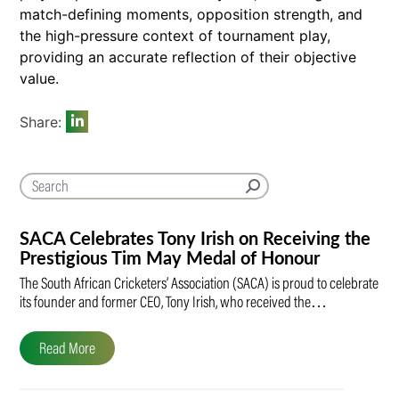
match-defining moments, opposition strength, and
the high-pressure context of tournament play,
providing an accurate reflection of their objective
value.
Share:
SACA Celebrates Tony Irish on Receiving the
Prestigious Tim May Medal of Honour
The South African Cricketers’ Association (SACA) is proud to celebrate
its founder and former CEO, Tony Irish, who received the…
Read More