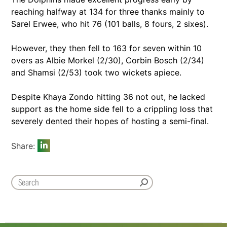
reaching halfway at 134 for three thanks mainly to
Sarel Erwee, who hit 76 (101 balls, 8 fours, 2 sixes).
However, they then fell to 163 for seven within 10
overs as Albie Morkel (2/30), Corbin Bosch (2/34)
and Shamsi (2/53) took two wickets apiece.
Despite Khaya Zondo hitting 36 not out, he lacked
support as the home side fell to a crippling loss that
severely dented their hopes of hosting a semi-final.
Share: