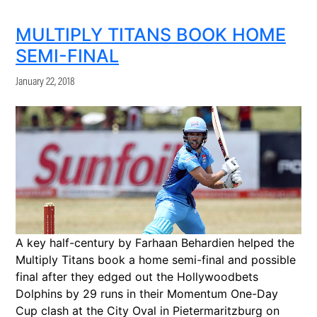
MULTIPLY TITANS BOOK HOME
SEMI-FINAL
January 22, 2018
A key half-century by Farhaan Behardien helped the
Multiply Titans book a home semi-final and possible
final after they edged out the Hollywoodbets
Dolphins by 29 runs in their Momentum One-Day
Cup clash at the City Oval in Pietermaritzburg on