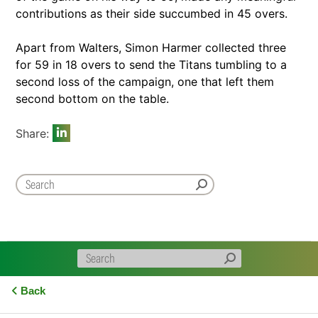
contributions as their side succumbed in 45 overs.
Apart from Walters, Simon Harmer collected three
for 59 in 18 overs to send the Titans tumbling to a
second loss of the campaign, one that left them
second bottom on the table.
Share:
Back