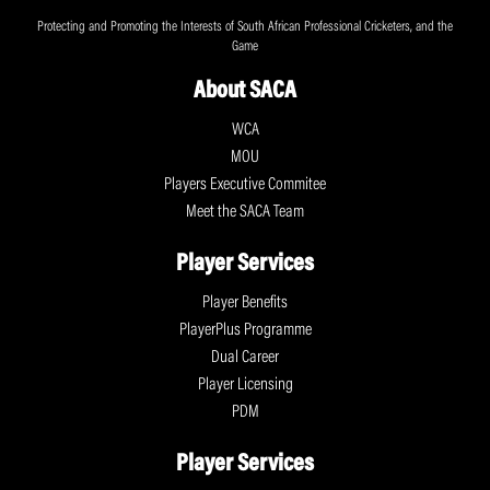
Protecting and Promoting the Interests of South African Professional Cricketers, and the
Game
About SACA
WCA
MOU
Players Executive Commitee
Meet the SACA Team
Player Services
Player Benefits
PlayerPlus Programme
Dual Career
Player Licensing
PDM
Player Services