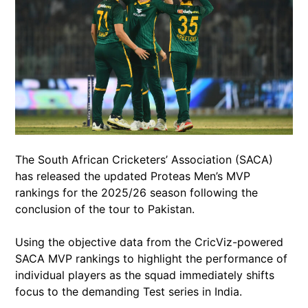
The South African Cricketers’ Association (SACA)
has released the updated Proteas Men’s MVP
rankings for the 2025/26 season following the
conclusion of the tour to Pakistan.
Using the objective data from the CricViz-powered
SACA MVP rankings to highlight the performance of
individual players as the squad immediately shifts
focus to the demanding Test series in India.