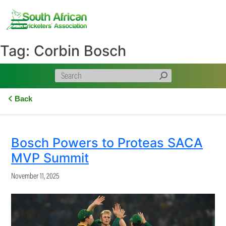
Skip
to
content
Tag:
Corbin Bosch
Back
Bosch Powers to Proteas SACA
MVP Summit
November 11, 2025