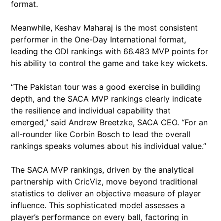
format.
Meanwhile, Keshav Maharaj is the most consistent
performer in the One-Day International format,
leading the ODI rankings with 66.483 MVP points for
his ability to control the game and take key wickets.
“The Pakistan tour was a good exercise in building
depth, and the SACA MVP rankings clearly indicate
the resilience and individual capability that
emerged,” said Andrew Breetzke, SACA CEO. “For an
all-rounder like Corbin Bosch to lead the overall
rankings speaks volumes about his individual value.”
The SACA MVP rankings, driven by the analytical
partnership with CricViz, move beyond traditional
statistics to deliver an objective measure of player
influence. This sophisticated model assesses a
player’s performance on every ball, factoring in