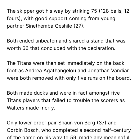
The skipper got his way by striking 75 (128 balls, 12
fours), with good support coming from young
partner Sinethemba Qeshile (27).
Both ended unbeaten and shared a stand that was
worth 66 that concluded with the declaration.
The Titans were then set immediately on the back
foot as Andrea Agathangelou and Jonathan Vandiar
were both removed with only five runs on the board.
Both made ducks and were in fact amongst five
Titans players that failed to trouble the scorers as
Walters made merry.
Only lower order pair Shaun von Berg (37) and
Corbin Bosch, who completed a second half-century
of the game on his way to 59, made any meaningful