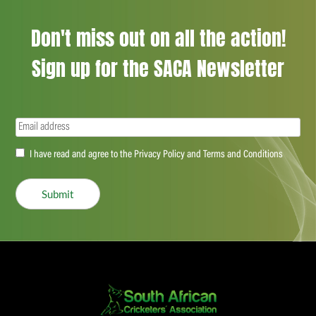
Don't miss out on all the action!
Sign up for the SACA Newsletter
Email
(Required)
Accept
I have read and agree to the Privacy Policy and Terms and Conditions
(Required)
Submit