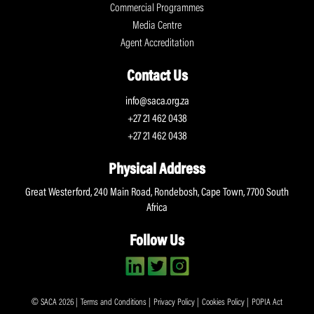
Commercial Programmes
Media Centre
Agent Accreditation
Contact Us
info@saca.org.za
+27 21 462 0438
+27 21 462 0438
Physical Address
Great Westerford, 240 Main Road, Rondebosh, Cape Town, 7700 South
Africa
Follow Us
© SACA 2026 |
Terms and Conditions
|
Privacy Policy
|
Cookies Policy
|
POPIA Act