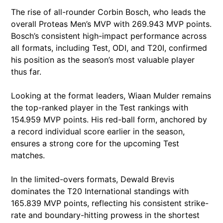
The rise of all-rounder Corbin Bosch, who leads the
overall Proteas Men’s MVP with 269.943 MVP points.
Bosch’s consistent high-impact performance across
all formats, including Test, ODI, and T20I, confirmed
his position as the season’s most valuable player
thus far.
Looking at the format leaders, Wiaan Mulder remains
the top-ranked player in the Test rankings with
154.959 MVP points. His red-ball form, anchored by
a record individual score earlier in the season,
ensures a strong core for the upcoming Test
matches.
In the limited-overs formats, Dewald Brevis
dominates the T20 International standings with
165.839 MVP points, reflecting his consistent strike-
rate and boundary-hitting prowess in the shortest