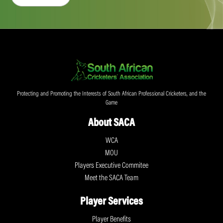
Protecting and Promoting the Interests of South African Professional Cricketers, and the
Game
About SACA
WCA
MOU
Players Executive Commitee
Meet the SACA Team
Player Services
Player Benefits