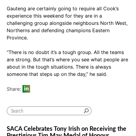
Gauteng are certainly going to require all Cook’s
experience this weekend for they are in a
challenging group alongside neighbours North West,
Northerns and defending champions Eastern
Province.
“There is no doubt it’s a tough group. All the teams
are strong. But that’s where you see what people are
about in the tough situations. There is always
someone that steps up on the day,” he said.
Share:
SACA Celebrates Tony Irish on Receiving the
Prestigious Tim May Medal of Honour