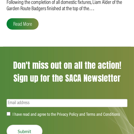
Following the completion of all domestic fixtures, Liam Alder of the
Garden Route Badgers finished at the top of the…
Read More
Don't miss out on all the action!
Sign up for the SACA Newsletter
Email
(Required)
Accept
I have read and agree to the Privacy Policy and Terms and Conditions
(Required)
Submit