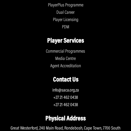
PlayerPlus Programme
Dual Career
Player Licensing
PDM
Player Services
Commercial Programmes
Media Centre
Agent Accreditation
Contact Us
info@saca.org.za
+27 21 462 0438
+27 21 462 0438
Physical Address
Great Westerford, 240 Main Road, Rondebosh, Cape Town, 7700 South