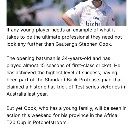
If any young player needs an example of what it
takes to be the ultimate professional they need not
look any further than Gauteng’s Stephen Cook.
The opening batsman is 34-years-old and has
played almost 15 seasons of first-class cricket. He
has achieved the highest level of success, having
been part of the Standard Bank Proteas squad that
claimed a historic hat-trick of Test series victories in
Australia last year.
But yet Cook, who has a young family, will be seen in
action this weekend for his province in the Africa
T20 Cup in Potchefstroom.