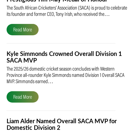
The South African Cricketers’ Association (SACA) is proud to celebrate
its founder and former CEO, Tony Irish, who received the…
Read More
Kyle Simmonds Crowned Overall Division 1
SACA MVP
The 2025/26 domestic cricket season concludes with Western
Province all-rounder Kyle Simmonds named Division 1 Overall SACA
MVP. Simmonds earned…
Read More
Liam Alder Named Overall SACA MVP for
Domestic Division 2