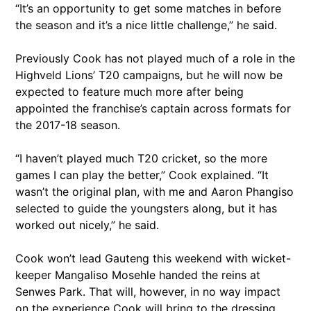
“It’s an opportunity to get some matches in before
the season and it’s a nice little challenge,” he said.
Previously Cook has not played much of a role in the
Highveld Lions’ T20 campaigns, but he will now be
expected to feature much more after being
appointed the franchise’s captain across formats for
the 2017-18 season.
“I haven’t played much T20 cricket, so the more
games I can play the better,” Cook explained. “It
wasn’t the original plan, with me and Aaron Phangiso
selected to guide the youngsters along, but it has
worked out nicely,” he said.
Cook won’t lead Gauteng this weekend with wicket-
keeper Mangaliso Mosehle handed the reins at
Senwes Park. That will, however, in no way impact
on the experience Cook will bring to the dressing