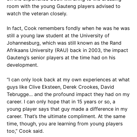
room with the young Gauteng players advised to
watch the veteran closely.
In fact, Cook remembers fondly when he was he was
still a young law student at the University of
Johannesburg, which was still known as the Rand
Afrikaans University (RAU) back in 2003, the impact
Gauteng’s senior players at the time had on his
development.
“I can only look back at my own experiences at what
guys like Clive Eksteen, Derek Crookes, David
Tebrugge… and the profound impact they had on my
career. I can only hope that in 15 years or so, a
young player says that guy made a difference in my
career. That’s the ultimate compliment. At the same
time, though, you are learning from young players
too,” Cook said.