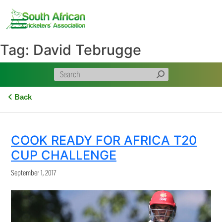
Skip
to
content
Tag:
David Tebrugge
Back
COOK READY FOR AFRICA T20
CUP CHALLENGE
September 1, 2017