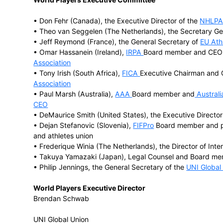
Major player associations affiliated to 
• FIFPro, the
world football players’ union
• the
Federation of International Crickete
• the
International Rugby Players’ Associa
• the
European Elite Athletes’ Association
• the
National Football League Players A
• the
National Hockey League Players As
• the
National Basketball Players Associa
• the Japanese Professional Baseball Pla
• the
Australian Athletes’ Alliance (AAA)
World Players Executive Committee
• Don Fehr (Canada), the Executive Direc
• Theo van Seggelen (The Netherlands), 
• Jeff Reymond (France), the General Se
• Omar Hassanein (Ireland),
IRPA
Board m
Association