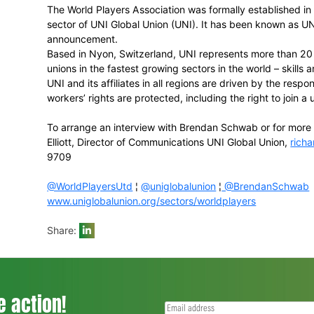
• Tony Irish (South Africa),
FICA
Executiv
Association
• Paul Marsh (Australia),
AAA
Board mem
CEO
• DeMaurice Smith (United States), the Ex
• Dejan Stefanovic (Slovenia),
FIFPro
Boar
and athletes union
• Frederique Winia (The Netherlands), the 
• Takuya Yamazaki (Japan), Legal Couns
• Philip Jennings, the General Secretary 
World Players Executive Director
Brendan Schwab
UNI Global Union
The World Players Association was forma
sector of UNI Global Union (UNI). It has 
announcement.