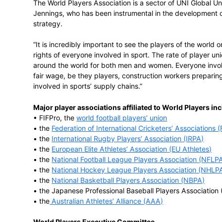
“The players are very concerned about hu
recognise that neither means very much w
World Players Vice President Theo van Se
football players’ union, said, “The world’s
the rights of all players are respected and
cheating and the abuse of human rights. W
are members of a player association in on
Players and our affiliated player associati
The World Players Association is a sector 
Jennings, who has been instrumental in t
strategy.
“It is incredibly important to see the play
rights of everyone involved in sport. The r
around the world for both men and women
fair wage, be they players, construction
involved in sports’ supply chains.”