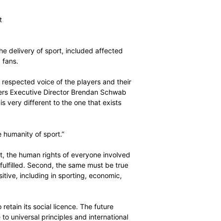
oice of the players at the centre of world sport’s
ic focus on three pillars:
wer of the player association movement
rs in world sport
e involved in the delivery of sport, included affected
, journalists and fans.
nised and highly respected voice of the players and their
sport,” World Players Executive Director Brendan Schwab
rld of sport that is very different to the one that exists
the player and the humanity of sport.”