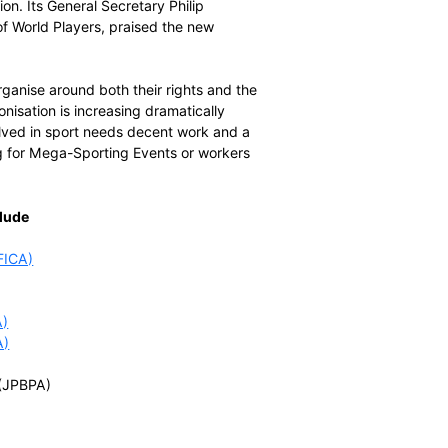
man rights, very concerned about labour rights and
ithout a prompt and effective remedy.”
ggelen, the Secretary General of FIFPro, the world
 footballers are united with players across sport to ensure
 that international sport is governed free of corruption,
e will act across the world with solidarity. Players who
e country or sport can rely on the support of World
ons.”
of UNI Global Union. Its General Secretary Philip
he development of World Players, praised the new
ers of the world organise around both their rights and the
ate of player unionisation is increasing dramatically
. Everyone involved in sport needs decent work and a
 workers preparing for Mega-Sporting Events or workers