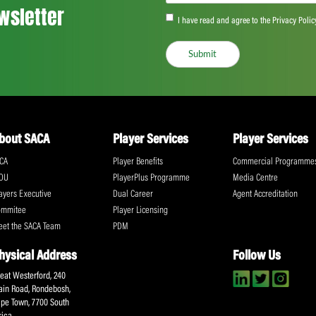
Based in Nyon, Switzerland, UNI represen
unions in the fastest growing sectors in th
UNI and its affiliates in all regions are d
workers’ rights are protected, including th
To arrange an interview with Brendan Sch
Elliott, Director of Communications UNI G
9709
@WorldPlayersUtd
¦
@uniglobalunion
¦
@B
www.uniglobalunion.org/sectors/worldpla
Share:
ll the action!
Email
(Required)