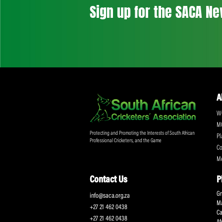
Don't miss out on a