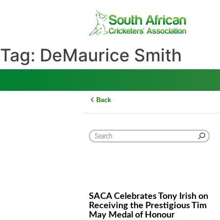
Skip
to
content
Tag:
DeMaurice Smith
Back