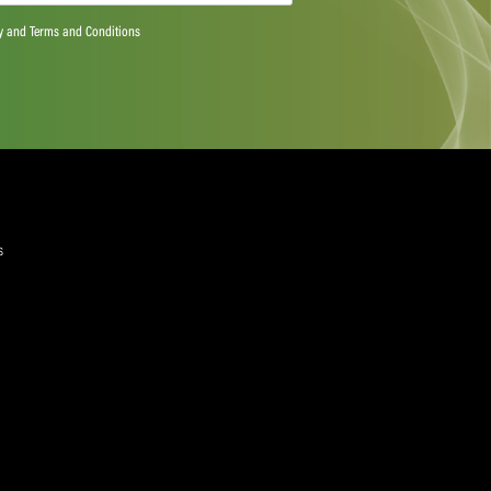
ts more than 20 million workers from over 900 trade
e world – skills and services, including media and sport.
riven by the responsibility to ensure jobs are decent and
e right to join a union and collective bargaining.
wab or for more information please contact: Richard
lobal Union,
richard.elliott@uniglobalunion.org
+41 79 794
rendanSchwab
yers