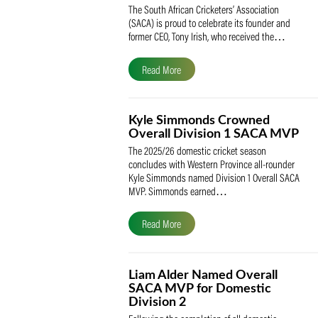
SACA Celebrates Tony Iris
Receiving the Prestigious
May Medal of Honour
The South African Cricketers’ Association
(SACA) is proud to celebrate its founder 
former CEO, Tony Irish, who received th
Read More
Kyle Simmonds Crowned
Overall Division 1 SACA
The 2025/26 domestic cricket season
concludes with Western Province all-rou
Kyle Simmonds named Division 1 Overall
MVP. Simmonds earned…
Read More