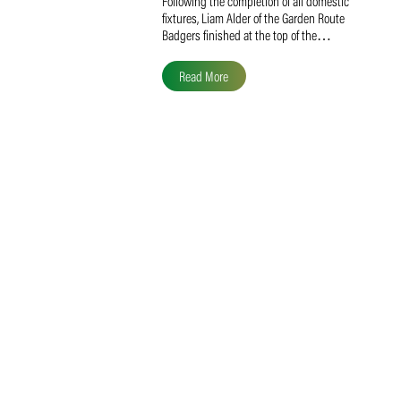
Liam Alder Named Overall
SACA MVP for Domestic
Division 2
Following the completion of all domestic
fixtures, Liam Alder of the Garden Route
Badgers finished at the top of the…
Read More