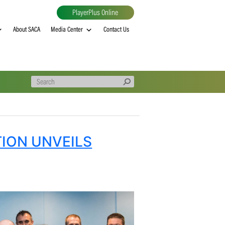
PlayerPlus Online
al
MVP rankings
About SACA
Media Center
Contact Us
SSOCIATION UNVEILS