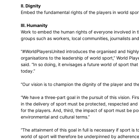
#WorldPlayersUnited involves placing the v
decision-making through a powerful strateg
I. Voice
Build the voice of the players and the po
II. Dignity
Embed the fundamental rights of the playe
III. Humanity
Work to embed the human rights of everyon
groups such as workers, local communities
“#WorldPlayersUnited introduces the orga
organisations to the leadership of world 
said. “In so doing, it envisages a future wo
today.”
“Our vision is to champion the dignity of 