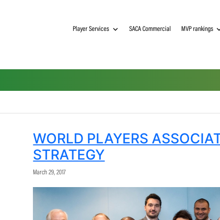
Player Services
SACA Commerci
WORLD PLAYERS A
STRATEGY
March 29, 2017