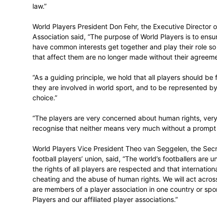
“We have a three-part goal in the pursuit o
in the delivery of sport must be protecte
for the players. And, third, the impact of 
environmental and cultural terms.”
“The attainment of this goal in full is neces
world of sport will therefore be underpinn
law.”
World Players President Don Fehr, the Ex
Association said, “The purpose of World P
have common interests get together and pl
that affect them are no longer made witho
“As a guiding principle, we hold that all 
they are involved in world sport, and to 
choice.”