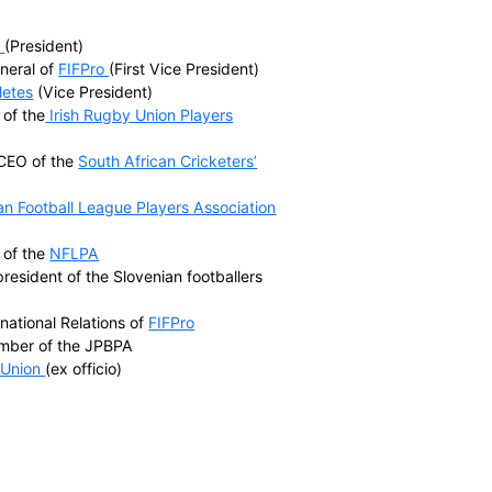
World Players include
rs’ Associations (FICA)
tion (IRPA)
 (EU Athletes)
ssociation (NFLPA)
sociation (NHLPA)
tion (NBPA)
yers Association (JPBPA)
tor of the
NHLPA
(President)
the Secretary General of
FIFPro
(First Vice President)
cretary of
EU Athletes
(Vice President)
ember and CEO of the
Irish Rugby Union Players