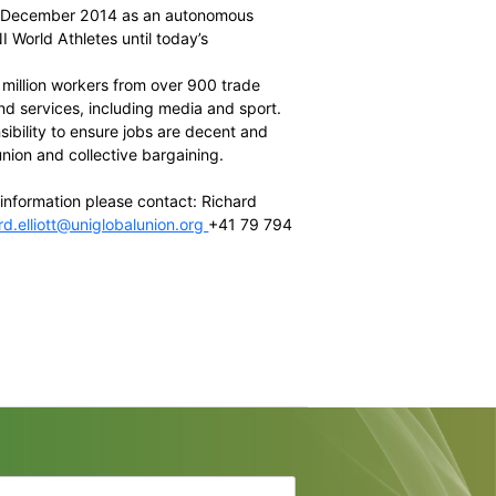
e Chairman and CEO of the
South African Cricketers’
ber and
Australian Football League Players Association
ecutive Director of the
NFLPA
d member and president of the Slovenian footballers
Director of International Relations of
FIFPro
el and Board member of the JPBPA
of the
UNI Global Union
(ex officio)
lly established in December 2014 as an autonomous
been known as UNI World Athletes until today’s