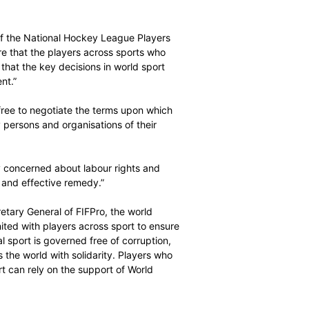
f this vision. First, the human rights of everyone involved
d, respected and fulfilled. Second, the same must be true
sport must be positive, including in sporting, economic,
sary if sport is to retain its social licence. The future
ed by adherence to universal principles and international
ecutive Director of the National Hockey League Players
layers is to ensure that the players across sports who
ay their role so that the key decisions in world sport
ut their agreement.”
players should be free to negotiate the terms upon which
be represented by persons and organisations of their