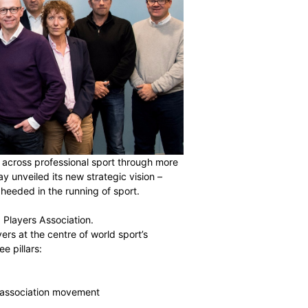
r 85,000 players across professional sport through more
untries, has today unveiled its new strategic vision –
of the player is heeded in the running of sport.
ecome the World Players Association.