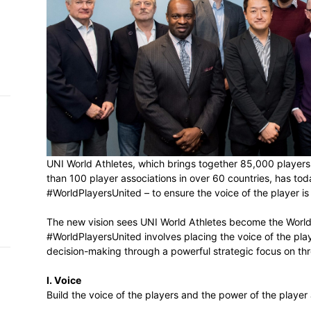
h on
 Tim
and
e…
 MVP
nder
UNI World Athletes, which brings togethe
 SACA
than 100 player associations in over 60 co
#WorldPlayersUnited – to ensure the voice 
The new vision sees UNI World Athletes b