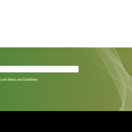
ributions.
“We congratulate Mignon, Nicolien, and Alexandra for
pective categories. It is a great achievement to be
or the season. This season, players have challenged
ish all players a restful off-season.