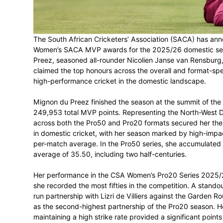
SACA MVP Winner
March 17, 2026
The South African Cricketers’ Associatio
Women’s SACA MVP awards for the 2025/
Preez, seasoned all-rounder Nicolien Ja
claimed the top honours across the overal
high-performance cricket in the domestic