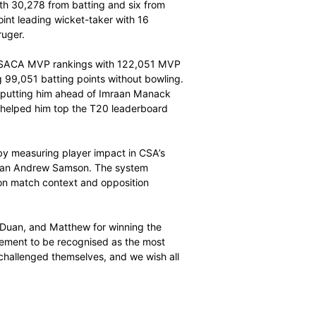
n seven matches. His main strength was red-ball
 while his batting earned him 98,273 points. He finished
 building a lead that lasted all summer.
ACA MVP, collecting 121,581 MVP points in nine
0,304 points, with 30,278 from batting and six from
inishing as the joint leading wicket-taker with 16
l and Patrick Kruger.
 the T20 Challenge SACA MVP rankings with 122,051 MVP
 the bat, scoring 99,051 batting points without bowling.
dded to his total, putting him ahead of Imraan Manack
 high strike rate helped him top the T20 leaderboard
on.
 achievements by measuring player impact in CSA’s
s led by statistician Andrew Samson. The system
nd fielding based on match context and opposition
ibutions.