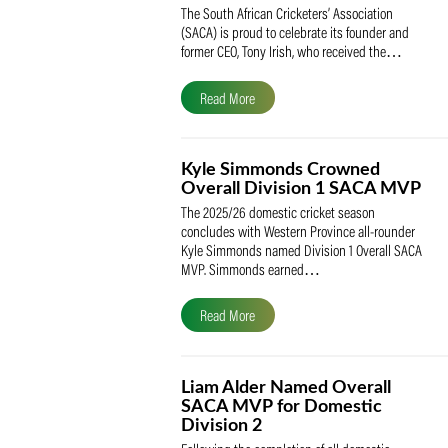
SACA Celebrates Tony Iris
Receiving the Prestigious
May Medal of Honour
The South African Cricketers’ Association
(SACA) is proud to celebrate its founder 
former CEO, Tony Irish, who received th
Read More
Kyle Simmonds Crowned
Overall Division 1 SACA
The 2025/26 domestic cricket season
concludes with Western Province all-rou
Kyle Simmonds named Division 1 Overall
MVP. Simmonds earned…
Read More