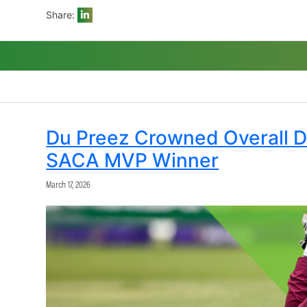
SACA CEO Andrew Breetzke said: “We con
SACA MVP in their respective formats. It
valuable player for the season. This seas
players a restful off-season.”
Share:
Du Preez Crowned O