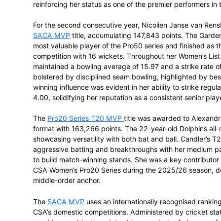
Mignon du Preez finished the season at t
249,953 total MVP points. Representing t
across both the Pro50 and Pro20 formats 
in domestic cricket, with her season mark
per-match average. In the Pro50 series, 
average of 35.50, including two half-cent
Her performance in the CSA Women’s Pro2
she recorded the most fifties in the com
run partnership with Lizri de Villiers ag
as the second-highest partnership of the 
maintaining a high strike rate provided a 
reinforcing her status as one of the prem
For the second consecutive year, Nicoli
SACA MVP
title, accumulating 147,843 p
most valuable player of the Pro50 series a
competition with 16 wickets. Throughout 