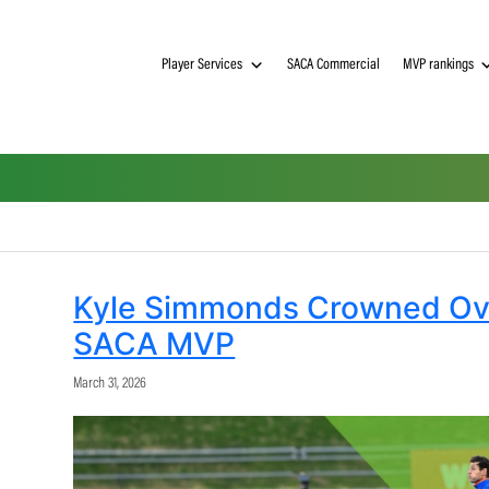
Player Services
SACA Commerci
Kyle Simmonds Crown
SACA MVP
March 31, 2026