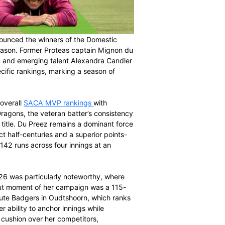
n (SACA) has announced the winners of the Domestic
26 domestic season. Former Proteas captain Mignon du
nse van Rensburg, and emerging talent Alexandra Candler
l and format-specific rankings, marking a season of
 landscape.