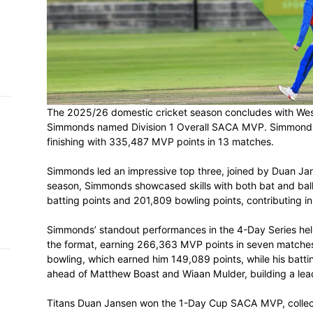
h on
 Tim
and
e…
The 2025/26 domestic cricket season con
Simmonds named Division 1 Overall SACA 
 MVP
finishing with 335,487 MVP points in 13 
nder
Simmonds led an impressive top three, j
 SACA
season, Simmonds showcased skills with b
batting points and 201,809 bowling points
Simmonds’ standout performances in the 