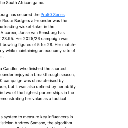
he summit of the overall
SACA MVP rankings
with
he North-West Dragons, the veteran batter’s consistency
secured her the title. Du Preez remains a dominant force
ed by high-impact half-centuries and a superior points-
she accumulated 142 runs across four innings at an
uries.
0 Series 2025/26 was particularly noteworthy, where
petition. A standout moment of her campaign was a 115-
ainst the Garden Route Badgers in Oudtshoorn, which ranks
Pro20 season. Her ability to anchor innings while
significant points cushion over her competitors,
ier performers in the South African game.
en Janse van Rensburg has secured the
Pro50 Series
oints. The Garden Route Badgers all-rounder was the
nd finished as the leading wicket-taker in the
her Women’s List A career, Janse van Rensburg has