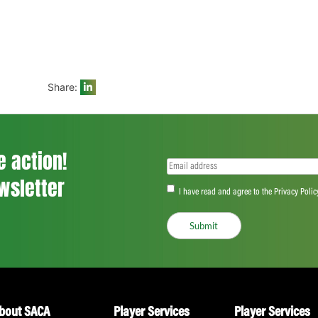
statistical impact and match-winning cont
SACA CEO, Andrew Breetzke, commented, 
winning the title of SACA MVP in their res
recognised as the most valuable player f
themselves and let their talent shine. We w