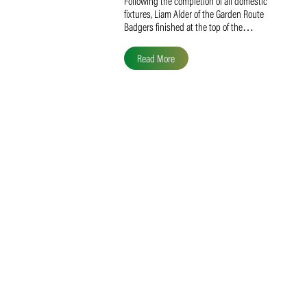
Liam Alder Named Overall
SACA MVP for Domestic
Division 2
Following the completion of all domestic
fixtures, Liam Alder of the Garden Route
Badgers finished at the top of the…
Read More