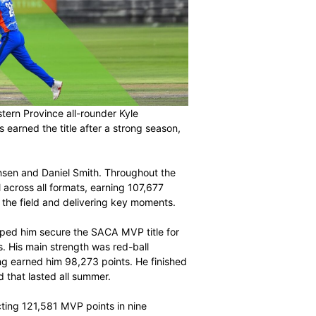
cludes with Western Province all-rounder Kyle
MVP. Simmonds earned the title after a strong season,
matches.
oined by Duan Jansen and Daniel Smith. Throughout the
oth bat and ball across all formats, earning 107,677
, contributing in the field and delivering key moments.
4-Day Series helped him secure the SACA MVP title for