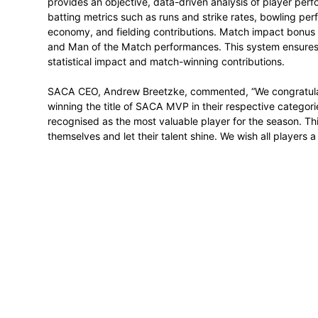
maintained a bowling average of 15.97 a
bolstered by disciplined seam bowling, hi
winning influence was evident in her abili
4.00, solidifying her reputation as a consi
The
Pro20 Series T20 MVP
title was awa
format with 163,266 points. The 22-year-
showcasing versatility with both bat and
aggressive batting and breakthroughs with
to build match-winning stands. She was a 
CSA Women’s Pro20 Series during the 202
middle-order anchor.
The
SACA MVP
uses an internationally r
CSA’s domestic competitions. Administere
provides an objective, data-driven analy
batting metrics such as runs and strike r
economy, and fielding contributions. Mat
and Man of the Match performances. This 