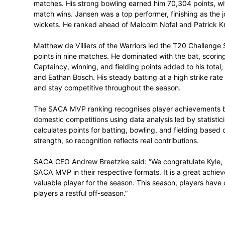
the format, earning 266,363 MVP points i
bowling, which earned him 149,089 points,
ahead of Matthew Boast and Wiaan Mulder,
Titans Duan Jansen won the 1-Day Cup S
matches. His strong bowling earned him 7
match wins. Jansen was a top performer, f
wickets. He ranked ahead of Malcolm Nofa
Matthew de Villiers of the Warriors led
points in nine matches. He dominated with
Captaincy, winning, and fielding points a
and Eathan Bosch. His steady batting at a
and stay competitive throughout the seas
The SACA MVP ranking recognises player
domestic competitions using data analysi
calculates points for batting, bowling, a
strength, so recognition reflects real contr