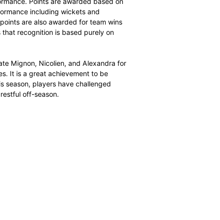
nd a strike rate of 23.95. Her 2025/26 campaign was
ghlighted by best bowling figures of 5 for 28. Her match-
ty to strike regularly while maintaining an economy rate of
stent senior player.
rded to Alexandra Candler, who finished the shortest
old Dolphins all-rounder enjoyed a breakthrough season,
 ball. Candler’s T20 campaign was characterised by
 her medium pace, but it was also defined by her ability
key contributor in two of the highest partnerships in the
5/26 season, demonstrating her value as a tactical
ecognised rankings system to measure key influencers in
d by cricket statistician Andrew Samson, the algorithm
sis of player performance. Points are awarded based on
ates, bowling performance including wickets and
ch impact bonus points are also awarded for team wins
system ensures that recognition is based purely on