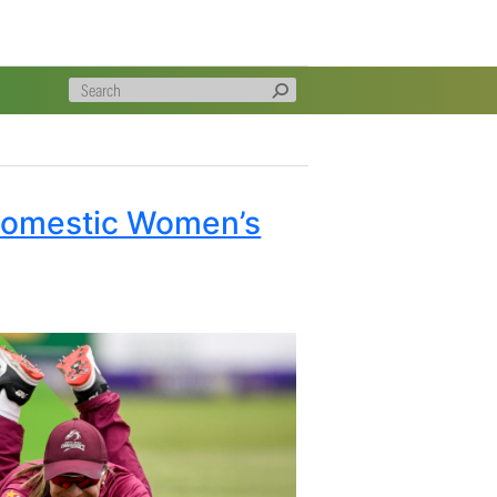
gratulate Kyle, Duan, and Matthew for winning the
 is a great achievement to be recognised as the most
on, players have challenged themselves, and we wish all
verall Domestic Women’s