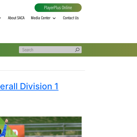
PlayerPlus Online
al
MVP rankings
About SACA
Media Center
Contact Us
ed Overall Division 1