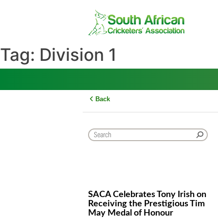
Skip
to
content
Tag:
Division 1
Back