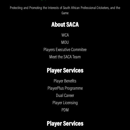
Protecting and Promoting the Interests of South African Professional Cricketers, and the
Game
About SACA
WCA
MOU
Players Executive Commitee
Meet the SACA Team
Player Services
Player Benefits
PlayerPlus Programme
Dual Career
Player Licensing
PDM
Player Services