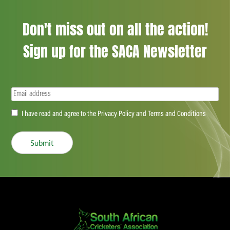
Don't miss out on all the action!
Sign up for the SACA Newsletter
Email
(Required)
Accept
I have read and agree to the Privacy Policy and Terms and Conditions
(Required)
Submit