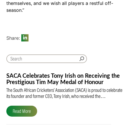
themselves, and we wish all players a restful off-
season.”
Share:
SACA Celebrates Tony Irish on Receiving the
Prestigious Tim May Medal of Honour
The South African Cricketers’ Association (SACA) is proud to celebrate
its founder and former CEO, Tony Irish, who received the…
Read More