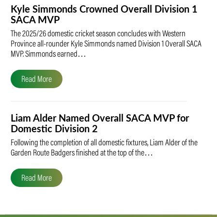
Kyle Simmonds Crowned Overall Division 1
SACA MVP
The 2025/26 domestic cricket season concludes with Western
Province all-rounder Kyle Simmonds named Division 1 Overall SACA
MVP. Simmonds earned…
Read More
Liam Alder Named Overall SACA MVP for
Domestic Division 2
Following the completion of all domestic fixtures, Liam Alder of the
Garden Route Badgers finished at the top of the…
Read More