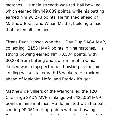
matches. His main strength was red-ball bowling,
which earned him 149,089 points, while his batting
earned him 98,273 points. He finished ahead of
Matthew Boast and Wiaan Mulder, building a lead
that lasted all summer.
Titans Duan Jansen won the 1-Day Cup SACA MVP,
collecting 121,581 MVP points in nine matches. His
strong bowling earned him 70,304 points, with
30,278 from batting and six from match wins.
Jansen was a top performer, finishing as the joint
leading wicket-taker with 16 wickets. He ranked
ahead of Malcolm Nofal and Patrick Kruger.
Matthew de Villiers of the Warriors led the T20
Challenge SACA MVP rankings with 122,051 MVP
points in nine matches. He dominated with the bat,
scoring 99,051 batting points without bowling.