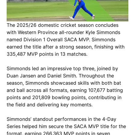
The 2025/26 domestic cricket season concludes
with Western Province all-rounder Kyle Simmonds
named Division 1 Overall SACA MVP. Simmonds
earned the title after a strong season, finishing with
335,487 MVP points in 13 matches.
Simmonds led an impressive top three, joined by
Duan Jansen and Daniel Smith. Throughout the
season, Simmonds showcased skills with both bat
and ball across all formats, earning 107,677 batting
points and 201,809 bowling points, contributing in
the field and delivering key moments.
Simmonds’ standout performances in the 4-Day
Series helped him secure the SACA MVP title for the
format, earning 266,363 MVP points in seven