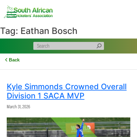
Skip
to
content
Tag:
Eathan Bosch
Back
Kyle Simmonds Crowned Overall
Division 1 SACA MVP
March 31, 2026