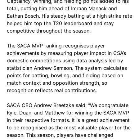
Captaincy, winning, and fielding points added to his
total, putting him ahead of Imraan Manack and
Eathan Bosch. His steady batting at a high strike rate
helped him top the T20 leaderboard and stay
competitive throughout the season.
The SACA MVP ranking recognises player
achievements by measuring player impact in CSA’s
domestic competitions using data analysis led by
statistician Andrew Samson. The system calculates
points for batting, bowling, and fielding based on
match context and opposition strength, so
recognition reflects real contributions.
SACA CEO Andrew Breetzke said: “We congratulate
Kyle, Duan, and Matthew for winning the SACA MVP
in their respective formats. It is a great achievement
to be recognised as the most valuable player for the
season. This season, players have challenged