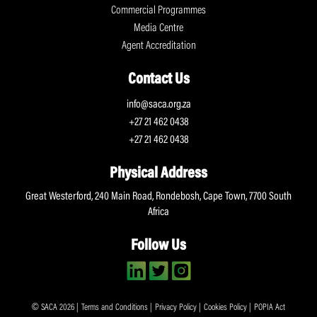
Commercial Programmes
Media Centre
Agent Accreditation
Contact Us
info@saca.org.za
+27 21 462 0438
+27 21 462 0438
Physical Address
Great Westerford, 240 Main Road, Rondebosh, Cape Town, 7700 South
Africa
Follow Us
© SACA 2026 |
Terms and Conditions
|
Privacy Policy
|
Cookies Policy
|
POPIA Act