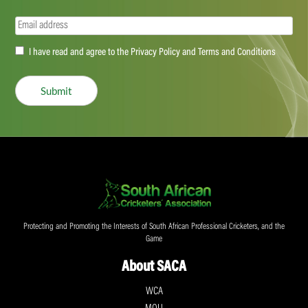
Email
(Required)
Accept
I have read and agree to the Privacy Policy and Terms and Conditions
(Required)
Submit
Protecting and Promoting the Interests of South African Professional Cricketers, and the
Game
About SACA
WCA