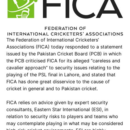
The Federation of International Cricketers’
Associations (FICA) today responded to a statement
issued by the Pakistan Cricket Board (PCB) in which
the PCB criticised FICA for its alleged “careless and
cavalier approach” to security issues relating to the
playing of the PSL final in Lahore, and stated that
FICA has done great disservice to the cause of
cricket in general and to Pakistan cricket.
FICA relies on advice given by expert security
consultants, Eastern Star International (ESI), in
relation to security risks to players and teams who
may contemplate playing in what may be considered