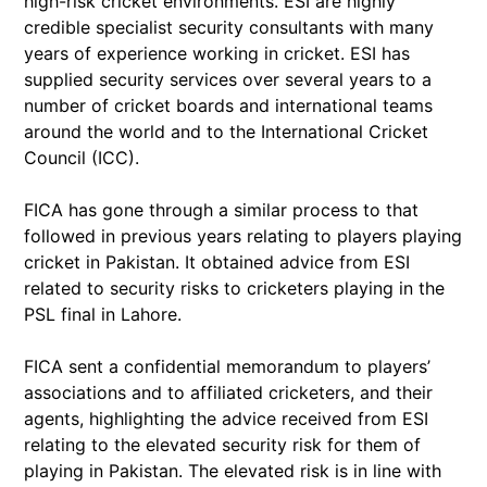
high-risk cricket environments. ESI are highly
credible specialist security consultants with many
years of experience working in cricket. ESI has
supplied security services over several years to a
number of cricket boards and international teams
around the world and to the International Cricket
Council (ICC).
FICA has gone through a similar process to that
followed in previous years relating to players playing
cricket in Pakistan. It obtained advice from ESI
related to security risks to cricketers playing in the
PSL final in Lahore.
FICA sent a confidential memorandum to players’
associations and to affiliated cricketers, and their
agents, highlighting the advice received from ESI
relating to the elevated security risk for them of
playing in Pakistan. The elevated risk is in line with