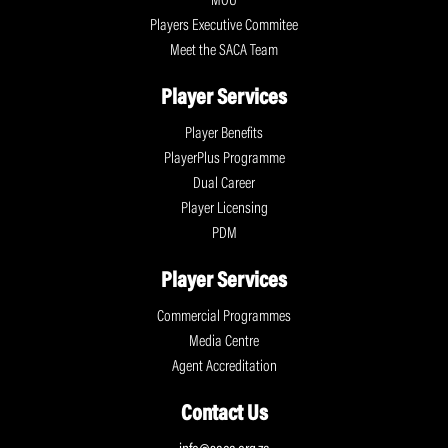
MOU
Players Executive Commitee
Meet the SACA Team
Player Services
Player Benefits
PlayerPlus Programme
Dual Career
Player Licensing
PDM
Player Services
Commercial Programmes
Media Centre
Agent Accreditation
Contact Us