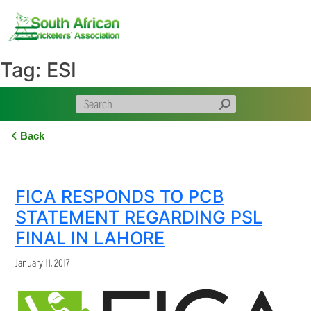
Skip
to
content
Tag:
ESI
Back
FICA RESPONDS TO PCB
STATEMENT REGARDING PSL
FINAL IN LAHORE
January 11, 2017