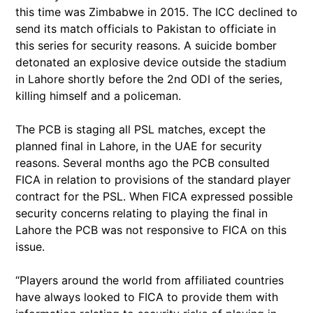
this time was Zimbabwe in 2015. The ICC declined to
send its match officials to Pakistan to officiate in
this series for security reasons. A suicide bomber
detonated an explosive device outside the stadium
in Lahore shortly before the 2nd ODI of the series,
killing himself and a policeman.
The PCB is staging all PSL matches, except the
planned final in Lahore, in the UAE for security
reasons. Several months ago the PCB consulted
FICA in relation to provisions of the standard player
contract for the PSL. When FICA expressed possible
security concerns relating to playing the final in
Lahore the PCB was not responsive to FICA on this
issue.
“Players around the world from affiliated countries
have always looked to FICA to provide them with