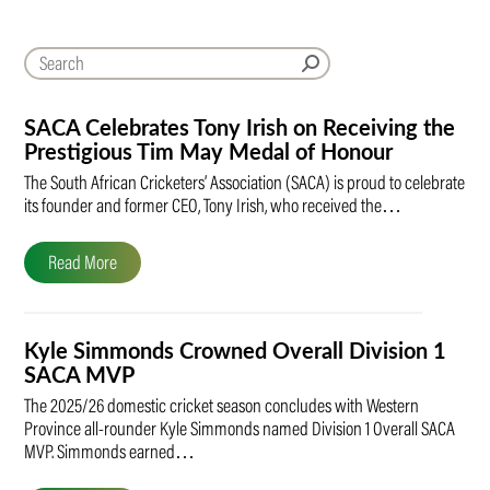
SACA Celebrates Tony Irish on Receiving the
Prestigious Tim May Medal of Honour
The South African Cricketers’ Association (SACA) is proud to celebrate
its founder and former CEO, Tony Irish, who received the…
Read More
Kyle Simmonds Crowned Overall Division 1
SACA MVP
The 2025/26 domestic cricket season concludes with Western
Province all-rounder Kyle Simmonds named Division 1 Overall SACA
MVP. Simmonds earned…