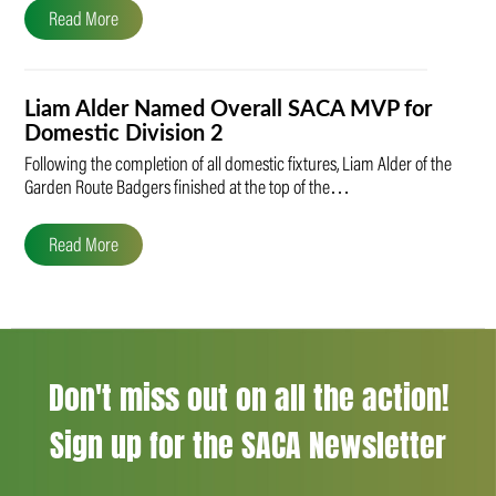
Read More
Liam Alder Named Overall SACA MVP for
Domestic Division 2
Following the completion of all domestic fixtures, Liam Alder of the
Garden Route Badgers finished at the top of the…
Read More
Don't miss out on all the action!
Sign up for the SACA Newsletter