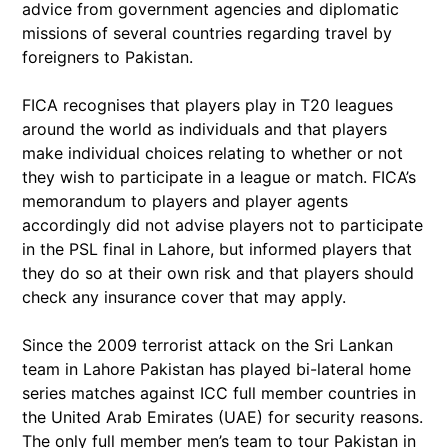
advice from government agencies and diplomatic
missions of several countries regarding travel by
foreigners to Pakistan.
FICA recognises that players play in T20 leagues
around the world as individuals and that players
make individual choices relating to whether or not
they wish to participate in a league or match. FICA’s
memorandum to players and player agents
accordingly did not advise players not to participate
in the PSL final in Lahore, but informed players that
they do so at their own risk and that players should
check any insurance cover that may apply.
Since the 2009 terrorist attack on the Sri Lankan
team in Lahore Pakistan has played bi-lateral home
series matches against ICC full member countries in
the United Arab Emirates (UAE) for security reasons.
The only full member men’s team to tour Pakistan in