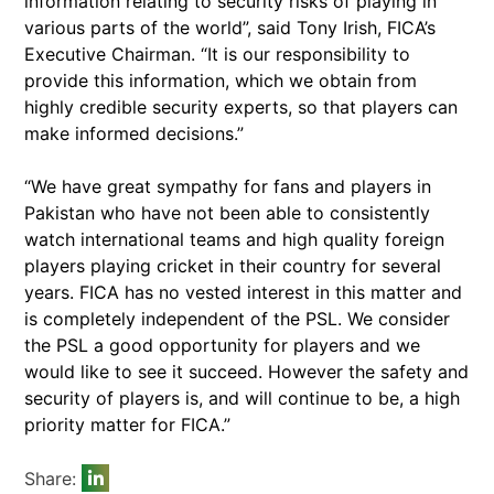
information relating to security risks of playing in
various parts of the world”, said Tony Irish, FICA’s
Executive Chairman. “It is our responsibility to
provide this information, which we obtain from
highly credible security experts, so that players can
make informed decisions.”
“We have great sympathy for fans and players in
Pakistan who have not been able to consistently
watch international teams and high quality foreign
players playing cricket in their country for several
years. FICA has no vested interest in this matter and
is completely independent of the PSL. We consider
the PSL a good opportunity for players and we
would like to see it succeed. However the safety and
security of players is, and will continue to be, a high
priority matter for FICA.”
Share: