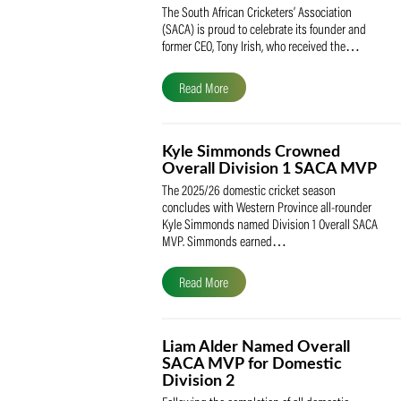
SACA Celebrates Tony Iris
Receiving the Prestigious
May Medal of Honour
The South African Cricketers’ Association
(SACA) is proud to celebrate its founder 
former CEO, Tony Irish, who received th
Read More
Kyle Simmonds Crowned
Overall Division 1 SACA
The 2025/26 domestic cricket season
concludes with Western Province all-rou
Kyle Simmonds named Division 1 Overall
MVP. Simmonds earned…
Read More