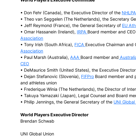
Major player associations affiliated to 
• FIFPro, the
world football players’ union
• the
Federation of International Crickete
• the
International Rugby Players’ Associa
• the
European Elite Athletes’ Association
• the
National Football League Players A
• the
National Hockey League Players As
• the
National Basketball Players Associa
• the Japanese Professional Baseball Pla
• the
Australian Athletes’ Alliance (AAA)
World Players Executive Committee
• Don Fehr (Canada), the Executive Direc
• Theo van Seggelen (The Netherlands), 
• Jeff Reymond (France), the General Se
• Omar Hassanein (Ireland),
IRPA
Board m
Association