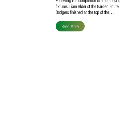
Liam Alder Named Overall
SACA MVP for Domestic
Division 2
Following the completion of all domestic
fixtures, Liam Alder of the Garden Route
Badgers finished at the top of the…
Read More