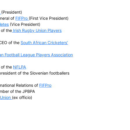
World Players include
rs’ Associations (FICA)
tion (IRPA)
 (EU Athletes)
ssociation (NFLPA)
sociation (NHLPA)
tion (NBPA)
yers Association (JPBPA)
tor of the
NHLPA
(President)
the Secretary General of
FIFPro
(First Vice President)
cretary of
EU Athletes
(Vice President)
ember and CEO of the
Irish Rugby Union Players