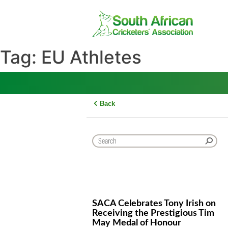
Skip
to
content
Tag:
EU Athletes
Back