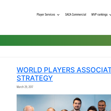
Player Services
SACA Commerci
WORLD PLAYERS A
STRATEGY
March 29, 2017