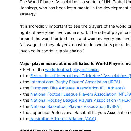
“The players are very concerned about hu
recognise that neither means very much w
World Players Vice President Theo van Se
football players’ union, said, “The world’s
the rights of all players are respected and
cheating and the abuse of human rights. W
are members of a player association in on
Players and our affiliated player associati
The World Players Association is a sector 
Jennings, who has been instrumental in t
strategy.
“It is incredibly important to see the play
rights of everyone involved in sport. The r
around the world for both men and women
fair wage, be they players, construction
involved in sports’ supply chains.”