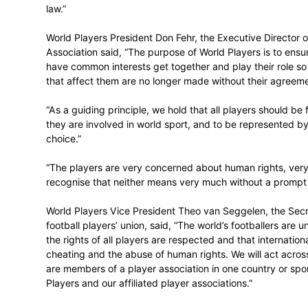
“We have a three-part goal in the pursuit o
in the delivery of sport must be protecte
for the players. And, third, the impact of 
environmental and cultural terms.”
“The attainment of this goal in full is neces
world of sport will therefore be underpinn
law.”
World Players President Don Fehr, the Ex
Association said, “The purpose of World P
have common interests get together and pl
that affect them are no longer made witho
“As a guiding principle, we hold that all 
they are involved in world sport, and to 
choice.”