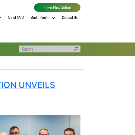
PlayerPlus Online
al
MVP rankings
About SACA
Media Center
Contact Us
SSOCIATION UNVEILS