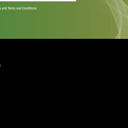
ts more than 20 million workers from over 900 trade
e world – skills and services, including media and sport.
riven by the responsibility to ensure jobs are decent and
e right to join a union and collective bargaining.
wab or for more information please contact: Richard
lobal Union,
richard.elliott@uniglobalunion.org
+41 79 794
rendanSchwab
yers