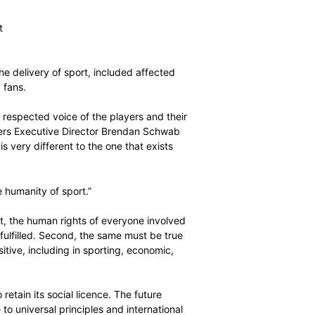
oice of the players at the centre of world sport’s
ic focus on three pillars:
wer of the player association movement
rs in world sport
e involved in the delivery of sport, included affected
, journalists and fans.
nised and highly respected voice of the players and their
sport,” World Players Executive Director Brendan Schwab
rld of sport that is very different to the one that exists
the player and the humanity of sport.”