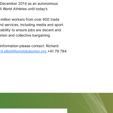
e Chairman and CEO of the
South African Cricketers’
ber and
Australian Football League Players Association
ecutive Director of the
NFLPA
d member and president of the Slovenian footballers
Director of International Relations of
FIFPro
el and Board member of the JPBPA
of the
UNI Global Union
(ex officio)
lly established in December 2014 as an autonomous
been known as UNI World Athletes until today’s