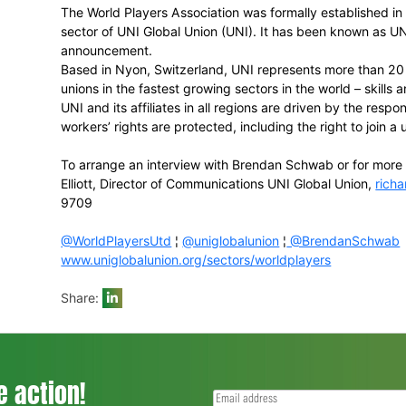
• Tony Irish (South Africa),
FICA
Executiv
Association
• Paul Marsh (Australia),
AAA
Board mem
CEO
• DeMaurice Smith (United States), the Ex
• Dejan Stefanovic (Slovenia),
FIFPro
Boar
and athletes union
• Frederique Winia (The Netherlands), the 
• Takuya Yamazaki (Japan), Legal Couns
• Philip Jennings, the General Secretary 
World Players Executive Director
Brendan Schwab
UNI Global Union
The World Players Association was forma
sector of UNI Global Union (UNI). It has 
announcement.