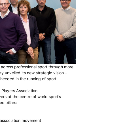
r 85,000 players across professional sport through more
untries, has today unveiled its new strategic vision –
of the player is heeded in the running of sport.
ecome the World Players Association.