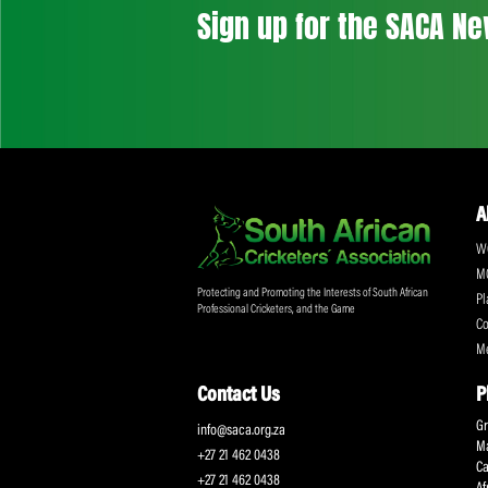
Don't miss out on a