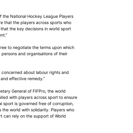
f this vision. First, the human rights of everyone involved
d, respected and fulfilled. Second, the same must be true
sport must be positive, including in sporting, economic,
sary if sport is to retain its social licence. The future
ed by adherence to universal principles and international
ecutive Director of the National Hockey League Players
layers is to ensure that the players across sports who
ay their role so that the key decisions in world sport
ut their agreement.”
players should be free to negotiate the terms upon which
be represented by persons and organisations of their