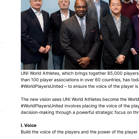
h on
 Tim
and
e…
 MVP
nder
UNI World Athletes, which brings togethe
 SACA
than 100 player associations in over 60 co
#WorldPlayersUnited – to ensure the voice 
The new vision sees UNI World Athletes b