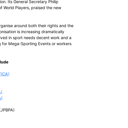
man rights, very concerned about labour rights and
ithout a prompt and effective remedy.”
ggelen, the Secretary General of FIFPro, the world
 footballers are united with players across sport to ensure
 that international sport is governed free of corruption,
e will act across the world with solidarity. Players who
e country or sport can rely on the support of World
ons.”
of UNI Global Union. Its General Secretary Philip
he development of World Players, praised the new
ers of the world organise around both their rights and the
ate of player unionisation is increasing dramatically
. Everyone involved in sport needs decent work and a
 workers preparing for Mega-Sporting Events or workers