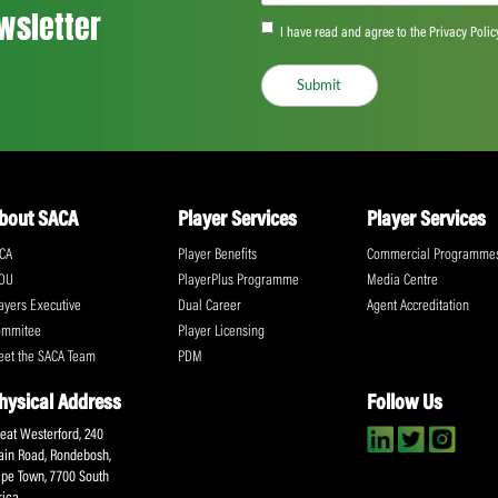
Based in Nyon, Switzerland, UNI represen
unions in the fastest growing sectors in th
UNI and its affiliates in all regions are d
workers’ rights are protected, including th
To arrange an interview with Brendan Sch
Elliott, Director of Communications UNI G
9709
@WorldPlayersUtd
¦
@uniglobalunion
¦
@B
www.uniglobalunion.org/sectors/worldpla
Share:
ll the action!
Email
(Required)