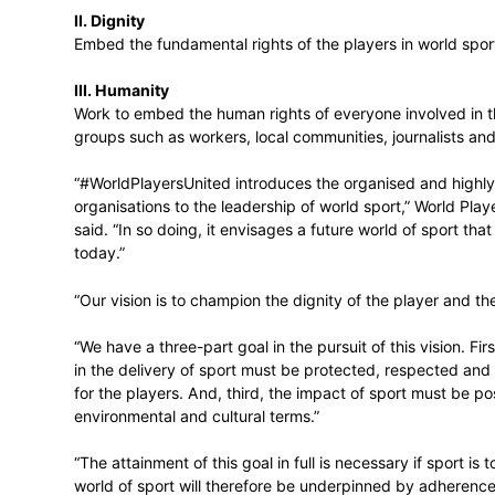
#WorldPlayersUnited involves placing the v
decision-making through a powerful strateg
I. Voice
Build the voice of the players and the po
II. Dignity
Embed the fundamental rights of the playe
III. Humanity
Work to embed the human rights of everyon
groups such as workers, local communities
“#WorldPlayersUnited introduces the orga
organisations to the leadership of world 
said. “In so doing, it envisages a future wo
today.”
“Our vision is to champion the dignity of 