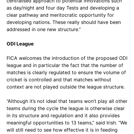
centralised approach to potential innovations such
as day/night and four day Tests and developing a
clear pathway and meritocratic opportunity for
developing nations. These really should have been
addressed in one new structure.”
ODI League
FICA welcomes the introduction of the proposed ODI
league and in particular the fact that the number of
matches is clearly regulated to ensure the volume of
cricket is controlled and that matches without
context are not played outside the league structure.
“Although it’s not ideal that teams won’t play all other
teams during the cycle the league is otherwise clear
in its structure and regulation and it also provides
meaningful opportunities to 13 teams,” said Irish. “We
will still need to see how effective it is in feeding