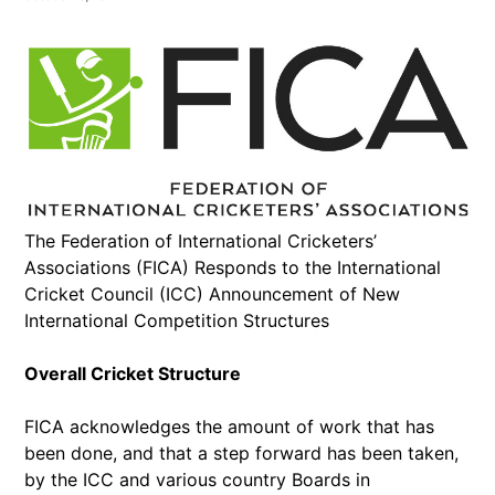
The Federation of International Cricketers’
Associations (FICA) Responds to the International
Cricket Council (ICC) Announcement of New
International Competition Structures
Overall Cricket Structure
FICA acknowledges the amount of work that has
been done, and that a step forward has been taken,
by the ICC and various country Boards in