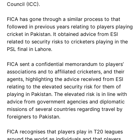
Council (ICC).
FICA has gone through a similar process to that
followed in previous years relating to players playing
cricket in Pakistan. It obtained advice from ESI
related to security risks to cricketers playing in the
PSL final in Lahore.
FICA sent a confidential memorandum to players’
associations and to affiliated cricketers, and their
agents, highlighting the advice received from ESI
relating to the elevated security risk for them of
playing in Pakistan. The elevated risk is in line with
advice from government agencies and diplomatic
missions of several countries regarding travel by
foreigners to Pakistan.
FICA recognises that players play in T20 leagues
around the world as individuals and that players