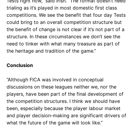
Tests right now,” said Irish. “The format doesn’t need
trialing as it’s played in most domestic first class
competitions. We see the benefit that four day Tests
could bring to an overall competition structure but
the benefit of change is not clear if it’s not part of a
structure. In these circumstances we don’t see the
need to tinker with what many treasure as part of
the heritage and tradition of the game.”
Conclusion
“Although FICA was involved in conceptual
discussions on these leagues neither we, nor the
players, have been part of the final development of
the competition structures. I think we should have
been, especially because the player labour market
and player decision-making are significant drivers of
what the future of the game will look like.”