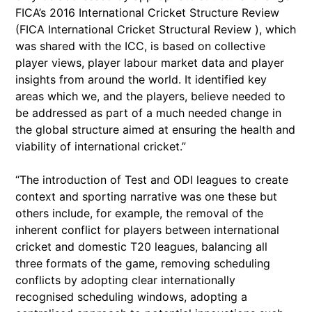
FICA’s 2016 International Cricket Structure Review
(FICA International Cricket Structural Review ), which
was shared with the ICC, is based on collective
player views, player labour market data and player
insights from around the world. It identified key
areas which we, and the players, believe needed to
be addressed as part of a much needed change in
the global structure aimed at ensuring the health and
viability of international cricket.”
“The introduction of Test and ODI leagues to create
context and sporting narrative was one these but
others include, for example, the removal of the
inherent conflict for players between international
cricket and domestic T20 leagues, balancing all
three formats of the game, removing scheduling
conflicts by adopting clear internationally
recognised scheduling windows, adopting a