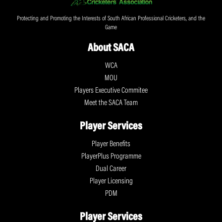
Protecting and Promoting the Interests of South African Professional Cricketers, and the
Game
About SACA
WCA
MOU
Players Executive Commitee
Meet the SACA Team
Player Services
Player Benefits
PlayerPlus Programme
Dual Career
Player Licensing
PDM
Player Services