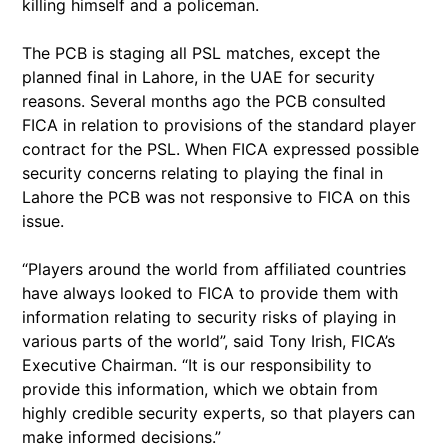
killing himself and a policeman.
The PCB is staging all PSL matches, except the
planned final in Lahore, in the UAE for security
reasons. Several months ago the PCB consulted
FICA in relation to provisions of the standard player
contract for the PSL. When FICA expressed possible
security concerns relating to playing the final in
Lahore the PCB was not responsive to FICA on this
issue.
“Players around the world from affiliated countries
have always looked to FICA to provide them with
information relating to security risks of playing in
various parts of the world”, said Tony Irish, FICA’s
Executive Chairman. “It is our responsibility to
provide this information, which we obtain from
highly credible security experts, so that players can
make informed decisions.”