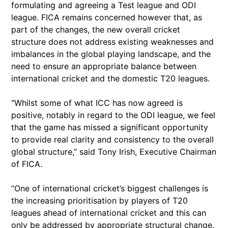
formulating and agreeing a Test league and ODI
league. FICA remains concerned however that, as
part of the changes, the new overall cricket
structure does not address existing weaknesses and
imbalances in the global playing landscape, and the
need to ensure an appropriate balance between
international cricket and the domestic T20 leagues.
“Whilst some of what ICC has now agreed is
positive, notably in regard to the ODI league, we feel
that the game has missed a significant opportunity
to provide real clarity and consistency to the overall
global structure,” said Tony Irish, Executive Chairman
of FICA.
“One of international cricket’s biggest challenges is
the increasing prioritisation by players of T20
leagues ahead of international cricket and this can
only be addressed by appropriate structural change.