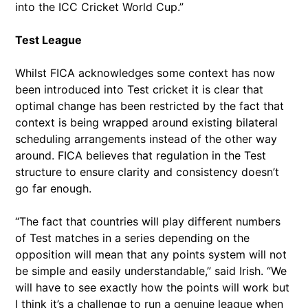
into the ICC Cricket World Cup.”
Test League
Whilst FICA acknowledges some context has now
been introduced into Test cricket it is clear that
optimal change has been restricted by the fact that
context is being wrapped around existing bilateral
scheduling arrangements instead of the other way
around. FICA believes that regulation in the Test
structure to ensure clarity and consistency doesn’t
go far enough.
“The fact that countries will play different numbers
of Test matches in a series depending on the
opposition will mean that any points system will not
be simple and easily understandable,” said Irish. “We
will have to see exactly how the points will work but
I think it’s a challenge to run a genuine league when