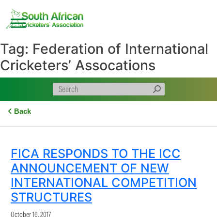
Skip
to
content
Tag:
Federation of International
Cricketers’ Assocations
Back
FICA RESPONDS TO THE ICC
ANNOUNCEMENT OF NEW
INTERNATIONAL COMPETITION
STRUCTURES
October 16, 2017