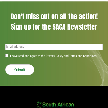
Don't miss out on all the action!
Sign up for the SACA Newsletter
Email
(Required)
Accept
I have read and agree to the Privacy Policy and Terms and Conditions
(Required)
Submit