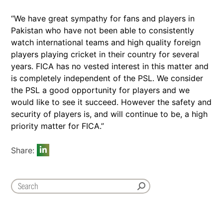
“We have great sympathy for fans and players in
Pakistan who have not been able to consistently
watch international teams and high quality foreign
players playing cricket in their country for several
years. FICA has no vested interest in this matter and
is completely independent of the PSL. We consider
the PSL a good opportunity for players and we
would like to see it succeed. However the safety and
security of players is, and will continue to be, a high
priority matter for FICA.”
Share: