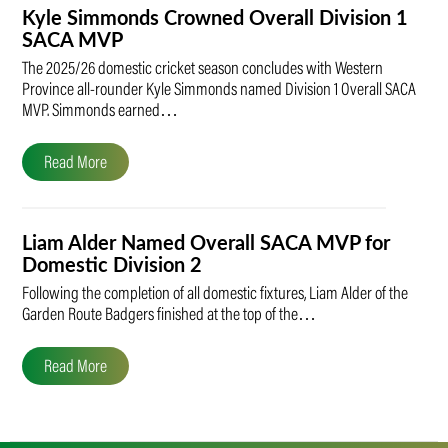
Kyle Simmonds Crowned Overall Division 1
SACA MVP
The 2025/26 domestic cricket season concludes with Western
Province all-rounder Kyle Simmonds named Division 1 Overall SACA
MVP. Simmonds earned…
Read More
Liam Alder Named Overall SACA MVP for
Domestic Division 2
Following the completion of all domestic fixtures, Liam Alder of the
Garden Route Badgers finished at the top of the…
Read More