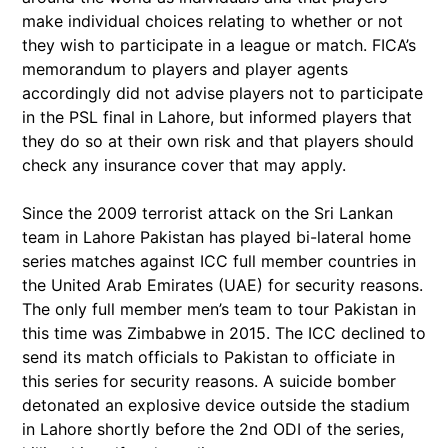
make individual choices relating to whether or not
they wish to participate in a league or match. FICA’s
memorandum to players and player agents
accordingly did not advise players not to participate
in the PSL final in Lahore, but informed players that
they do so at their own risk and that players should
check any insurance cover that may apply.
Since the 2009 terrorist attack on the Sri Lankan
team in Lahore Pakistan has played bi-lateral home
series matches against ICC full member countries in
the United Arab Emirates (UAE) for security reasons.
The only full member men’s team to tour Pakistan in
this time was Zimbabwe in 2015. The ICC declined to
send its match officials to Pakistan to officiate in
this series for security reasons. A suicide bomber
detonated an explosive device outside the stadium
in Lahore shortly before the 2nd ODI of the series,