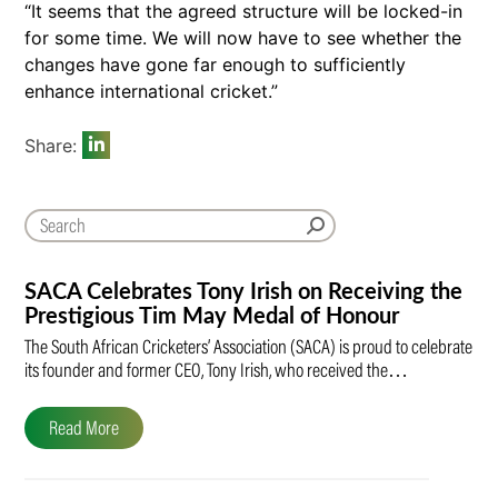
“It seems that the agreed structure will be locked-in
for some time. We will now have to see whether the
changes have gone far enough to sufficiently
enhance international cricket.”
Share:
SACA Celebrates Tony Irish on Receiving the
Prestigious Tim May Medal of Honour
The South African Cricketers’ Association (SACA) is proud to celebrate
its founder and former CEO, Tony Irish, who received the…
Read More