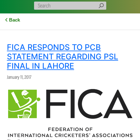
Back
FICA RESPONDS TO PCB
STATEMENT REGARDING PSL
FINAL IN LAHORE
January 11, 2017