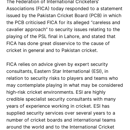
The Federation of International Cricketers’
Associations (FICA) today responded to a statement
issued by the Pakistan Cricket Board (PCB) in which
the PCB criticised FICA for its alleged “careless and
cavalier approach” to security issues relating to the
playing of the PSL final in Lahore, and stated that
FICA has done great disservice to the cause of
cricket in general and to Pakistan cricket.
FICA relies on advice given by expert security
consultants, Eastern Star International (ESI), in
relation to security risks to players and teams who
may contemplate playing in what may be considered
high-risk cricket environments. ESI are highly
credible specialist security consultants with many
years of experience working in cricket. ESI has
supplied security services over several years to a
number of cricket boards and international teams
around the world and to the International Cricket