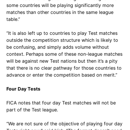
some countries will be playing significantly more
matches than other countries in the same league
table.”
“It is also left up to countries to play Test matches
outside the competition structure which is likely to
be confusing, and simply adds volume without
context. Perhaps some of these non-league matches
will be against new Test nations but then it’s a pity
that there is no clear pathway for those countries to
advance or enter the competition based on merit.”
Four Day Tests
FICA notes that four day Test matches will not be
part of the Test league.
“We are not sure of the objective of playing four day