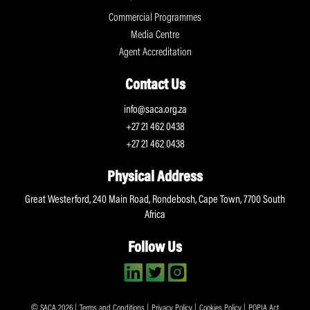
Commercial Programmes
Media Centre
Agent Accreditation
Contact Us
info@saca.org.za
+27 21 462 0438
+27 21 462 0438
Physical Address
Great Westerford, 240 Main Road, Rondebosh, Cape Town, 7700 South
Africa
Follow Us
© SACA 2026 |
Terms and Conditions
|
Privacy Policy
|
Cookies Policy
|
POPIA Act