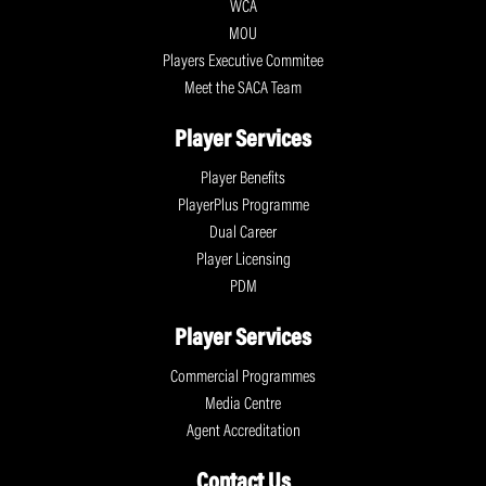
WCA
MOU
Players Executive Commitee
Meet the SACA Team
Player Services
Player Benefits
PlayerPlus Programme
Dual Career
Player Licensing
PDM
Player Services
Commercial Programmes
Media Centre
Agent Accreditation
Contact Us