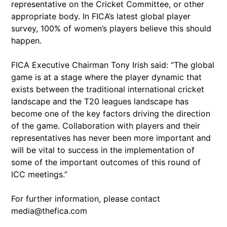
representative on the Cricket Committee, or other
appropriate body. In FICA’s latest global player
survey, 100% of women’s players believe this should
happen.
FICA Executive Chairman Tony Irish said: “The global
game is at a stage where the player dynamic that
exists between the traditional international cricket
landscape and the T20 leagues landscape has
become one of the key factors driving the direction
of the game. Collaboration with players and their
representatives has never been more important and
will be vital to success in the implementation of
some of the important outcomes of this round of
ICC meetings.”
For further information, please contact
media@thefica.com