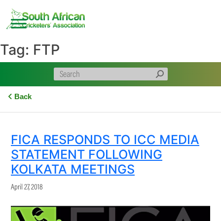
Skip
to
content
Tag:
FTP
Back
FICA RESPONDS TO ICC MEDIA
STATEMENT FOLLOWING
KOLKATA MEETINGS
April 27, 2018