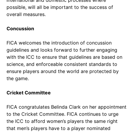
possible, will all be important to the success of
overall measures.
Concussion
FICA welcomes the introduction of concussion
guidelines and looks forward to further engaging
with the ICC to ensure that guidelines are based on
science, and enforceable consistent standards to
ensure players around the world are protected by
the game.
Cricket Committee
FICA congratulates Belinda Clark on her appointment
to the Cricket Committee. FICA continues to urge
the ICC to afford women’s players the same right
that men’s players have to a player nominated