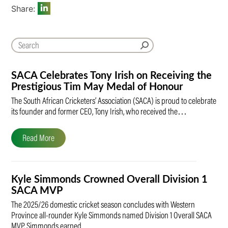
Share:
SACA Celebrates Tony Irish on Receiving the
Prestigious Tim May Medal of Honour
The South African Cricketers’ Association (SACA) is proud to celebrate
its founder and former CEO, Tony Irish, who received the…
Read More
Kyle Simmonds Crowned Overall Division 1
SACA MVP
The 2025/26 domestic cricket season concludes with Western
Province all-rounder Kyle Simmonds named Division 1 Overall SACA
MVP. Simmonds earned…