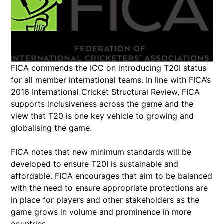
FICA commends the ICC on introducing T20I status
for all member international teams. In line with FICA’s
2016 International Cricket Structural Review, FICA
supports inclusiveness across the game and the
view that T20 is one key vehicle to growing and
globalising the game.
FICA notes that new minimum standards will be
developed to ensure T20I is sustainable and
affordable. FICA encourages that aim to be balanced
with the need to ensure appropriate protections are
in place for players and other stakeholders as the
game grows in volume and prominence in more
countries.