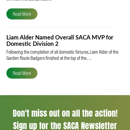
Read More
Liam Alder Named Overall SACA MVP for
Domestic Division 2
Following the completion of all domestic fixtures, Liam Alder of the
Garden Route Badgers finished at the top of the…
Read More
Don't miss out on all the action!
Sign up for the SACA Newsletter