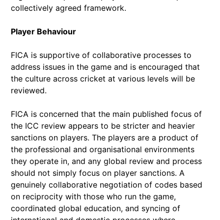
collectively agreed framework.
Player Behaviour
FICA is supportive of collaborative processes to
address issues in the game and is encouraged that
the culture across cricket at various levels will be
reviewed.
FICA is concerned that the main published focus of
the ICC review appears to be stricter and heavier
sanctions on players. The players are a product of
the professional and organisational environments
they operate in, and any global review and process
should not simply focus on player sanctions. A
genuinely collaborative negotiation of codes based
on reciprocity with those who run the game,
coordinated global education, and syncing of
international and domestic processes where