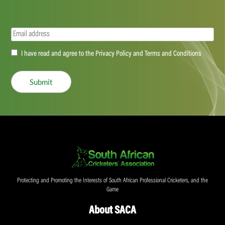
Email
(Required)
Accept
I have read and agree to the Privacy Policy and Terms and Conditions
(Required)
Submit
Protecting and Promoting the Interests of South African Professional Cricketers, and the
Game
About SACA