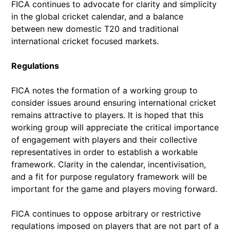
FICA continues to advocate for clarity and simplicity
in the global cricket calendar, and a balance
between new domestic T20 and traditional
international cricket focused markets.
Regulations
FICA notes the formation of a working group to
consider issues around ensuring international cricket
remains attractive to players. It is hoped that this
working group will appreciate the critical importance
of engagement with players and their collective
representatives in order to establish a workable
framework. Clarity in the calendar, incentivisation,
and a fit for purpose regulatory framework will be
important for the game and players moving forward.
FICA continues to oppose arbitrary or restrictive
regulations imposed on players that are not part of a