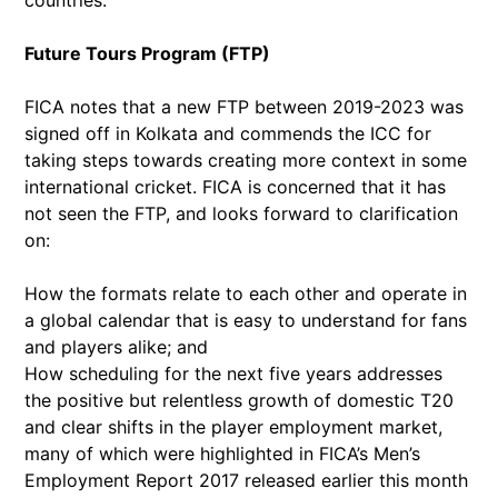
Future Tours Program (FTP)
FICA notes that a new FTP between 2019-2023 was
signed off in Kolkata and commends the ICC for
taking steps towards creating more context in some
international cricket. FICA is concerned that it has
not seen the FTP, and looks forward to clarification
on:
How the formats relate to each other and operate in
a global calendar that is easy to understand for fans
and players alike; and
How scheduling for the next five years addresses
the positive but relentless growth of domestic T20
and clear shifts in the player employment market,
many of which were highlighted in FICA’s Men’s
Employment Report 2017 released earlier this month