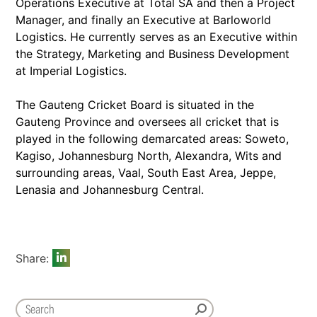
Operations Executive at Total SA and then a Project
Manager, and finally an Executive at Barloworld
Logistics. He currently serves as an Executive within
the Strategy, Marketing and Business Development
at Imperial Logistics.
The Gauteng Cricket Board is situated in the
Gauteng Province and oversees all cricket that is
played in the following demarcated areas: Soweto,
Kagiso, Johannesburg North, Alexandra, Wits and
surrounding areas, Vaal, South East Area, Jeppe,
Lenasia and Johannesburg Central.
Share: