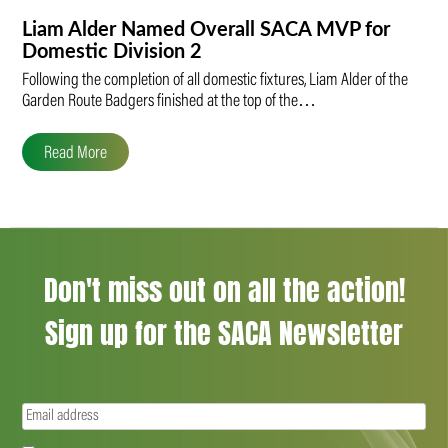
Liam Alder Named Overall SACA MVP for
Domestic Division 2
Following the completion of all domestic fixtures, Liam Alder of the
Garden Route Badgers finished at the top of the…
Read More
Don't miss out on all the action!
Sign up for the SACA Newsletter
Email
(Required)