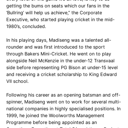
getting the bums on seats which our fans in the
‘Bullring’ will help us achieve,” the Corporate
Executive, who started playing cricket in the mid-
1980’s, concluded.
In his playing days, Madiseng was a talented all-
rounder and was first introduced to the sport
through Bakers Mini-Cricket. He went on to play
alongside Neil McKenzie in the under-12 Transvaal
side before representing PG Bison at under-15 level
and receiving a cricket scholarship to King Edward
VII school.
Following his career as an opening batsman and off-
spinner, Madiseng went on to work for several multi-
national companies in highly specialised positions. In
1999, he joined the Woolworths Management
Programme before being appointed as an