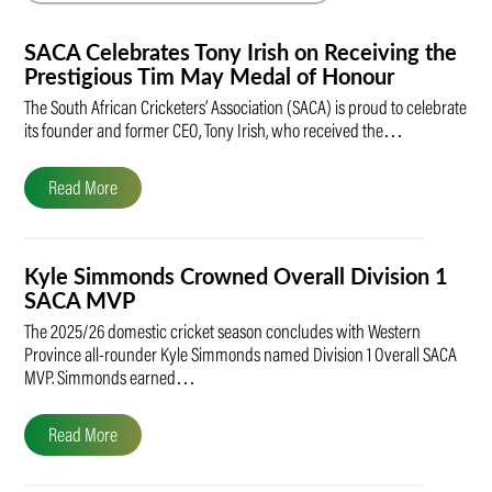
SACA Celebrates Tony Irish on Receiving the
Prestigious Tim May Medal of Honour
The South African Cricketers’ Association (SACA) is proud to celebrate
its founder and former CEO, Tony Irish, who received the…
Read More
Kyle Simmonds Crowned Overall Division 1
SACA MVP
The 2025/26 domestic cricket season concludes with Western
Province all-rounder Kyle Simmonds named Division 1 Overall SACA
MVP. Simmonds earned…
Read More