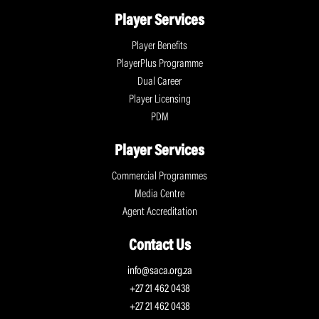
Player Services
Player Benefits
PlayerPlus Programme
Dual Career
Player Licensing
PDM
Player Services
Commercial Programmes
Media Centre
Agent Accreditation
Contact Us
info@saca.org.za
+27 21 462 0438
+27 21 462 0438