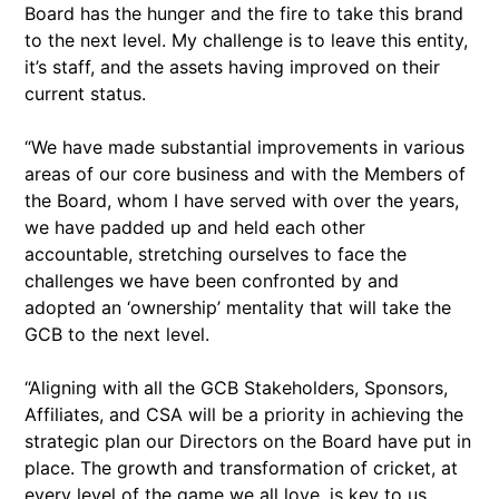
Board has the hunger and the fire to take this brand
to the next level. My challenge is to leave this entity,
it’s staff, and the assets having improved on their
current status.
“We have made substantial improvements in various
areas of our core business and with the Members of
the Board, whom I have served with over the years,
we have padded up and held each other
accountable, stretching ourselves to face the
challenges we have been confronted by and
adopted an ‘ownership’ mentality that will take the
GCB to the next level.
“Aligning with all the GCB Stakeholders, Sponsors,
Affiliates, and CSA will be a priority in achieving the
strategic plan our Directors on the Board have put in
place. The growth and transformation of cricket, at
every level of the game we all love, is key to us