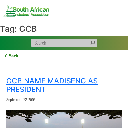
Skip
to
content
Tag:
GCB
Back
GCB NAME MADISENG AS
PRESIDENT
September 22, 2016