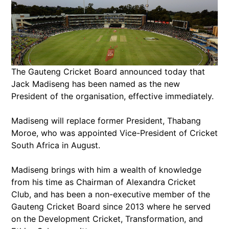
The Gauteng Cricket Board announced today that
Jack Madiseng has been named as the new
President of the organisation, effective immediately.
Madiseng will replace former President, Thabang
Moroe, who was appointed Vice-President of Cricket
South Africa in August.
Madiseng brings with him a wealth of knowledge
from his time as Chairman of Alexandra Cricket
Club, and has been a non-executive member of the
Gauteng Cricket Board since 2013 where he served
on the Development Cricket, Transformation, and