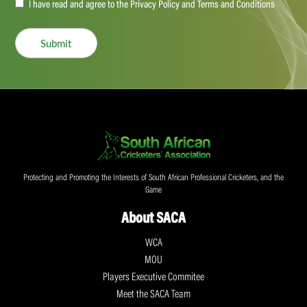
Accept
I have read and agree to the Privacy Policy and Terms and Conditions
(Required)
Submit
Protecting and Promoting the Interests of South African Professional Cricketers, and the
Game
About SACA
WCA
MOU
Players Executive Commitee
Meet the SACA Team