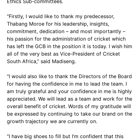
Ethics Sub-committees.
“Firstly, I would like to thank my predecessor,
Thabang Moroe for his leadership, insights,
commitment, dedication – and most importantly –
his passion for the administration of cricket which
has left the GCB in the position it is today. I wish him
all of the very best as Vice-President of Cricket
South Africa,” said Madiseng.
“I would also like to thank the Directors of the Board
for having the confidence in me to lead the team. I
am truly grateful and your confidence in me is highly
appreciated. We will lead as a team and work for the
overall benefit of cricket. Words of my gratitude will
be expressed by continuing to take our brand on the
growth trajectory we are currently on.
“I have big shoes to fill but I’m confident that this