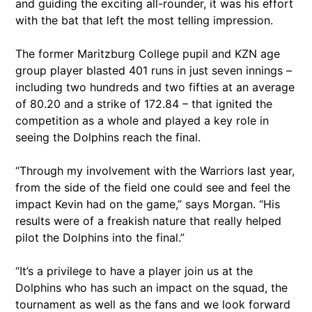
and guiding the exciting all-rounder, it was his effort
with the bat that left the most telling impression.
The former Maritzburg College pupil and KZN age
group player blasted 401 runs in just seven innings –
including two hundreds and two fifties at an average
of 80.20 and a strike of 172.84 – that ignited the
competition as a whole and played a key role in
seeing the Dolphins reach the final.
“Through my involvement with the Warriors last year,
from the side of the field one could see and feel the
impact Kevin had on the game,” says Morgan. “His
results were of a freakish nature that really helped
pilot the Dolphins into the final.”
“It’s a privilege to have a player join us at the
Dolphins who has such an impact on the squad, the
tournament as well as the fans and we look forward