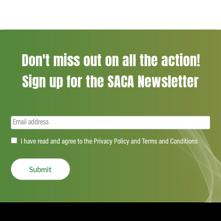
Don't miss out on all the action!
Sign up for the SACA Newsletter
Email
(Required)
Accept
I have read and agree to the Privacy Policy and Terms and Conditions
(Required)
Submit