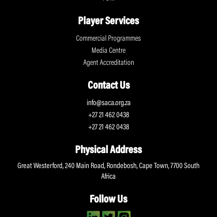
Player Services
Commercial Programmes
Media Centre
Agent Accreditation
Contact Us
info@saca.org.za
+27 21 462 0438
+27 21 462 0438
Physical Address
Great Westerford, 240 Main Road, Rondebosh, Cape Town, 7700 South
Africa
Follow Us