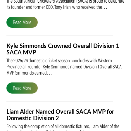
The South African Cricketers’ Association (SACA) is proud to celebrate
its founder and former CEO, Tony Irish, who received the…
Read More
Kyle Simmonds Crowned Overall Division 1
SACA MVP
The 2025/26 domestic cricket season concludes with Western
Province all-rounder Kyle Simmonds named Division 1 Overall SACA
MVP. Simmonds earned…
Read More
Liam Alder Named Overall SACA MVP for
Domestic Division 2
Following the completion of all domestic fixtures, Liam Alder of the