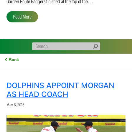
Garden Route Badgers finished at the top of the…
Read More
Back
DOLPHINS APPOINT MORGAN
AS HEAD COACH
May 6, 2016