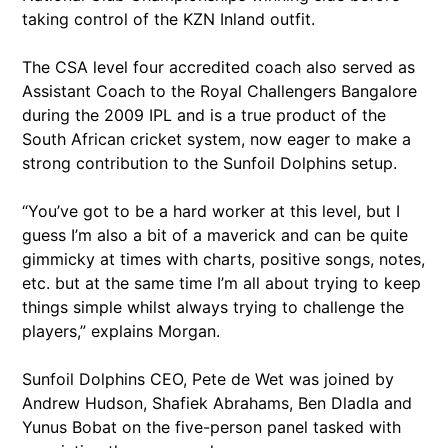
taking control of the KZN Inland outfit.
The CSA level four accredited coach also served as
Assistant Coach to the Royal Challengers Bangalore
during the 2009 IPL and is a true product of the
South African cricket system, now eager to make a
strong contribution to the Sunfoil Dolphins setup.
“You’ve got to be a hard worker at this level, but I
guess I’m also a bit of a maverick and can be quite
gimmicky at times with charts, positive songs, notes,
etc. but at the same time I’m all about trying to keep
things simple whilst always trying to challenge the
players,” explains Morgan.
Sunfoil Dolphins CEO, Pete de Wet was joined by
Andrew Hudson, Shafiek Abrahams, Ben Dladla and
Yunus Bobat on the five-person panel tasked with