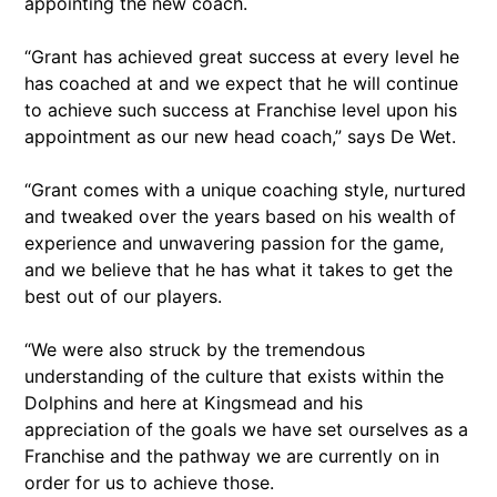
appointing the new coach.
“Grant has achieved great success at every level he
has coached at and we expect that he will continue
to achieve such success at Franchise level upon his
appointment as our new head coach,” says De Wet.
“Grant comes with a unique coaching style, nurtured
and tweaked over the years based on his wealth of
experience and unwavering passion for the game,
and we believe that he has what it takes to get the
best out of our players.
“We were also struck by the tremendous
understanding of the culture that exists within the
Dolphins and here at Kingsmead and his
appreciation of the goals we have set ourselves as a
Franchise and the pathway we are currently on in
order for us to achieve those.