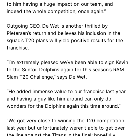
to him having a huge impact on our team, and
indeed the whole competition, once again.”
Outgoing CEO, De Wet is another thrilled by
Pietersen’s return and believes his inclusion in the
squad’s T20 plans will yield positive results for the
franchise.
“I’m extremely pleased we’ve been able to sign Kevin
to the Sunfoil Dolphins again for this season’s RAM
Slam T20 Challenge,” says De Wet.
“He added immense value to our franchise last year
and having a guy like him around can only do
wonders for the Dolphins again this time around.”
“We got very close to winning the T20 competition
last year but unfortunately weren’t able to get over
the line against the Titans in the final; hopefully