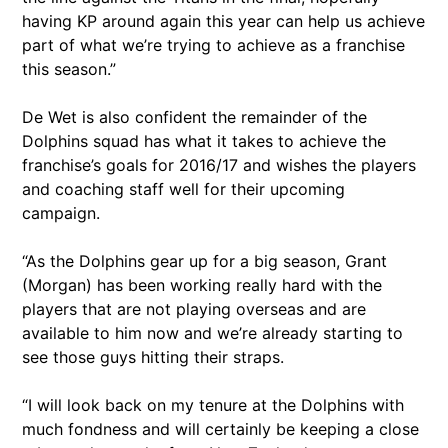
having KP around again this year can help us achieve
part of what we’re trying to achieve as a franchise
this season.”
De Wet is also confident the remainder of the
Dolphins squad has what it takes to achieve the
franchise’s goals for 2016/17 and wishes the players
and coaching staff well for their upcoming
campaign.
“As the Dolphins gear up for a big season, Grant
(Morgan) has been working really hard with the
players that are not playing overseas and are
available to him now and we’re already starting to
see those guys hitting their straps.
“I will look back on my tenure at the Dolphins with
much fondness and will certainly be keeping a close