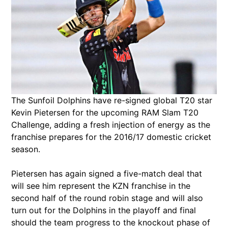
The Sunfoil Dolphins have re-signed global T20 star
Kevin Pietersen for the upcoming RAM Slam T20
Challenge, adding a fresh injection of energy as the
franchise prepares for the 2016/17 domestic cricket
season.
Pietersen has again signed a five-match deal that
will see him represent the KZN franchise in the
second half of the round robin stage and will also
turn out for the Dolphins in the playoff and final
should the team progress to the knockout phase of