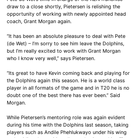
draw to a close shortly, Pietersen is relishing the
opportunity of working with newly appointed head
coach, Grant Morgan again.
“It has been an absolute pleasure to deal with Pete
(de Wet) – I’m sorry to see him leave the Dolphins,
but I’m really excited to work with Grant Morgan
who I know very well,” says Pietersen.
“Its great to have Kevin coming back and playing for
the Dolphins again this season. He is a world class
player in all formats of the game and in T20 he is no
doubt one of the best there has ever been.” Said
Morgan.
While Pietersen’s mentoring role was again evident
during his time with the Dolphins last season, taking
players such as Andile Phehlukwayo under his wing