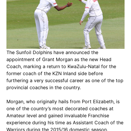
The Sunfoil Dolphins have announced the
appointment of Grant Morgan as the new Head
Coach, marking a return to KwaZulu-Natal for the
former coach of the KZN Inland side before
furthering a very successful career as one of the top
provincial coaches in the country.
Morgan, who originally hails from Port Elizabeth, is
one of the country’s most decorated coaches at
Amateur level and gained invaluable Franchise
experience during his time as Assistant Coach of the
Warriors during the 2015/16 domestic season.