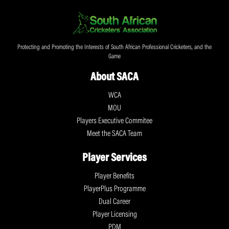
Protecting and Promoting the Interests of South African Professional Cricketers, and the
Game
About SACA
WCA
MOU
Players Executive Commitee
Meet the SACA Team
Player Services
Player Benefits
PlayerPlus Programme
Dual Career
Player Licensing
PDM