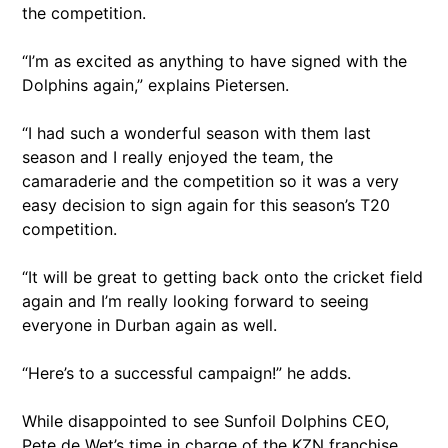
the competition.
“I’m as excited as anything to have signed with the
Dolphins again,” explains Pietersen.
“I had such a wonderful season with them last
season and I really enjoyed the team, the
camaraderie and the competition so it was a very
easy decision to sign again for this season’s T20
competition.
“It will be great to getting back onto the cricket field
again and I’m really looking forward to seeing
everyone in Durban again as well.
“Here’s to a successful campaign!” he adds.
While disappointed to see Sunfoil Dolphins CEO,
Pete de Wet’s time in charge of the KZN franchise