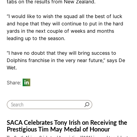
tabs on the results from New Zealand.
“I would like to wish the squad all the best of luck
and hope that they will continue to put in the hard
yards in the next couple of weeks and months
leading up to the season.
“I have no doubt that they will bring success to
Dolphins franchise in the very near future,” says De
Wet.
Share:
SACA Celebrates Tony Irish on Receiving the
Prestigious Tim May Medal of Honour