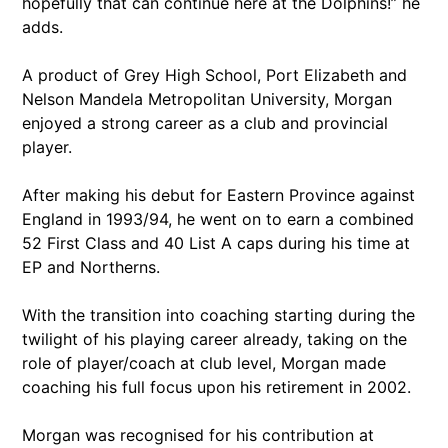
hopefully that can continue here at the Dolphins!” he
adds.
A product of Grey High School, Port Elizabeth and
Nelson Mandela Metropolitan University, Morgan
enjoyed a strong career as a club and provincial
player.
After making his debut for Eastern Province against
England in 1993/94, he went on to earn a combined
52 First Class and 40 List A caps during his time at
EP and Northerns.
With the transition into coaching starting during the
twilight of his playing career already, taking on the
role of player/coach at club level, Morgan made
coaching his full focus upon his retirement in 2002.
Morgan was recognised for his contribution at