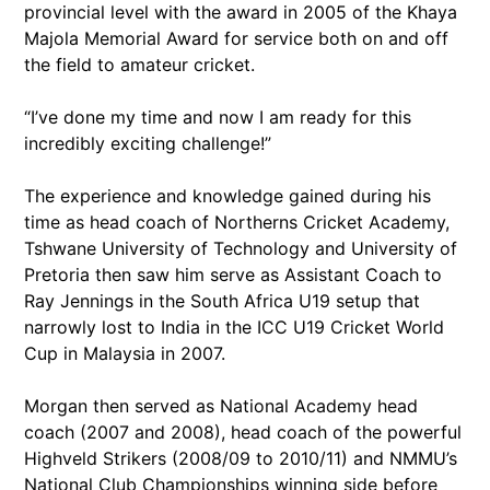
provincial level with the award in 2005 of the Khaya
Majola Memorial Award for service both on and off
the field to amateur cricket.
“I’ve done my time and now I am ready for this
incredibly exciting challenge!”
The experience and knowledge gained during his
time as head coach of Northerns Cricket Academy,
Tshwane University of Technology and University of
Pretoria then saw him serve as Assistant Coach to
Ray Jennings in the South Africa U19 setup that
narrowly lost to India in the ICC U19 Cricket World
Cup in Malaysia in 2007.
Morgan then served as National Academy head
coach (2007 and 2008), head coach of the powerful
Highveld Strikers (2008/09 to 2010/11) and NMMU’s
National Club Championships winning side before