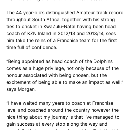
The 44 year-old’s distinguished Amateur track record
throughout South Africa, together with his strong
ties to cricket in KwaZulu-Natal having been head
coach of KZN Inland in 2012/13 and 2013/14, sees
him take the reins of a Franchise team for the first
time full of confidence.
“Being appointed as head coach of the Dolphins
comes as a huge privilege, not only because of the
honour associated with being chosen, but the
excitement of being able to make an impact as well!”
says Morgan.
“I have waited many years to coach at Franchise
level and coached around the country however the
nice thing about my journey is that I’ve managed to
gain success at every stop along the way and