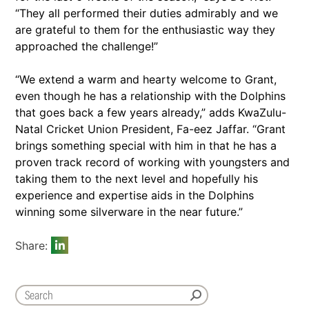
“They all performed their duties admirably and we
are grateful to them for the enthusiastic way they
approached the challenge!”
“We extend a warm and hearty welcome to Grant,
even though he has a relationship with the Dolphins
that goes back a few years already,” adds KwaZulu-
Natal Cricket Union President, Fa-eez Jaffar. “Grant
brings something special with him in that he has a
proven track record of working with youngsters and
taking them to the next level and hopefully his
experience and expertise aids in the Dolphins
winning some silverware in the near future.”
Share: