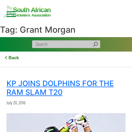
Skip
to
content
Tag:
Grant Morgan
Back
KP JOINS DOLPHINS FOR THE
RAM SLAM T20
July 20, 2016