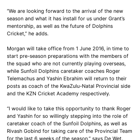
“We are looking forward to the arrival of the new
season and what it has install for us under Grant’s
mentorship, as well as the future of Dolphins
Cricket,” he adds.
Morgan will take office from 1 June 2016, in time to
start pre-season preparations with the members of
the squad who are not currently playing overseas,
while Sunfoil Dolphins caretaker coaches Roger
Telemachus and Yashin Ebrahim will return to their
posts as coach of the KwaZulu-Natal Provincial side
and the KZN Cricket Academy respectively.
“I would like to take this opportunity to thank Roger
and Yashin for so willingly stepping into the role of
caretaker coach of the Sunfoil Dolphins, as well as
Rivash Gobind for taking care of the Provincial Team
for the last 6 weeks of the season,” says De Wet.