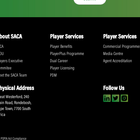
ll the action!
Email
(Required)
CA Newsletter
Accept
(Re
I have read and ag
Submit
About SACA
Player Services
P
WCA
Player Benefits
C
MOU
PlayerPlus Programme
M
Players Executive
Dual Career
Ag
Commitee
Player Licensing