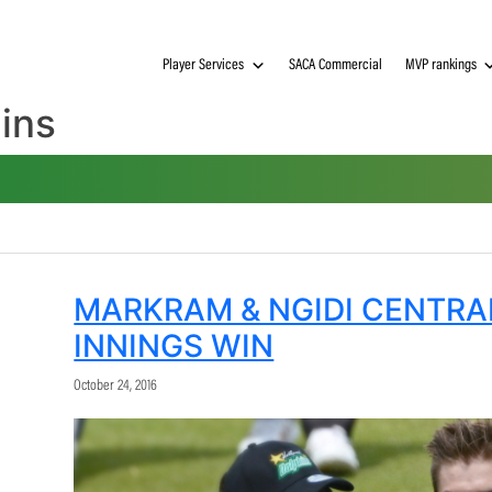
Player Services
SACA Commerci
lphins
MARKRAM & NGIDI 
INNINGS WIN
October 24, 2016