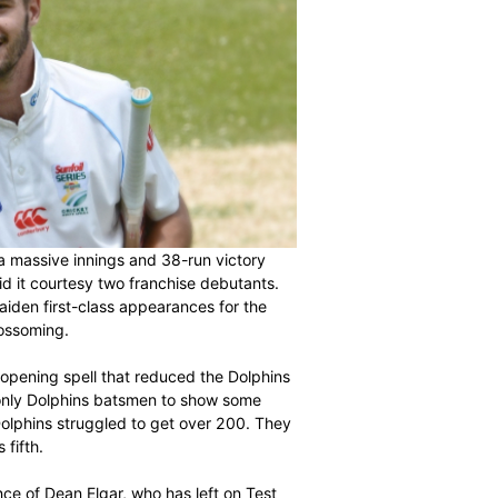
of the season with a massive innings and 38-run victory
rion, and they did it courtesy two franchise debutants.
making their maiden first-class appearances for the
n Centurion is blossoming.
our wickets in an opening spell that reduced the Dolphins