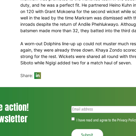
to 61 for 4 in the 21st over. Senuran M
fight and scored 52 but with no half-cent
eked over the mark but not before Ngidi h
Markram was promoted to the franchise te
duty, and he was a perfect fit. He partn
on 120 with Grant Mokoena for the second
well in the lead by the time Markram was
inroads despite the return of Andile Phe
batsmen made more than 32, they batted 
A worn-out Dolphins line-up up could not
again, they were already three down. Kha
strong for the rest. Wickets were shared 
Siboto while Ngigi added two for a match
Share: