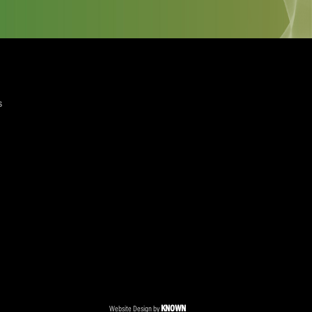
quired)
ree to the Privacy Policy and Terms and Conditions
layer Services
ommercial Programmes
edia Centre
ent Accreditation