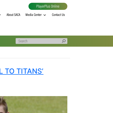
PlayerPlus Online
al
MVP rankings
About SACA
Media Center
Contact Us
CENTRAL TO TITANS’