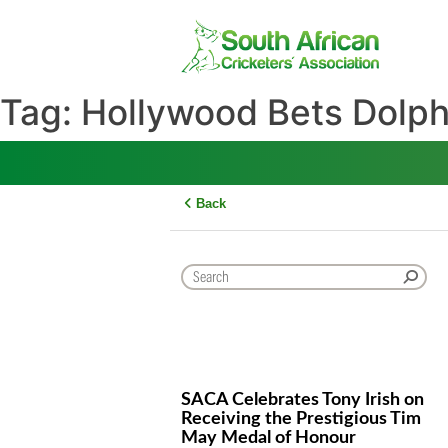
Skip
to
content
Tag:
Hollywood Bets Do
Back