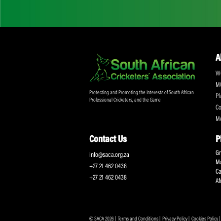
Don't miss out on a
Sign up for the SA
Protecting and Promoting the Interests of South African
Professional Cricketers, and the Game