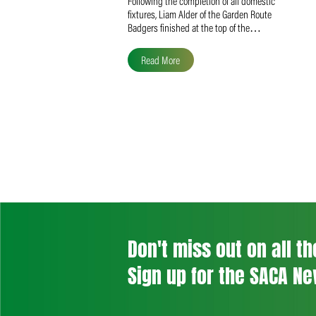
Liam Alder Named Overall
SACA MVP for Domestic
Division 2
Following the completion of all domestic
fixtures, Liam Alder of the Garden Route
Badgers finished at the top of the…
Read More