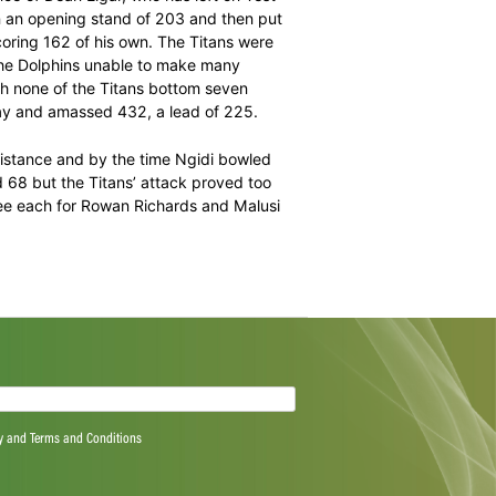
uthusamy was the only Dolphins batsmen to show some
ury stands, the Dolphins struggled to get over 200. They
ad picked up his fifth.
am in the absence of Dean Elgar, who has left on Test
ered Heino Kuhn in an opening stand of 203 and then put
 wicket while scoring 162 of his own. The Titans were
 dismissed with the Dolphins unable to make many
hlukwayo. Although none of the Titans bottom seven
into the third day and amassed 432, a lead of 225.
 muster much resistance and by the time Ngidi bowled
ya Zondo scored 68 but the Titans’ attack proved too
all round with three each for Rowan Richards and Malusi
 haul of seven.