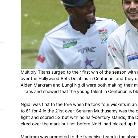
h on
 Tim
and
e…
 MVP
Multiply Titans surged to their first win 
nder
 SACA
over the Hollywood Bets Dolphins in Centu
Aiden Markram and Lungi Ngidi were both 
Titans and showed that the young talent i
Ngidi was first to the fore when he took f