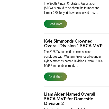
SACA Celebrates Tony Iris
Receiving the Prestigious
May Medal of Honour
The South African Cricketers’ Association
(SACA) is proud to celebrate its founder 
former CEO, Tony Irish, who received th
Read More
Kyle Simmonds Crowned
Overall Division 1 SACA
The 2025/26 domestic cricket season
concludes with Western Province all-rou
Kyle Simmonds named Division 1 Overall
MVP. Simmonds earned…
Read More