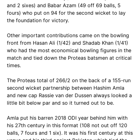
and 2 sixes) and Babar Azam (49 off 69 balls, 5
fours) who put on 94 for the second wicket to lay
the foundation for victory.
Other important contributions came on the bowling
front from Hasan Ali (1/42) and Shadab Khan (1/41)
who had the most economical bowling figures in the
match and tied down the Proteas batsmen at critical
times.
The Proteas total of 266/2 on the back of a 155-run
second wicket partnership between Hashim Amla
and new cap Rassie van der Dussen always looked a
little bit below par and so it turned out to be.
Amla put his barren 2018 ODI year behind him with
his 27th century in this format (108 not out off 120
balls, 7 fours and 1 six). It was his first century at this