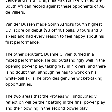
venue and his third against Pakistan which tied the
South African record against these opponents of AB
de Villiers.
Van der Dussen made South Africa’s fourth highest
ODI score on debut (93 off 101 balls, 3 fours and 3
sixes) and had every reason to feel happy about his
first performance.
The other debutant, Duanne Olivier, turned in a
mixed performance. He did outstandingly well in the
opening power play, taking 1/13 in 4 overs, and there
is no doubt that, although he has to work on his
white-ball skills, he provides genuine wicket-taking
opportunities.
The two areas that the Proteas will undoubtedly
reflect on will be their batting in the final power play
and their bowling in the second power play.