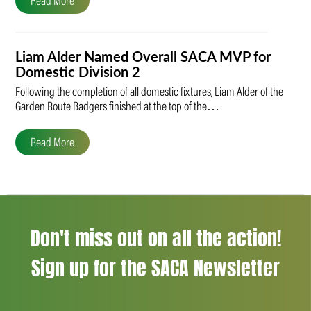
Read More
Liam Alder Named Overall SACA MVP for
Domestic Division 2
Following the completion of all domestic fixtures, Liam Alder of the
Garden Route Badgers finished at the top of the…
Read More
Don't miss out on all the action!
Sign up for the SACA Newsletter