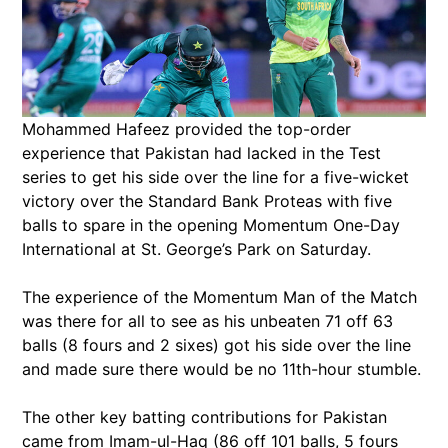
Mohammed Hafeez provided the top-order
experience that Pakistan had lacked in the Test
series to get his side over the line for a five-wicket
victory over the Standard Bank Proteas with five
balls to spare in the opening Momentum One-Day
International at St. George’s Park on Saturday.
The experience of the Momentum Man of the Match
was there for all to see as his unbeaten 71 off 63
balls (8 fours and 2 sixes) got his side over the line
and made sure there would be no 11th-hour stumble.
The other key batting contributions for Pakistan
came from Imam-ul-Haq (86 off 101 balls, 5 fours