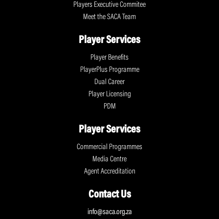
Players Executive Commitee
Meet the SACA Team
Player Services
Player Benefits
PlayerPlus Programme
Dual Career
Player Licensing
PDM
Player Services
Commercial Programmes
Media Centre
Agent Accreditation
Contact Us
info@saca.org.za