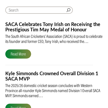
SACA Celebrates Tony Irish on Receiving the
Prestigious Tim May Medal of Honour
The South African Cricketers’ Association (SACA) is proud to celebrate
its founder and former CEO, Tony Irish, who received the…
Read More
Kyle Simmonds Crowned Overall Division 1
SACA MVP
The 2025/26 domestic cricket season concludes with Western
Province all-rounder Kyle Simmonds named Division 1 Overall SACA
MVP. Simmonds earned…