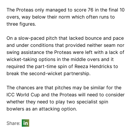
The Proteas only managed to score 76 in the final 10
overs, way below their norm which often runs to
three figures.
On a slow-paced pitch that lacked bounce and pace
and under conditions that provided neither seam nor
swing assistance the Proteas were left with a lack of
wicket-taking options in the middle overs and it
required the part-time spin of Reeza Hendricks to
break the second-wicket partnership.
The chances are that pitches may be similar for the
ICC World Cup and the Proteas will need to consider
whether they need to play two specialist spin
bowlers as an attacking option.
Share: