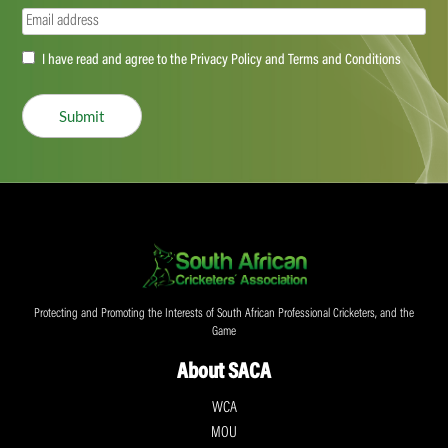
Email
(Required)
Accept
I have read and agree to the Privacy Policy and Terms and Conditions
(Required)
Submit
Protecting and Promoting the Interests of South African Professional Cricketers, and the
Game
About SACA
WCA
MOU