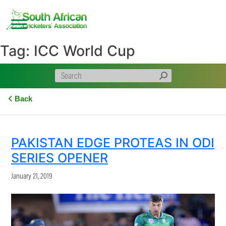
Skip
to
content
Tag:
ICC World Cup
Back
PAKISTAN EDGE PROTEAS IN ODI
SERIES OPENER
January 21, 2019