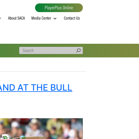
PlayerPlus Online
al
MVP rankings
About SACA
Media Center
Contact Us
 ENGLAND AT THE BULL