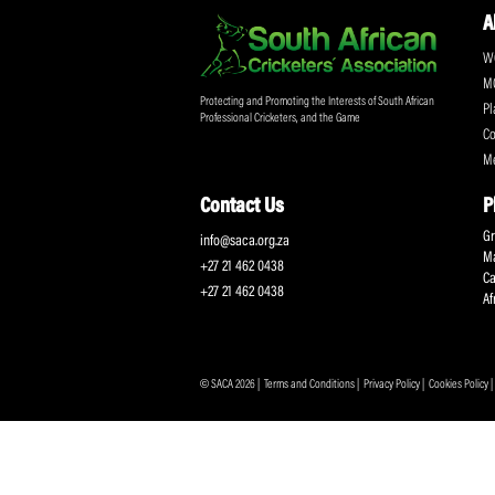
Don't miss out on a
Sign up for the SA
Protecting and Promoting the Interests of South African
Professional Cricketers, and the Game