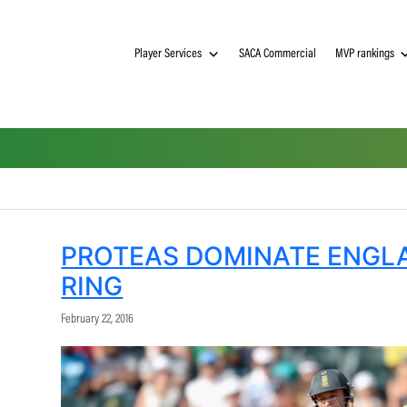
Player Services
SACA Commerci
PROTEAS DOMINATE
RING
February 22, 2016