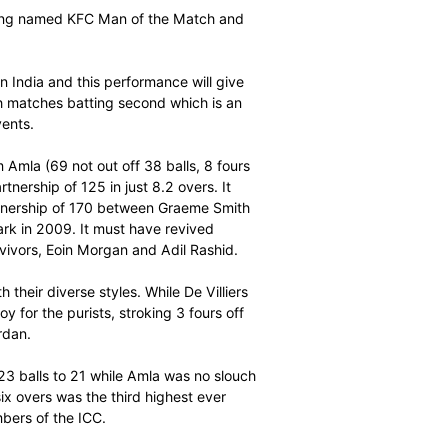
atement ahead of the ICC World Twenty20 when they
 32 balls to spare in the second KFC T20 International
 on Sunday.
h AB de Villiers being named KFC Man of the Match and
t the ICC event in India and this performance will give
e Proteas won both matches batting second which is an
n previous ICC events.
 sixes) and Hashim Amla (69 not out off 38 balls, 8 fours
se with their partnership of 125 in just 8.2 overs. It
d first wicket partnership of 170 between Graeme Smith
at SuperSport Park in 2009. It must have revived
two England survivors, Eoin Morgan and Adil Rashid.