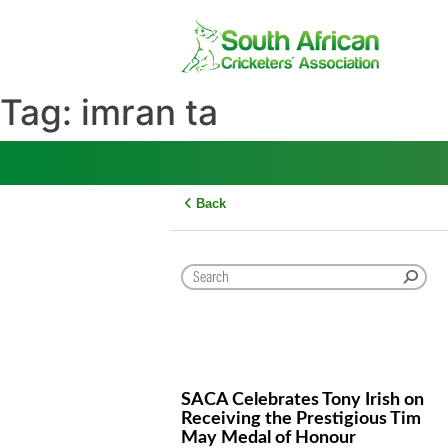
Skip
to
content
Tag:
imran ta
Back