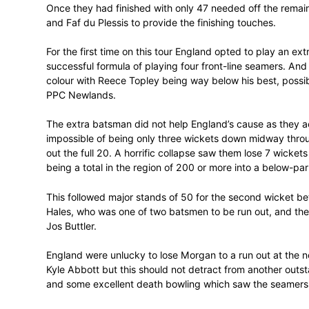
De Villiers and Amla complement one anothe
stood out for the ruthlessness of his brutal
one over from Ben Stokes and 4 off anoth
De Villiers improved his SA record for the
either with 50 off 27 balls. Their power pl
achieved but the highest in a match invol
Once they had finished with only 47 needed
and Faf du Plessis to provide the finishin
For the first time on this tour England op
successful formula of playing four front-l
colour with Reece Topley being way below h
PPC Newlands.
The extra batsman did not help England’
impossible of being only three wickets 
out the full 20. A horrific collapse saw th