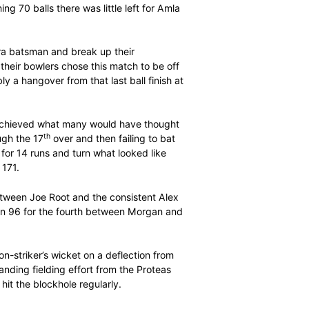
r perfectly with their diverse styles. While De Villiers
ity, Amla was a joy for the purists, stroking 3 fours off
er from Chris Jordan.
 fastest 50 from 23 balls to 21 while Amla was no slouch
ay of 88 runs in six overs was the third highest ever
ving two full members of the ICC.
 off the remaining 70 balls there was little left for Amla
g touches.
ted to play an extra batsman and break up their
ine seamers. And their bowlers chose this match to be off
is best, possibly a hangover from that last ball finish at
s cause as they achieved what many would have thought
th
down midway through the 17
over and then failing to bat
em lose 7 wickets for 14 runs and turn what looked like