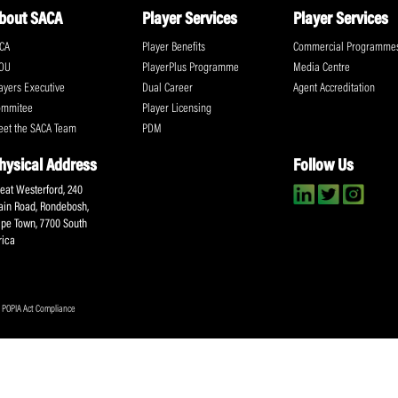
ll the action!
Email
(Required)
CA Newsletter
Accept
(Re
I have read and ag
Submit
About SACA
Player Services
P
WCA
Player Benefits
C
MOU
PlayerPlus Programme
M
Players Executive
Dual Career
Ag
Commitee
Player Licensing