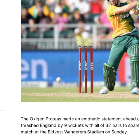
h on
 Tim
and
e…
 MVP
nder
 SACA