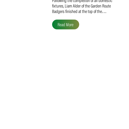
Liam Alder Named Overall
SACA MVP for Domestic
Division 2
Following the completion of all domestic
fixtures, Liam Alder of the Garden Route
Badgers finished at the top of the…
Read More