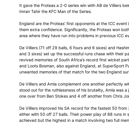
The Oxigen Proteas made an emphatic st
thrashed England by 9 wickets with all of
match at the Bidvest Wanderers Stadium
It gave the Proteas a 2-0 series win wit
Imran Tahir the KFC Man of the Series.
England are the Proteas’ first opponents a
them extra confidence. Significantly, th
area where they have run into problems i
De Villiers (71 off 29 balls, 6 fours and 6
and 3 sixes) set up the successful runs cha
revived memories of South Africa’s recor
and Loots Bosman, also against England, 
unwanted memories of that match for the 