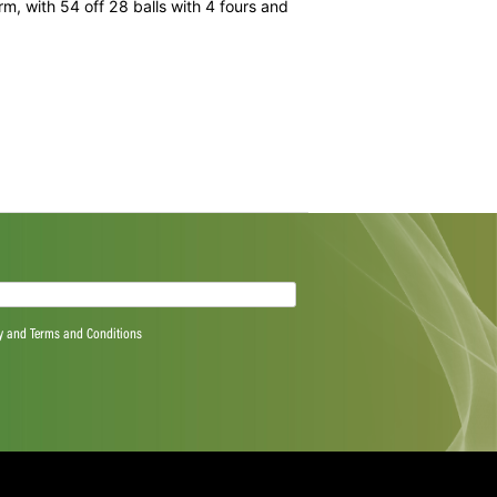
 into a below-par 171.
 second wicket between Joe Root and the consistent Alex
 run out, and then 96 for the fourth between Morgan and
run out at the non-striker’s wicket on a deflection from
om another outstanding fielding effort from the Proteas
aw the seamers hit the blockhole regularly.
ome belated form, with 54 off 28 balls with 4 fours and
ith 3/26.