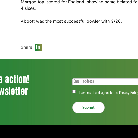
being a total in the region of 200 or more
This followed major stands of 50 for the
Hales, who was one of two batsmen to be
Jos Buttler.
England were unlucky to lose Morgan to a 
Kyle Abbott but this should not detract fr
and some excellent death bowling which s
Morgan top-scored for England, showing s
4 sixes.
Abbott was the most successful bowler w
Share: