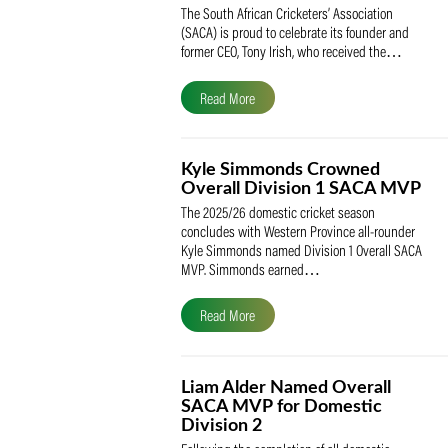
SACA Celebrates Tony Iris
Receiving the Prestigious
May Medal of Honour
The South African Cricketers’ Association
(SACA) is proud to celebrate its founder 
former CEO, Tony Irish, who received th
Read More
Kyle Simmonds Crowned
Overall Division 1 SACA
The 2025/26 domestic cricket season
concludes with Western Province all-rou
Kyle Simmonds named Division 1 Overall
MVP. Simmonds earned…
Read More