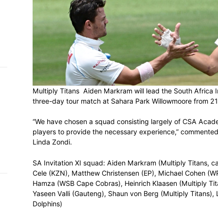
h on
 Tim
and
e…
Multiply Titans Aiden Markram will lead th
 MVP
three-day tour match at Sahara Park Wil
nder
“We have chosen a squad consisting larg
 SACA
players to provide the necessary experi
Linda Zondi.
SA Invitation XI squad: Aiden Markram (Mu