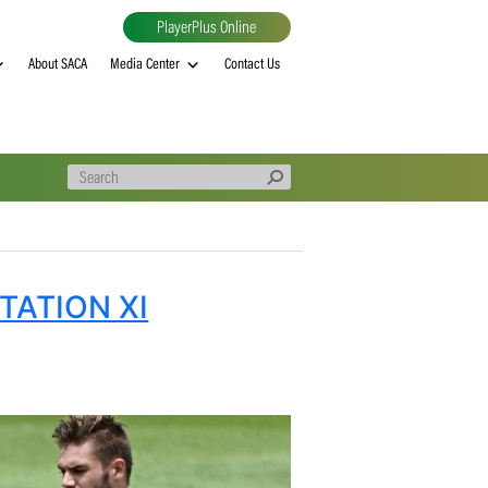
PlayerPlus Online
al
MVP rankings
About SACA
Media Center
Contact Us
SA INVITATION XI
ESH