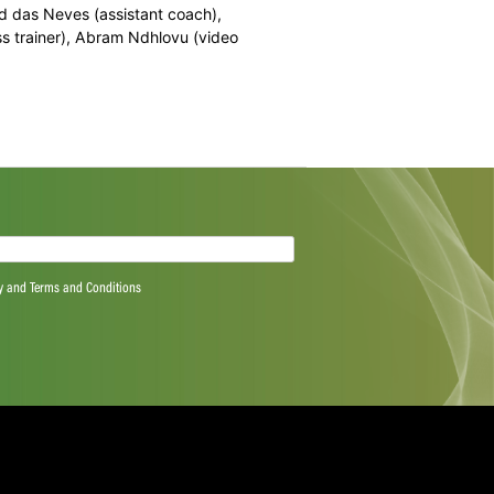
ichael Cohen (WP), Isaac Dikgale (North West), Zubayr
n (Multiply Titans), Migael Pretorius (Northerns),
(Multiply Titans), Lwandiswa Zuma (Hollywoodbets
 coach), Richard das Neves (assistant coach),
dile Tyali (fitness trainer), Abram Ndhlovu (video
quired)
ree to the Privacy Policy and Terms and Conditions