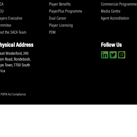
Submit
About SACA
Player Services
P
WCA
Player Benefits
C
MOU
PlayerPlus Programme
M
Players Executive
Dual Career
Ag
Commitee
Player Licensing
Meet the SACA Team
PDM
Physical Address
F
Great Westerford, 240
Main Road, Rondebosh,
Cape Town, 7700 South