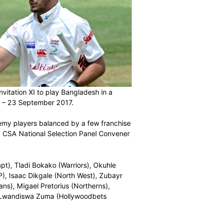
e South Africa Invitation XI to play Bangladesh in a
lowmoore from 21 – 23 September 2017.
ely of CSA Academy players balanced by a few franchise
ence,” commented CSA National Selection Panel Convener
ltiply Titans, capt), Tladi Bokako (Warriors), Okuhle