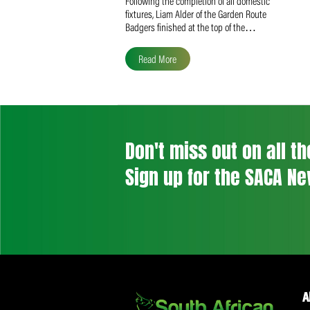
Liam Alder Named Overall
SACA MVP for Domestic
Division 2
Following the completion of all domestic
fixtures, Liam Alder of the Garden Route
Badgers finished at the top of the…
Read More
Don't miss out on a
Sign up for the SA