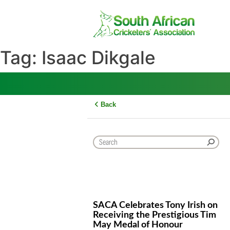
Skip
to
content
Tag:
Isaac Dikgale
Back