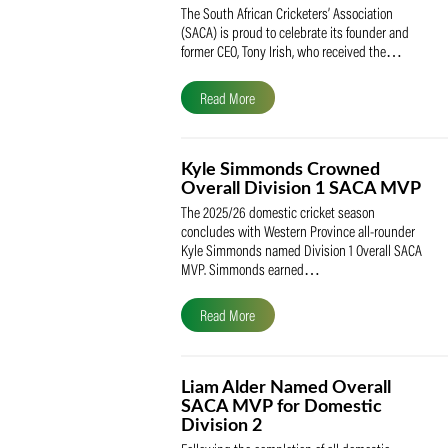
SACA Celebrates Tony Iris
Receiving the Prestigious
May Medal of Honour
The South African Cricketers’ Association
(SACA) is proud to celebrate its founder 
former CEO, Tony Irish, who received th
Read More
Kyle Simmonds Crowned
Overall Division 1 SACA
The 2025/26 domestic cricket season
concludes with Western Province all-rou
Kyle Simmonds named Division 1 Overall
MVP. Simmonds earned…
Read More