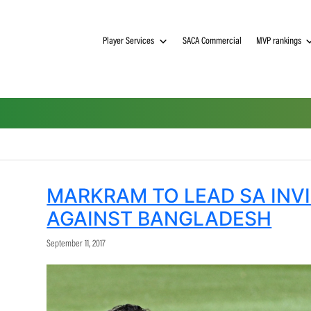
Player Services
SACA Commerci
MARKRAM TO LEAD 
AGAINST BANGLAD
September 11, 2017