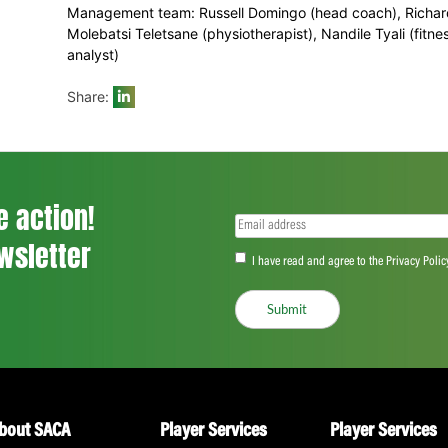
Cele (KZN), Matthew Christensen (EP), M
Hamza (WSB Cape Cobras), Heinrich Klaase
Yaseen Valli (Gauteng), Shaun von Berg 
Dolphins)
Management team: Russell Domingo (head
Molebatsi Teletsane (physiotherapist), Nan
analyst)
Share:
ll the action!
Email
(Required)
CA Newsletter
Accept
(Re
I have read and ag