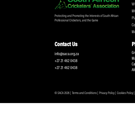
Protecting and Promoting the Interests of South African
Professional Cricketers, and the Game
Contact Us
info@saca.org.za
+27 21 462 0438
+27 21 462 0438