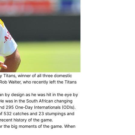
 of the Multiply Titans, winner of all three domestic
e the successful Rob Walter, who recently left the Titans
efault rather than by design as he was hit in the eye by
England in 2012. He was in the South African changing