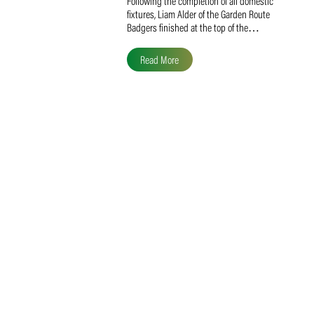
Liam Alder Named Overall
SACA MVP for Domestic
Division 2
Following the completion of all domestic
fixtures, Liam Alder of the Garden Route
Badgers finished at the top of the…
Read More