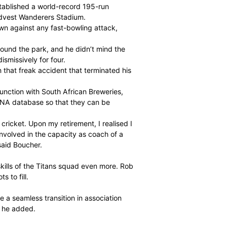
as in 147 Tests and 295 One-Day Internationals (ODIs).
rld-class record of 532 catches and 23 stumpings and
glove-men in the recent history of the game.
battle. He lived for the big moments of the game. When
best.
career when he established a world-record 195-run
t Symcox at the Bidvest Wanderers Stadium.
ould hold his own against any fast-bowling attack,
30.30.
play shots all around the park, and he didn’t mind the
rly hook or pull dismissively for four.
l of his left eye in that freak accident that terminated his
n project in conjunction with South African Breweries,
nos on a national DNA database so that they can be
k into domestic cricket. Upon my retirement, I realised I
nger, but to be involved in the capacity as coach of a
ns is thrilling,” said Boucher.