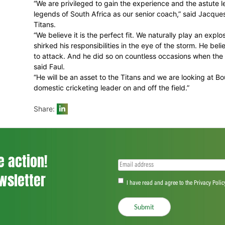
“I would like to fully utilise the opportun
has left behind an enormous legacy, and it 
“But my challenge is to leave my own foot
with a mature and enormously determined
“We are privileged to gain the experienc
legends of South Africa as our senior coac
Titans.
“We believe it is the perfect fit. We natur
shirked his responsibilities in the eye of
to attack. And he did so on countless o
said Faul.
“He will be an asset to the Titans and we 
domestic cricketing leader on and off the f
Share: