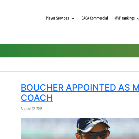
Player Services
SACA Commerci
BOUCHER APPOINTE
COACH
August 22, 2016