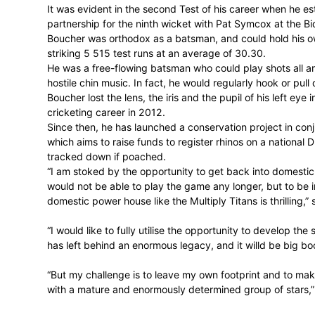
room for 14 years, representing the Prote
As a wicket-keeper he finished with a wo
established a career as one of the finest 
Boucher loved the scrap, the heat of the 
the chips were down, Boucher was at his 
It was evident in the second Test of his 
partnership for the ninth wicket with Pa
Boucher was orthodox as a batsman, and c
striking 5 515 test runs at an average of 
He was a free-flowing batsman who could 
hostile chin music. In fact, he would regula
Boucher lost the lens, the iris and the pupi
cricketing career in 2012.
Since then, he has launched a conservatio
which aims to raise funds to register rhi
tracked down if poached.
“I am stoked by the opportunity to get bac
would not be able to play the game any lo
domestic power house like the Multiply Tita