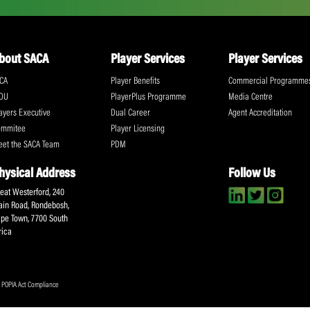
ll the action!
Email
(Required)
CA Newsletter
Accept
(Re
I have read and ag
Submit
About SACA
Player Services
P
WCA
Player Benefits
C
MOU
PlayerPlus Programme
M
Players Executive
Dual Career
Ag