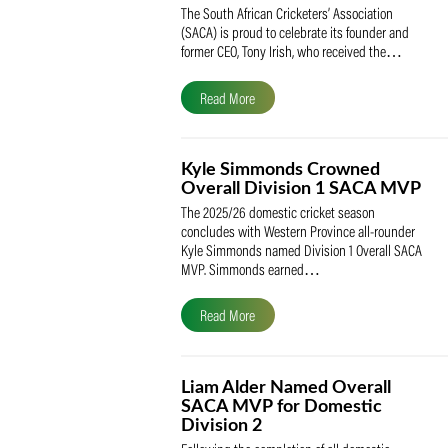
SACA Celebrates Tony Iris
Receiving the Prestigious
May Medal of Honour
The South African Cricketers’ Association
(SACA) is proud to celebrate its founder 
former CEO, Tony Irish, who received th
Read More
Kyle Simmonds Crowned
Overall Division 1 SACA
The 2025/26 domestic cricket season
concludes with Western Province all-rou
Kyle Simmonds named Division 1 Overall
MVP. Simmonds earned…
Read More