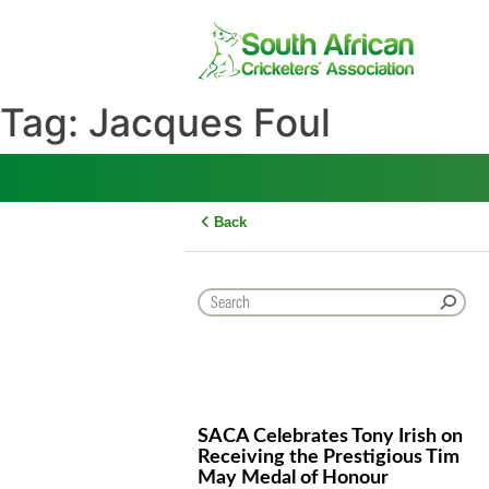
Skip
to
content
Tag:
Jacques Foul
Back