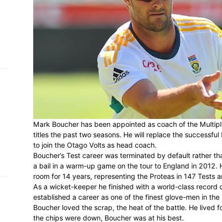
h on
 Tim
and
e…
 MVP
nder
Mark Boucher has been appointed as coach
 SACA
titles the past two seasons. He will replac
to join the Otago Volts as head coach.
Boucher’s Test career was terminated by d
a bail in a warm-up game on the tour to 