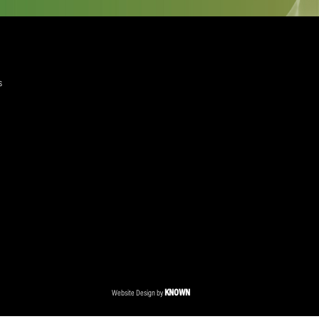
quired)
ree to the Privacy Policy and Terms and Conditions
layer Services
ommercial Programmes
edia Centre
ent Accreditation