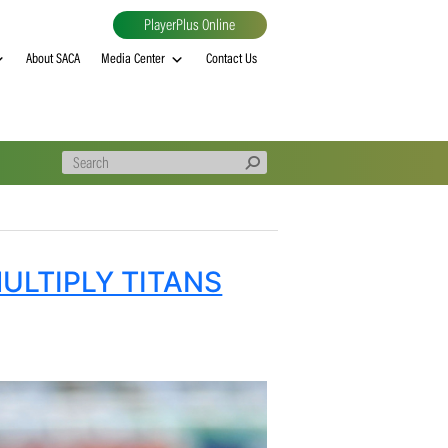
PlayerPlus Online
al
MVP rankings
About SACA
Media Center
Contact Us
D AS MULTIPLY TITANS