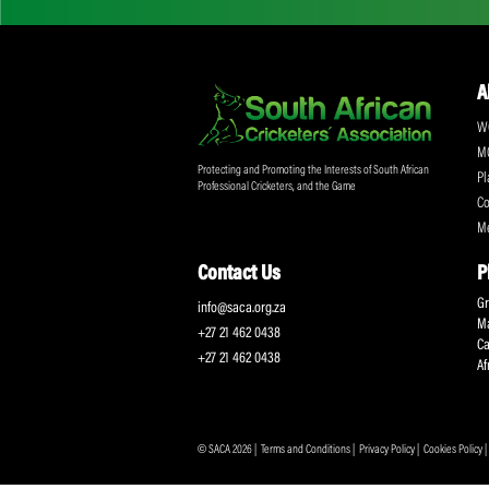
Don't miss out on a
Sign up for the SA
Protecting and Promoting the Interests of South African
Professional Cricketers, and the Game