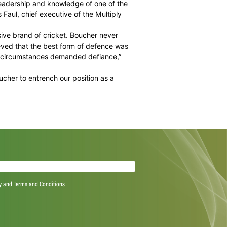
ity to develop the skills of the Titans squad even more. Rob
willd be big boots to fill.
print and to make a seamless transition in association
 group of stars,” he added.
e and the astute leadership and knowledge of one of the
h,” said Jacques Faul, chief executive of the Multiply
ally play an explosive brand of cricket. Boucher never
 the storm. He believed that the best form of defence was
ccasions when the circumstances demanded defiance,”
are looking at Boucher to entrench our position as a
ield.”