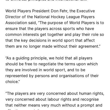
World Players President Don Fehr, the Executive
Director of the National Hockey League Players
Association said, “The purpose of World Players is to
ensure that the players across sports who have
common interests get together and play their role so
that the key decisions in world sport that affect
them are no longer made without their agreement.”
“As a guiding principle, we hold that all players
should be free to negotiate the terms upon which
they are involved in world sport, and to be
represented by persons and organisations of their
choice.”
“The players are very concerned about human rights,
very concerned about labour rights and recognise
that neither means very much without a prompt and