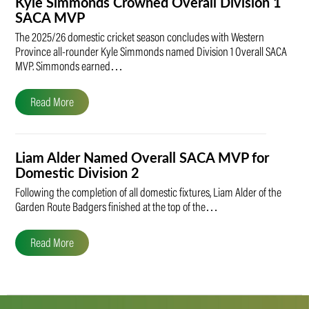
Kyle Simmonds Crowned Overall Division 1
SACA MVP
The 2025/26 domestic cricket season concludes with Western
Province all-rounder Kyle Simmonds named Division 1 Overall SACA
MVP. Simmonds earned…
Read More
Liam Alder Named Overall SACA MVP for
Domestic Division 2
Following the completion of all domestic fixtures, Liam Alder of the
Garden Route Badgers finished at the top of the…
Read More