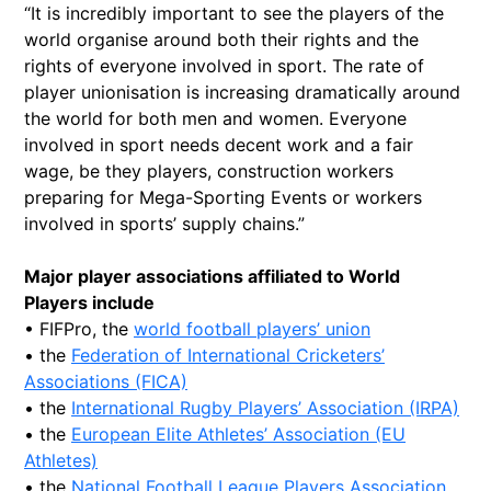
“It is incredibly important to see the players of the
world organise around both their rights and the
rights of everyone involved in sport. The rate of
player unionisation is increasing dramatically around
the world for both men and women. Everyone
involved in sport needs decent work and a fair
wage, be they players, construction workers
preparing for Mega-Sporting Events or workers
involved in sports’ supply chains.”
Major player associations affiliated to World
Players include
• FIFPro, the
world football players’ union
• the
Federation of International Cricketers’
Associations (FICA)
• the
International Rugby Players’ Association (IRPA)
• the
European Elite Athletes’ Association (EU
Athletes)
• the
National Football League Players Association