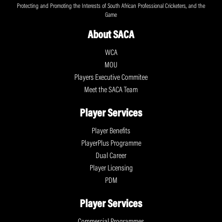
Protecting and Promoting the Interests of South African Professional Cricketers, and the
Game
About SACA
WCA
MOU
Players Executive Commitee
Meet the SACA Team
Player Services
Player Benefits
PlayerPlus Programme
Dual Career
Player Licensing
PDM
Player Services