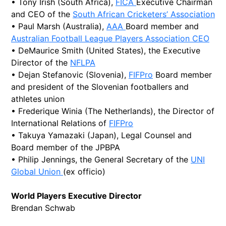
• Tony Irish (South Africa),
FICA
Executive Chairman
and CEO of the
South African Cricketers’ Association
• Paul Marsh (Australia),
AAA
Board member and
Australian Football League Players Association CEO
• DeMaurice Smith (United States), the Executive
Director of the
NFLPA
• Dejan Stefanovic (Slovenia),
FIFPro
Board member
and president of the Slovenian footballers and
athletes union
• Frederique Winia (The Netherlands), the Director of
International Relations of
FIFPro
• Takuya Yamazaki (Japan), Legal Counsel and
Board member of the JPBPA
• Philip Jennings, the General Secretary of the
UNI
Global Union
(ex officio)
World Players Executive Director
Brendan Schwab