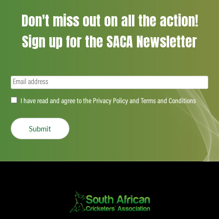
Don't miss out on all the action!
Sign up for the SACA Newsletter
Email
(Required)
Accept
I have read and agree to the Privacy Policy and Terms and Conditions
(Required)
Submit