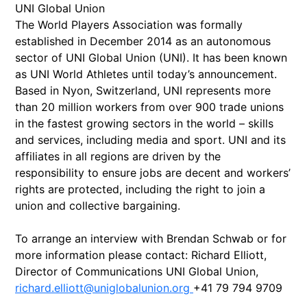
UNI Global Union
The World Players Association was formally
established in December 2014 as an autonomous
sector of UNI Global Union (UNI). It has been known
as UNI World Athletes until today’s announcement.
Based in Nyon, Switzerland, UNI represents more
than 20 million workers from over 900 trade unions
in the fastest growing sectors in the world – skills
and services, including media and sport. UNI and its
affiliates in all regions are driven by the
responsibility to ensure jobs are decent and workers’
rights are protected, including the right to join a
union and collective bargaining.
To arrange an interview with Brendan Schwab or for
more information please contact: Richard Elliott,
Director of Communications UNI Global Union,
richard.elliott@uniglobalunion.org
+41 79 794 9709