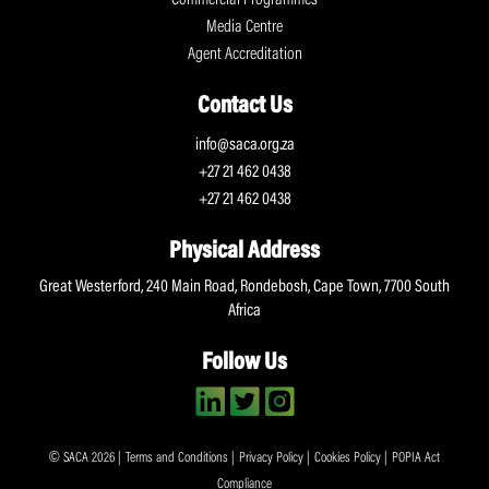
Commercial Programmes
Media Centre
Agent Accreditation
Contact Us
info@saca.org.za
+27 21 462 0438
+27 21 462 0438
Physical Address
Great Westerford, 240 Main Road, Rondebosh, Cape Town, 7700 South
Africa
Follow Us
© SACA 2026 |
Terms and Conditions
|
Privacy Policy
|
Cookies Policy
|
POPIA Act
Compliance