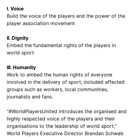
I. Voice
Build the voice of the players and the power of the
player association movement
II. Dignity
Embed the fundamental rights of the players in
world sport
III. Humanity
Work to embed the human rights of everyone
involved in the delivery of sport, included affected
groups such as workers, local communities,
journalists and fans.
“#WorldPlayersUnited introduces the organised and
highly respected voice of the players and their
organisations to the leadership of world sport,”
World Players Executive Director Brendan Schwab