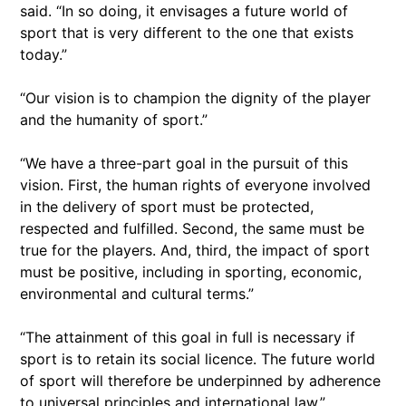
said. “In so doing, it envisages a future world of
sport that is very different to the one that exists
today.”
“Our vision is to champion the dignity of the player
and the humanity of sport.”
“We have a three-part goal in the pursuit of this
vision. First, the human rights of everyone involved
in the delivery of sport must be protected,
respected and fulfilled. Second, the same must be
true for the players. And, third, the impact of sport
must be positive, including in sporting, economic,
environmental and cultural terms.”
“The attainment of this goal in full is necessary if
sport is to retain its social licence. The future world
of sport will therefore be underpinned by adherence
to universal principles and international law.”