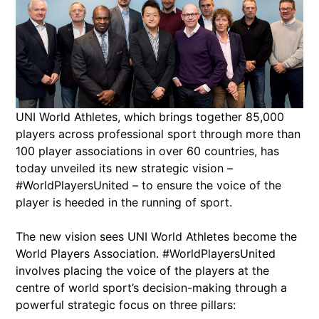
UNI World Athletes, which brings together 85,000
players across professional sport through more than
100 player associations in over 60 countries, has
today unveiled its new strategic vision –
#WorldPlayersUnited – to ensure the voice of the
player is heeded in the running of sport.
The new vision sees UNI World Athletes become the
World Players Association. #WorldPlayersUnited
involves placing the voice of the players at the
centre of world sport’s decision-making through a
powerful strategic focus on three pillars: