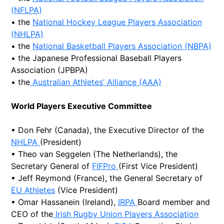
(NFLPA)
• the
National Hockey League Players Association
(NHLPA)
• the
National Basketball Players Association (NBPA)
• the Japanese Professional Baseball Players
Association (JPBPA)
• the
Australian Athletes’ Alliance (AAA)
World Players Executive Committee
• Don Fehr (Canada), the Executive Director of the
NHLPA
(President)
• Theo van Seggelen (The Netherlands), the
Secretary General of
FIFPro
(First Vice President)
• Jeff Reymond (France), the General Secretary of
EU Athletes
(Vice President)
• Omar Hassanein (Ireland),
IRPA
Board member and
CEO of the
Irish Rugby Union Players Association