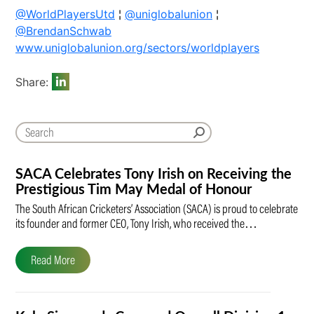
@WorldPlayersUtd
¦
@uniglobalunion
¦
@BrendanSchwab
www.uniglobalunion.org/sectors/worldplayers
Share:
SACA Celebrates Tony Irish on Receiving the
Prestigious Tim May Medal of Honour
The South African Cricketers’ Association (SACA) is proud to celebrate
its founder and former CEO, Tony Irish, who received the…
Read More