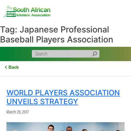
Skip
to
content
Tag:
Japanese Professional
Baseball Players Association
Back
WORLD PLAYERS ASSOCIATION
UNVEILS STRATEGY
March 29, 2017