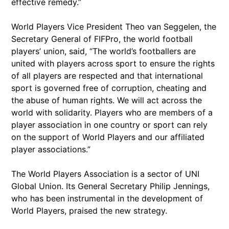
effective remedy.”
World Players Vice President Theo van Seggelen, the
Secretary General of FIFPro, the world football
players’ union, said, “The world’s footballers are
united with players across sport to ensure the rights
of all players are respected and that international
sport is governed free of corruption, cheating and
the abuse of human rights. We will act across the
world with solidarity. Players who are members of a
player association in one country or sport can rely
on the support of World Players and our affiliated
player associations.”
The World Players Association is a sector of UNI
Global Union. Its General Secretary Philip Jennings,
who has been instrumental in the development of
World Players, praised the new strategy.