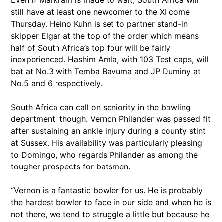
Even if Markram is made to wait, South Africa will
still have at least one newcomer to the XI come
Thursday. Heino Kuhn is set to partner stand-in
skipper Elgar at the top of the order which means
half of South Africa’s top four will be fairly
inexperienced. Hashim Amla, with 103 Test caps, will
bat at No.3 with Temba Bavuma and JP Duminy at
No.5 and 6 respectively.
South Africa can call on seniority in the bowling
department, though. Vernon Philander was passed fit
after sustaining an ankle injury during a county stint
at Sussex. His availability was particularly pleasing
to Domingo, who regards Philander as among the
tougher prospects for batsmen.
“Vernon is a fantastic bowler for us. He is probably
the hardest bowler to face in our side and when he is
not there, we tend to struggle a little but because he