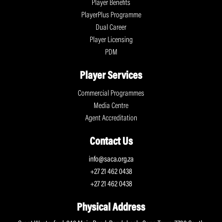
Player Benefits
PlayerPlus Programme
Dual Career
Player Licensing
PDM
Player Services
Commercial Programmes
Media Centre
Agent Accreditation
Contact Us
info@saca.org.za
+27 21 462 0438
+27 21 462 0438
Physical Address