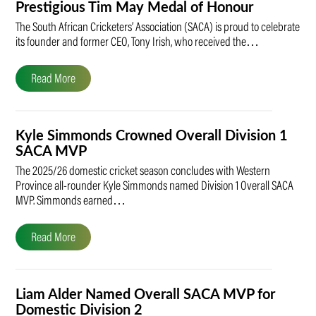
Prestigious Tim May Medal of Honour
The South African Cricketers’ Association (SACA) is proud to celebrate
its founder and former CEO, Tony Irish, who received the…
Read More
Kyle Simmonds Crowned Overall Division 1
SACA MVP
The 2025/26 domestic cricket season concludes with Western
Province all-rounder Kyle Simmonds named Division 1 Overall SACA
MVP. Simmonds earned…
Read More
Liam Alder Named Overall SACA MVP for
Domestic Division 2