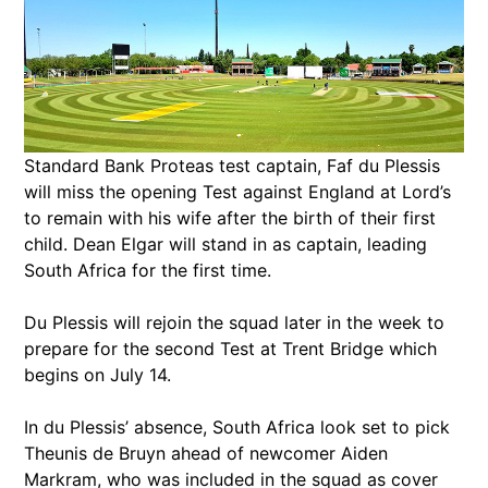
Standard Bank Proteas test captain, Faf du Plessis
will miss the opening Test against England at Lord’s
to remain with his wife after the birth of their first
child. Dean Elgar will stand in as captain, leading
South Africa for the first time.
Du Plessis will rejoin the squad later in the week to
prepare for the second Test at Trent Bridge which
begins on July 14.
In du Plessis’ absence, South Africa look set to pick
Theunis de Bruyn ahead of newcomer Aiden
Markram, who was included in the squad as cover