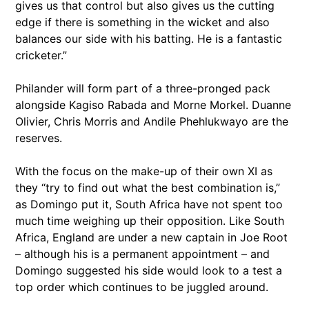
gives us that control but also gives us the cutting
edge if there is something in the wicket and also
balances our side with his batting. He is a fantastic
cricketer.”
Philander will form part of a three-pronged pack
alongside Kagiso Rabada and Morne Morkel. Duanne
Olivier, Chris Morris and Andile Phehlukwayo are the
reserves.
With the focus on the make-up of their own XI as
they “try to find out what the best combination is,”
as Domingo put it, South Africa have not spent too
much time weighing up their opposition. Like South
Africa, England are under a new captain in Joe Root
– although his is a permanent appointment – and
Domingo suggested his side would look to a test a
top order which continues to be juggled around.