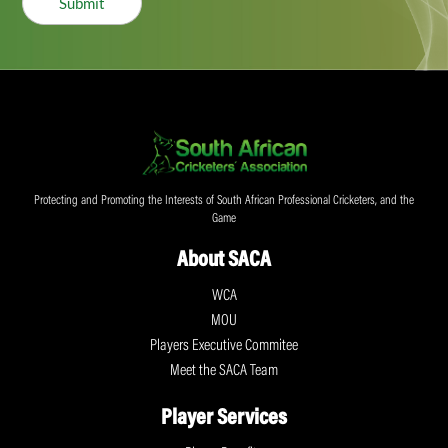
Submit
Protecting and Promoting the Interests of South African Professional Cricketers, and the
Game
About SACA
WCA
MOU
Players Executive Commitee
Meet the SACA Team
Player Services