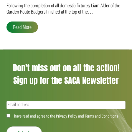
Following the completion of all domestic fixtures, Liam Alder of the
Garden Route Badgers finished at the top of the…
Read More
Don't miss out on all the action!
Sign up for the SACA Newsletter
Email
(Required)
Accept
I have read and agree to the Privacy Policy and Terms and Conditions
(Required)