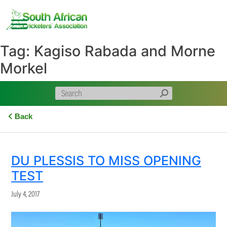
Skip
to
content
Tag:
Kagiso Rabada and Morne
Morkel
Back
DU PLESSIS TO MISS OPENING
TEST
July 4, 2017