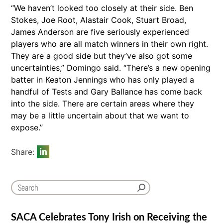
“We haven’t looked too closely at their side. Ben
Stokes, Joe Root, Alastair Cook, Stuart Broad,
James Anderson are five seriously experienced
players who are all match winners in their own right.
They are a good side but they’ve also got some
uncertainties,” Domingo said. “There’s a new opening
batter in Keaton Jennings who has only played a
handful of Tests and Gary Ballance has come back
into the side. There are certain areas where they
may be a little uncertain about that we want to
expose.”
Share:
SACA Celebrates Tony Irish on Receiving the