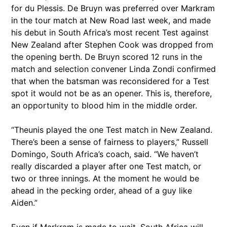
for du Plessis. De Bruyn was preferred over Markram
in the tour match at New Road last week, and made
his debut in South Africa’s most recent Test against
New Zealand after Stephen Cook was dropped from
the opening berth. De Bruyn scored 12 runs in the
match and selection convener Linda Zondi confirmed
that when the batsman was reconsidered for a Test
spot it would not be as an opener. This is, therefore,
an opportunity to blood him in the middle order.
“Theunis played the one Test match in New Zealand.
There’s been a sense of fairness to players,” Russell
Domingo, South Africa’s coach, said. “We haven’t
really discarded a player after one Test match, or
two or three innings. At the moment he would be
ahead in the pecking order, ahead of a guy like
Aiden.”