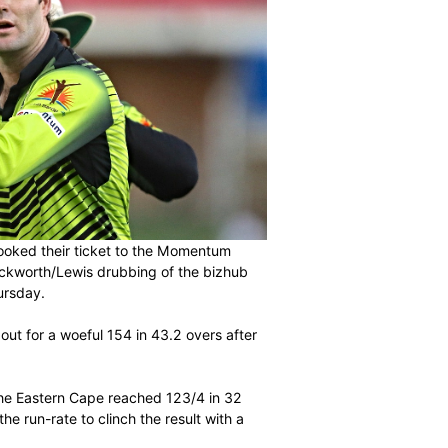
as the Warriors booked their ticket to the Momentum
rtable 36-run Duckworth/Lewis drubbing of the bizhub
t Elizabeth on Thursday.
sitors were shot out for a woeful 154 in 43.2 overs after