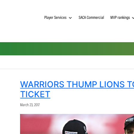
Player Services
SACA Commerci
WARRIORS THUMP L
TICKET
March 23, 2017