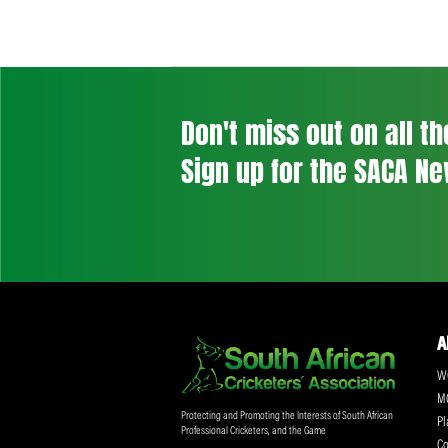
Don't miss out on a
Sign up for the SA