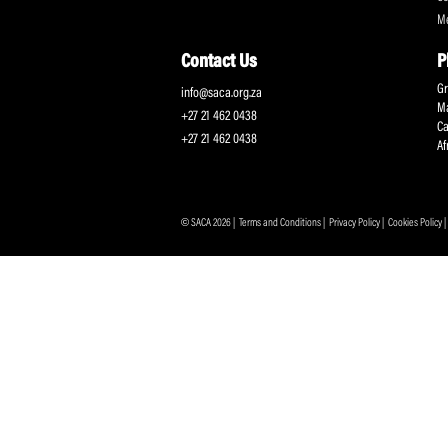
Protecting and Promoting the Interests of South African
Professional Cricketers, and the Game
Contact Us
info@saca.org.za
+27 21 462 0438
+27 21 462 0438