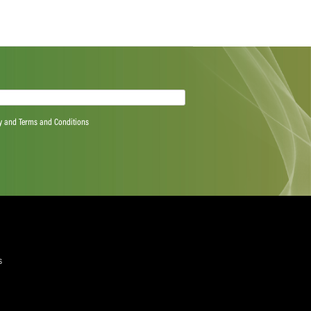
e figure scores from the rest of the line-up as Colin
chipped in with two wickets apiece.
anks to Smuts and Gihahn Cloete (41) who put on 93 for the
give the Lions brief hope, but the small target meant the
p to get over the line.
quired)
ree to the Privacy Policy and Terms and Conditions