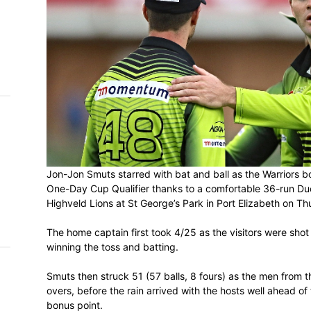
h on
 Tim
and
e…
 MVP
nder
Jon-Jon Smuts starred with bat and ball 
 SACA
One-Day Cup Qualifier thanks to a comfo
Highveld Lions at St George’s Park in Por
The home captain first took 4/25 as the vi