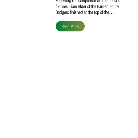
Liam Alder Named Overall
SACA MVP for Domestic
Division 2
Following the completion of all domestic
fixtures, Liam Alder of the Garden Route
Badgers finished at the top of the…
Read More