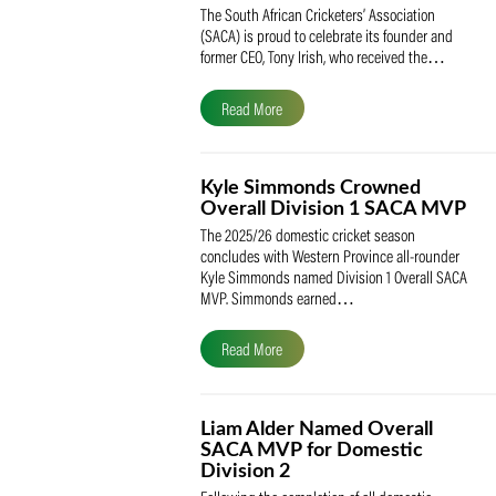
SACA Celebrates Tony Iris
Receiving the Prestigious
May Medal of Honour
The South African Cricketers’ Association
(SACA) is proud to celebrate its founder 
former CEO, Tony Irish, who received th
Read More
Kyle Simmonds Crowned
Overall Division 1 SACA
The 2025/26 domestic cricket season
concludes with Western Province all-rou
Kyle Simmonds named Division 1 Overall
MVP. Simmonds earned…
Read More