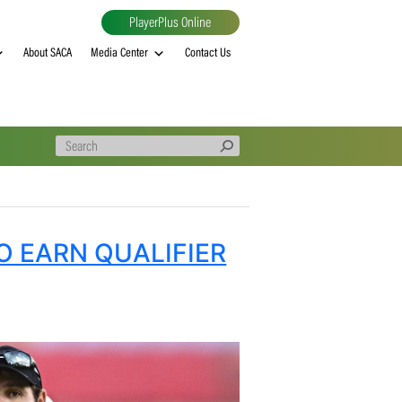
PlayerPlus Online
al
MVP rankings
About SACA
Media Center
Contact Us
IONS TO EARN QUALIFIER