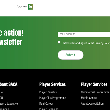
Wiaan Lubbe made 31, but it was just singl
Ingram (2/12) and Sisanda Magala (2/25) 
The Warriors’ chase was off to a flier th
first wicket. Lubbe then struck thrice to 
home side just needed a decent partnershi
Share:
ll the action!
Email
(Required)
CA Newsletter
Accept
(Re
I have read and ag
Submit