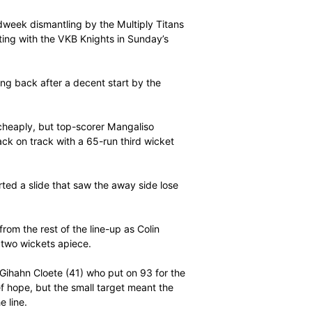
 as the men from the Eastern Cape reached 123/4 in 32
ts well ahead of the run-rate to clinch the result with a
ors after their midweek dismantling by the Multiply Titans
e – sealing a meeting with the VKB Knights in Sunday’s
 result, by striking back after a decent start by the
dricks (10) fel cheaply, but top-scorer Mangaliso
ot their side back on track with a 65-run third wicket
out Mosehle, started a slide that saw the away side lose