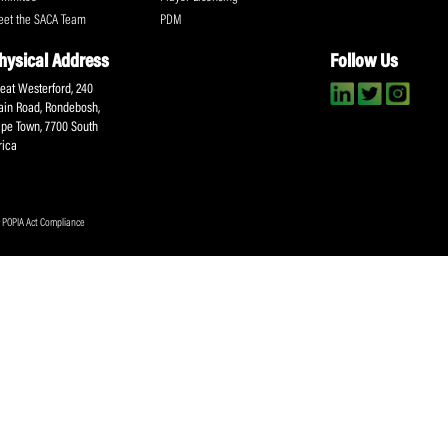
About SACA
Player Services
P
WCA
Player Benefits
C
MOU
PlayerPlus Programme
M
Players Executive
Dual Career
Ag
Commitee
Player Licensing
Meet the SACA Team
PDM
Physical Address
F
Great Westerford, 240
Main Road, Rondebosh,
Cape Town, 7700 South
Africa