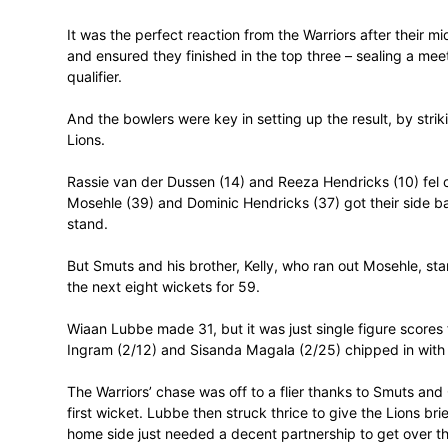
winning the toss and batting.
Smuts then struck 51 (57 balls, 8 fours)
overs, before the rain arrived with the hos
bonus point.
It was the perfect reaction from the Warri
and ensured they finished in the top thre
qualifier.
And the bowlers were key in setting up the
Lions.
Rassie van der Dussen (14) and Reeza Hen
Mosehle (39) and Dominic Hendricks (37) g
stand.
But Smuts and his brother, Kelly, who ran 
the next eight wickets for 59.