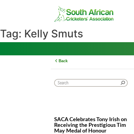
Skip
to
content
Tag:
Kelly Smuts
Back