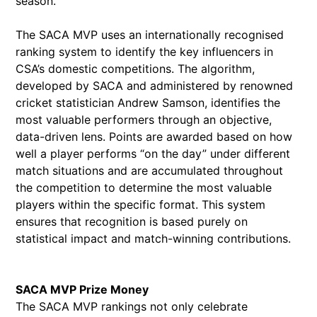
season.”
The SACA MVP uses an internationally recognised
ranking system to identify the key influencers in
CSA’s domestic competitions. The algorithm,
developed by SACA and administered by renowned
cricket statistician Andrew Samson, identifies the
most valuable performers through an objective,
data-driven lens. Points are awarded based on how
well a player performs “on the day” under different
match situations and are accumulated throughout
the competition to determine the most valuable
players within the specific format. This system
ensures that recognition is based purely on
statistical impact and match-winning contributions.
SACA MVP Prize Money
The SACA MVP rankings not only celebrate