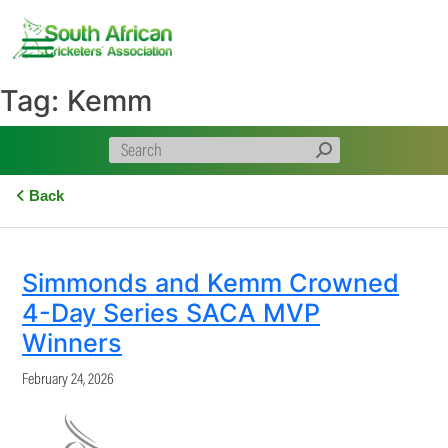
Skip
to
content
Tag:
Kemm
Back
Simmonds and Kemm Crowned
4-Day Series SACA MVP
Winners
February 24, 2026