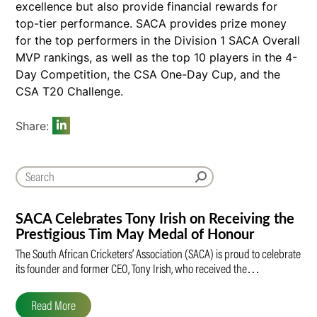
excellence but also provide financial rewards for
top-tier performance. SACA provides prize money
for the top performers in the Division 1 SACA Overall
MVP rankings, as well as the top 10 players in the 4-
Day Competition, the CSA One-Day Cup, and the
CSA T20 Challenge.
Share:
SACA Celebrates Tony Irish on Receiving the
Prestigious Tim May Medal of Honour
The South African Cricketers’ Association (SACA) is proud to celebrate
its founder and former CEO, Tony Irish, who received the…
Read More