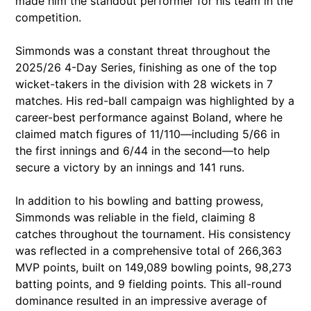
made him the standout performer for his team in the
competition.
Simmonds was a constant threat throughout the
2025/26 4-Day Series, finishing as one of the top
wicket-takers in the division with 28 wickets in 7
matches. His red-ball campaign was highlighted by a
career-best performance against Boland, where he
claimed match figures of 11/110—including 5/66 in
the first innings and 6/44 in the second—to help
secure a victory by an innings and 141 runs.
In addition to his bowling and batting prowess,
Simmonds was reliable in the field, claiming 8
catches throughout the tournament. His consistency
was reflected in a comprehensive total of 266,363
MVP points, built on 149,089 bowling points, 98,273
batting points, and 9 fielding points. This all-round
dominance resulted in an impressive average of