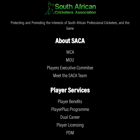
Protecting and Promoting the Interests of South African Professional Cricketers, and the
Game
About SACA
WCA
MOU
Players Executive Commitee
Meet the SACA Team
Player Services
Player Benefits
PlayerPlus Programme
Dual Career
Player Licensing
PDM