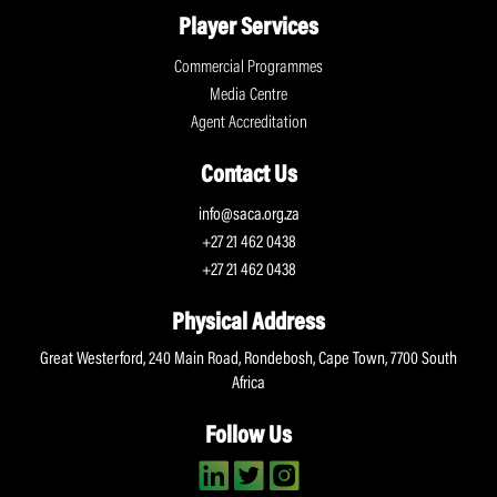
Player Services
Commercial Programmes
Media Centre
Agent Accreditation
Contact Us
info@saca.org.za
+27 21 462 0438
+27 21 462 0438
Physical Address
Great Westerford, 240 Main Road, Rondebosh, Cape Town, 7700 South
Africa
Follow Us