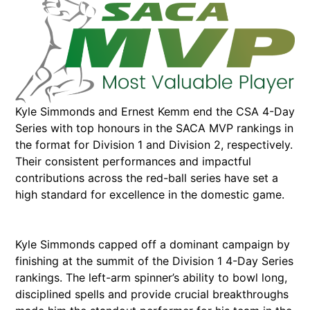
Kyle Simmonds and Ernest Kemm end the CSA 4-Day
Series with top honours in the SACA MVP rankings in
the format for Division 1 and Division 2, respectively.
Their consistent performances and impactful
contributions across the red-ball series have set a
high standard for excellence in the domestic game.
Kyle Simmonds capped off a dominant campaign by
finishing at the summit of the Division 1 4-Day Series
rankings. The left-arm spinner’s ability to bowl long,
disciplined spells and provide crucial breakthroughs