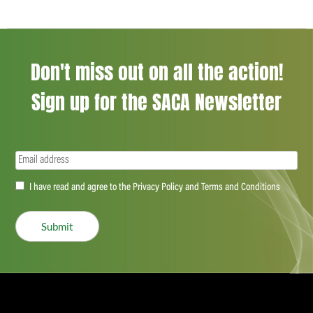
Don't miss out on all the action!
Sign up for the SACA Newsletter
Email
(Required)
Accept
I have read and agree to the Privacy Policy and Terms and Conditions
(Required)
Submit