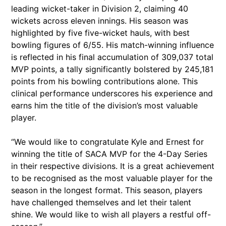
leading wicket-taker in Division 2, claiming 40
wickets across eleven innings. His season was
highlighted by five five-wicket hauls, with best
bowling figures of 6/55. His match-winning influence
is reflected in his final accumulation of 309,037 total
MVP points, a tally significantly bolstered by 245,181
points from his bowling contributions alone. This
clinical performance underscores his experience and
earns him the title of the division’s most valuable
player.
“We would like to congratulate Kyle and Ernest for
winning the title of SACA MVP for the 4-Day Series
in their respective divisions. It is a great achievement
to be recognised as the most valuable player for the
season in the longest format. This season, players
have challenged themselves and let their talent
shine. We would like to wish all players a restful off-