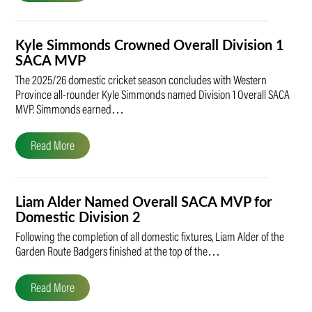
Kyle Simmonds Crowned Overall Division 1
SACA MVP
The 2025/26 domestic cricket season concludes with Western
Province all-rounder Kyle Simmonds named Division 1 Overall SACA
MVP. Simmonds earned…
Read More
Liam Alder Named Overall SACA MVP for
Domestic Division 2
Following the completion of all domestic fixtures, Liam Alder of the
Garden Route Badgers finished at the top of the…
Read More