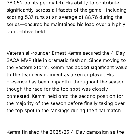
38,052 points per match. His ability to contribute
significantly across all facets of the game—including
scoring 537 runs at an average of 88.76 during the
series—ensured he maintained his lead over a highly
competitive field.
Veteran all-rounder Ernest Kemm secured the 4-Day
SACA MVP title in dramatic fashion. Since moving to
the Eastern Storm, Kemm has added significant value
to the team environment as a senior player. His
presence has been impactful throughout the season,
though the race for the top spot was closely
contested. Kemm held onto the second position for
the majority of the season before finally taking over
the top spot in the rankings during the final match.
Kemm finished the 2025/26 4-Day campaign as the