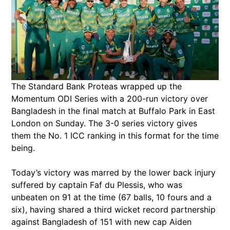
The Standard Bank Proteas wrapped up the
Momentum ODI Series with a 200-run victory over
Bangladesh in the final match at Buffalo Park in East
London on Sunday. The 3-0 series victory gives
them the No. 1 ICC ranking in this format for the time
being.
Today’s victory was marred by the lower back injury
suffered by captain Faf du Plessis, who was
unbeaten on 91 at the time (67 balls, 10 fours and a
six), having shared a third wicket record partnership
against Bangladesh of 151 with new cap Aiden