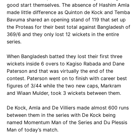
good start themselves. The absence of Hashim Amla
made little difference as Quinton de Kock and Temba
Bavuma shared an opening stand of 119 that set up
the Proteas for their best total against Bangladesh of
369/6 and they only lost 12 wickets in the entire
series.
When Bangladesh batted they lost their first three
wickets inside 6 overs to Kagiso Rabada and Dane
Paterson and that was virtually the end of the
contest. Paterson went on to finish with career best
figures of 3/44 while the two new caps, Markram
and Wiaan Mulder, took 3 wickets between them.
De Kock, Amla and De Villiers made almost 600 runs
between them in the series with De Kock being
named Momentum Man of the Series and Du Plessis
Man of today’s match.