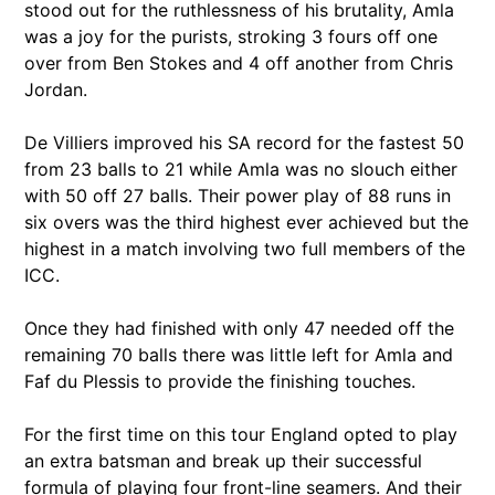
stood out for the ruthlessness of his brutality, Amla
was a joy for the purists, stroking 3 fours off one
over from Ben Stokes and 4 off another from Chris
Jordan.
De Villiers improved his SA record for the fastest 50
from 23 balls to 21 while Amla was no slouch either
with 50 off 27 balls. Their power play of 88 runs in
six overs was the third highest ever achieved but the
highest in a match involving two full members of the
ICC.
Once they had finished with only 47 needed off the
remaining 70 balls there was little left for Amla and
Faf du Plessis to provide the finishing touches.
For the first time on this tour England opted to play
an extra batsman and break up their successful
formula of playing four front-line seamers. And their