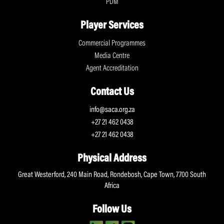
PDM
Player Services
Commercial Programmes
Media Centre
Agent Accreditation
Contact Us
info@saca.org.za
+27 21 462 0438
+27 21 462 0438
Physical Address
Great Westerford, 240 Main Road, Rondebosh, Cape Town, 7700 South
Africa
Follow Us