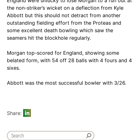
England were unlucky to lose Morgan to a run out at
the non-striker’s wicket on a deflection from Kyle
Abbott but this should not detract from another
outstanding fielding effort from the Proteas and
some excellent death bowling which saw the
seamers hit the blockhole regularly.
Morgan top-scored for England, showing some
belated form, with 54 off 28 balls with 4 fours and 4
sixes.
Abbott was the most successful bowler with 3/26.
Share: