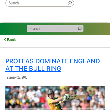
Back
PROTEAS DOMINATE ENGLAND
AT THE BULL RING
February 22, 2016