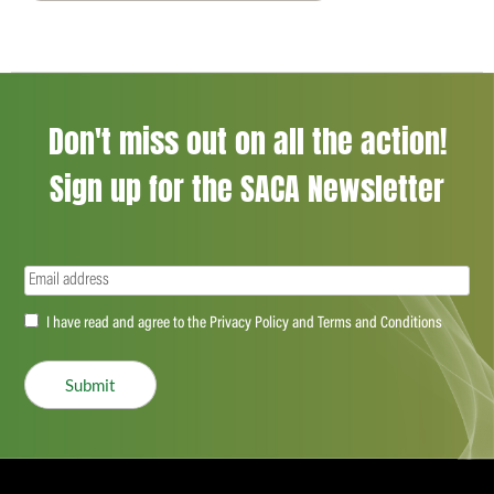
Don't miss out on all the action!
Sign up for the SACA Newsletter
Email
(Required)
Accept
I have read and agree to the Privacy Policy and Terms and Conditions
(Required)
Submit