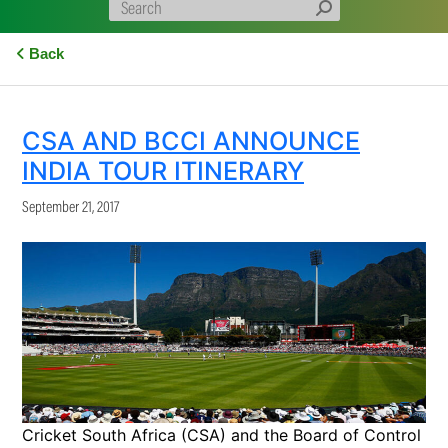
Back
CSA AND BCCI ANNOUNCE
INDIA TOUR ITINERARY
September 21, 2017
Cricket South Africa (CSA) and the Board of Control