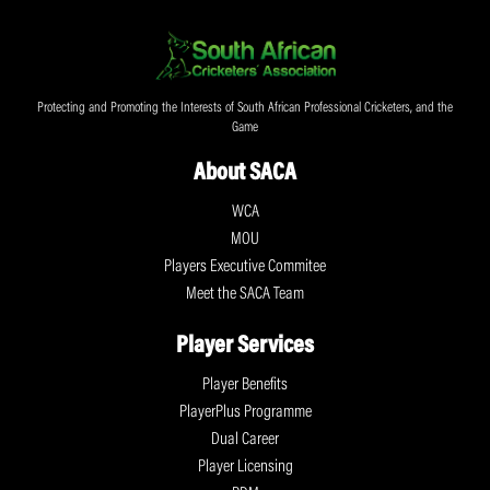
Protecting and Promoting the Interests of South African Professional Cricketers, and the
Game
About SACA
WCA
MOU
Players Executive Commitee
Meet the SACA Team
Player Services
Player Benefits
PlayerPlus Programme
Dual Career
Player Licensing