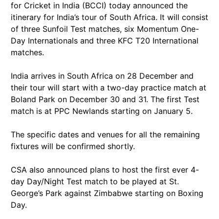
for Cricket in India (BCCI) today announced the
itinerary for India’s tour of South Africa. It will consist
of three Sunfoil Test matches, six Momentum One-
Day Internationals and three KFC T20 International
matches.
India arrives in South Africa on 28 December and
their tour will start with a two-day practice match at
Boland Park on December 30 and 31. The first Test
match is at PPC Newlands starting on January 5.
The specific dates and venues for all the remaining
fixtures will be confirmed shortly.
CSA also announced plans to host the first ever 4-
day Day/Night Test match to be played at St.
George’s Park against Zimbabwe starting on Boxing
Day.