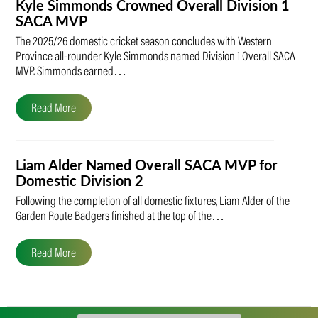
Kyle Simmonds Crowned Overall Division 1
SACA MVP
The 2025/26 domestic cricket season concludes with Western
Province all-rounder Kyle Simmonds named Division 1 Overall SACA
MVP. Simmonds earned…
Read More
Liam Alder Named Overall SACA MVP for
Domestic Division 2
Following the completion of all domestic fixtures, Liam Alder of the
Garden Route Badgers finished at the top of the…
Read More