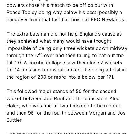
bowlers chose this match to be off colour with
Reece Topley being way below his best, possibly a
hangover from that last ball finish at PPC Newlands.
The extra batsman did not help England’s cause as
they achieved what many would have thought
impossible of being only three wickets down midway
th
through the 17
over and then failing to bat out the
full 20. A horrific collapse saw them lose 7 wickets
for 14 runs and turn what looked like being a total in
the region of 200 or more into a below-par 171.
This followed major stands of 50 for the second
wicket between Joe Root and the consistent Alex
Hales, who was one of two batsmen to be run out,
and then 96 for the fourth between Morgan and Jos
Buttler.