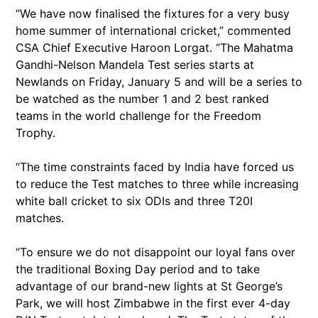
“We have now finalised the fixtures for a very busy
home summer of international cricket,” commented
CSA Chief Executive Haroon Lorgat. “The Mahatma
Gandhi-Nelson Mandela Test series starts at
Newlands on Friday, January 5 and will be a series to
be watched as the number 1 and 2 best ranked
teams in the world challenge for the Freedom
Trophy.
“The time constraints faced by India have forced us
to reduce the Test matches to three while increasing
white ball cricket to six ODIs and three T20I
matches.
“To ensure we do not disappoint our loyal fans over
the traditional Boxing Day period and to take
advantage of our brand-new lights at St George’s
Park, we will host Zimbabwe in the first ever 4-day