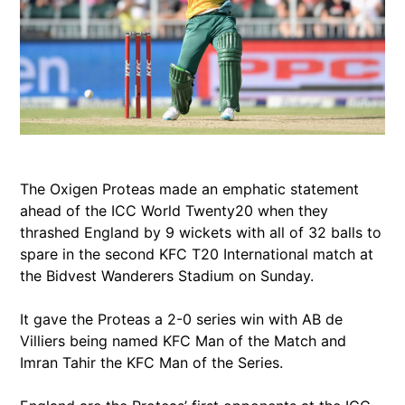
The Oxigen Proteas made an emphatic statement
ahead of the ICC World Twenty20 when they
thrashed England by 9 wickets with all of 32 balls to
spare in the second KFC T20 International match at
the Bidvest Wanderers Stadium on Sunday.
It gave the Proteas a 2-0 series win with AB de
Villiers being named KFC Man of the Match and
Imran Tahir the KFC Man of the Series.