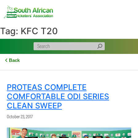
Skip
to
content
Tag:
KFC T20
Back
PROTEAS COMPLETE
COMFORTABLE ODI SERIES
CLEAN SWEEP
October 23, 2017