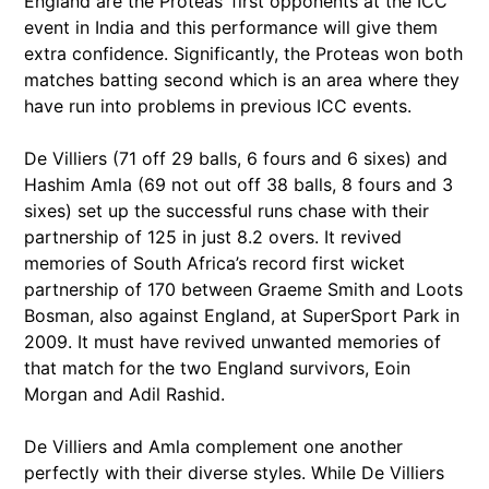
England are the Proteas’ first opponents at the ICC
event in India and this performance will give them
extra confidence. Significantly, the Proteas won both
matches batting second which is an area where they
have run into problems in previous ICC events.
De Villiers (71 off 29 balls, 6 fours and 6 sixes) and
Hashim Amla (69 not out off 38 balls, 8 fours and 3
sixes) set up the successful runs chase with their
partnership of 125 in just 8.2 overs. It revived
memories of South Africa’s record first wicket
partnership of 170 between Graeme Smith and Loots
Bosman, also against England, at SuperSport Park in
2009. It must have revived unwanted memories of
that match for the two England survivors, Eoin
Morgan and Adil Rashid.
De Villiers and Amla complement one another
perfectly with their diverse styles. While De Villiers