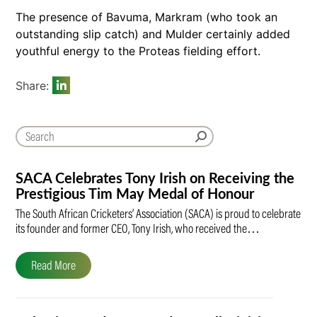
The presence of Bavuma, Markram (who took an
outstanding slip catch) and Mulder certainly added
youthful energy to the Proteas fielding effort.
Share:
SACA Celebrates Tony Irish on Receiving the
Prestigious Tim May Medal of Honour
The South African Cricketers’ Association (SACA) is proud to celebrate
its founder and former CEO, Tony Irish, who received the…
Read More