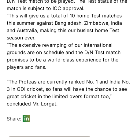
D/N Test match to be played. The Test status of the
match is subject to ICC approval.
“This will give us a total of 10 home Test matches
this summer against Bangladesh, Zimbabwe, India
and Australia, making this our busiest home Test
season ever.
“The extensive revamping of our international
grounds are on schedule and the D/N Test match
promises to be a world-class experience for the
players and fans.
“The Proteas are currently ranked No. 1 and India No.
3 in ODI cricket, so fans will have the chance to see
great cricket in the limited overs format too,”
concluded Mr. Lorgat.
Share: