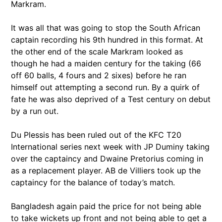
Markram.
It was all that was going to stop the South African
captain recording his 9th hundred in this format. At
the other end of the scale Markram looked as
though he had a maiden century for the taking (66
off 60 balls, 4 fours and 2 sixes) before he ran
himself out attempting a second run. By a quirk of
fate he was also deprived of a Test century on debut
by a run out.
Du Plessis has been ruled out of the KFC T20
International series next week with JP Duminy taking
over the captaincy and Dwaine Pretorius coming in
as a replacement player. AB de Villiers took up the
captaincy for the balance of today’s match.
Bangladesh again paid the price for not being able
to take wickets up front and not being able to get a