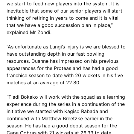
we start to feed new players into the system. It is
inevitable that some of our senior players will start
thinking of retiring in years to come and it is vital
that we have a good succession plan in place,”
explained Mr Zondi.
“As unfortunate as Lungi’s injury is we are blessed to
have outstanding depth in our fast bowling
resources. Duanne has impressed on his previous
appearances for the Proteas and has had a good
franchise season to date with 20 wickets in his five
matches at an average of 22.80.
“Tladi Bokako will work with the squad as a learning
experience during the series in a continuation of the
initiative we started with Kagiso Rabada and
continued with Matthew Breetzke earlier in the
season. He has had a good debut season for the
Cape Cobras with 21 wickets at 26.33 to date.