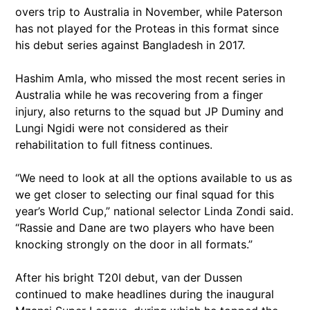
overs trip to Australia in November, while Paterson
has not played for the Proteas in this format since
his debut series against Bangladesh in 2017.
Hashim Amla, who missed the most recent series in
Australia while he was recovering from a finger
injury, also returns to the squad but JP Duminy and
Lungi Ngidi were not considered as their
rehabilitation to full fitness continues.
“We need to look at all the options available to us as
we get closer to selecting our final squad for this
year’s World Cup,” national selector Linda Zondi said.
“Rassie and Dane are two players who have been
knocking strongly on the door in all formats.”
After his bright T20I debut, van der Dussen
continued to make headlines during the inaugural