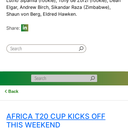
Lutho Sipamla (rookie), Tony de Zorzi (rookie), Dean
Elgar, Andrew Birch, Sikandar Raza (Zimbabwe),
Shaun von Berg, Eldred Hawken.
Share:
Back
AFRICA T20 CUP KICKS OFF
THIS WEEKEND