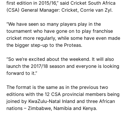
first edition in 2015/16,” said Cricket South Africa
(CSA) General Manager: Cricket, Corrie van Zyl.
“We have seen so many players play in the
tournament who have gone on to play franchise
cricket more regularly, while some have even made
the bigger step-up to the Proteas.
“So we’re excited about the weekend. It will also
launch the 2017/18 season and everyone is looking
forward to it.”
The format is the same as in the previous two
editions with the 12 CSA provincial members being
joined by KwaZulu-Natal Inland and three African
nations – Zimbabwe, Namibia and Kenya.