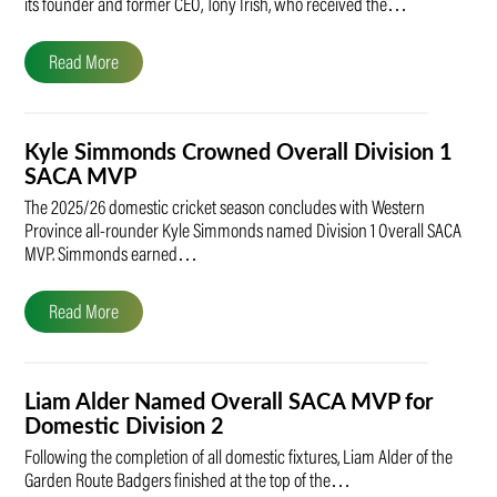
its founder and former CEO, Tony Irish, who received the…
Read More
Kyle Simmonds Crowned Overall Division 1
SACA MVP
The 2025/26 domestic cricket season concludes with Western
Province all-rounder Kyle Simmonds named Division 1 Overall SACA
MVP. Simmonds earned…
Read More
Liam Alder Named Overall SACA MVP for
Domestic Division 2
Following the completion of all domestic fixtures, Liam Alder of the
Garden Route Badgers finished at the top of the…