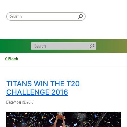
Back
TITANS WIN THE T20
CHALLENGE 2016
December 19, 2016