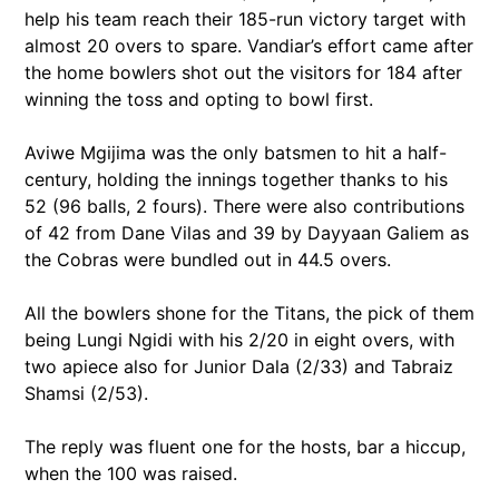
help his team reach their 185-run victory target with
almost 20 overs to spare. Vandiar’s effort came after
the home bowlers shot out the visitors for 184 after
winning the toss and opting to bowl first.
Aviwe Mgijima was the only batsmen to hit a half-
century, holding the innings together thanks to his
52 (96 balls, 2 fours). There were also contributions
of 42 from Dane Vilas and 39 by Dayyaan Galiem as
the Cobras were bundled out in 44.5 overs.
All the bowlers shone for the Titans, the pick of them
being Lungi Ngidi with his 2/20 in eight overs, with
two apiece also for Junior Dala (2/33) and Tabraiz
Shamsi (2/53).
The reply was fluent one for the hosts, bar a hiccup,
when the 100 was raised.