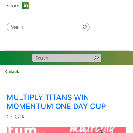
Share:
Back
MULTIPLY TITANS WIN
MOMENTUM ONE DAY CUP
April 4, 2017