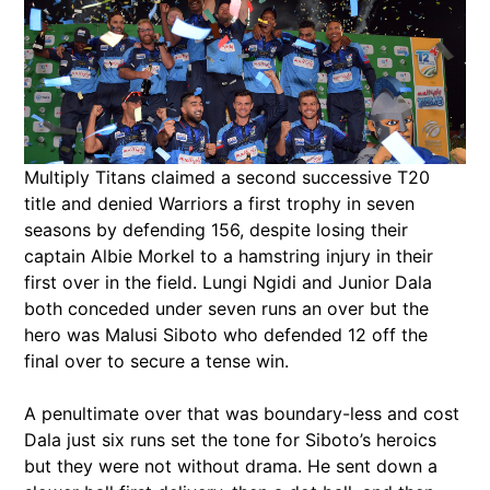
Multiply Titans claimed a second successive T20
title and denied Warriors a first trophy in seven
seasons by defending 156, despite losing their
captain Albie Morkel to a hamstring injury in their
first over in the field. Lungi Ngidi and Junior Dala
both conceded under seven runs an over but the
hero was Malusi Siboto who defended 12 off the
final over to secure a tense win.
A penultimate over that was boundary-less and cost
Dala just six runs set the tone for Siboto’s heroics
but they were not without drama. He sent down a