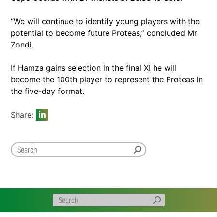
“We will continue to identify young players with the
potential to become future Proteas,” concluded Mr
Zondi.
If Hamza gains selection in the final XI he will
become the 100th player to represent the Proteas in
the five-day format.
Share: