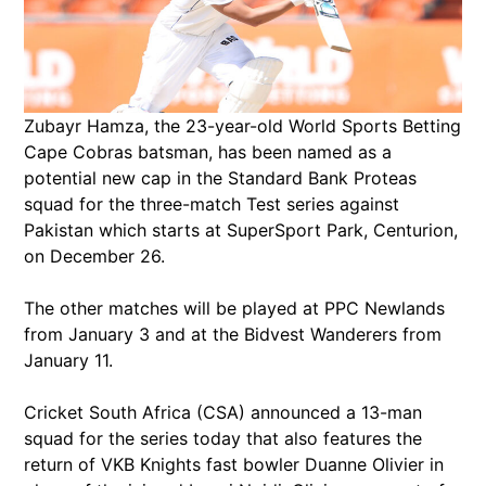
Zubayr Hamza, the 23-year-old World Sports Betting
Cape Cobras batsman, has been named as a
potential new cap in the Standard Bank Proteas
squad for the three-match Test series against
Pakistan which starts at SuperSport Park, Centurion,
on December 26.
The other matches will be played at PPC Newlands
from January 3 and at the Bidvest Wanderers from
January 11.
Cricket South Africa (CSA) announced a 13-man
squad for the series today that also features the
return of VKB Knights fast bowler Duanne Olivier in