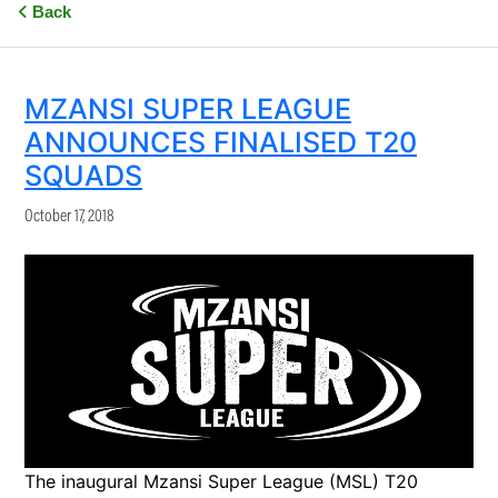
Back
MZANSI SUPER LEAGUE
ANNOUNCES FINALISED T20
SQUADS
October 17, 2018
The inaugural Mzansi Super League (MSL) T20