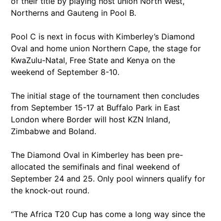
of their title by playing host union North West,
Northerns and Gauteng in Pool B.
Pool C is next in focus with Kimberley’s Diamond
Oval and home union Northern Cape, the stage for
KwaZulu-Natal, Free State and Kenya on the
weekend of September 8-10.
The initial stage of the tournament then concludes
from September 15-17 at Buffalo Park in East
London where Border will host KZN Inland,
Zimbabwe and Boland.
The Diamond Oval in Kimberley has been pre-
allocated the semifinals and final weekend of
September 24 and 25. Only pool winners qualify for
the knock-out round.
“The Africa T20 Cup has come a long way since the