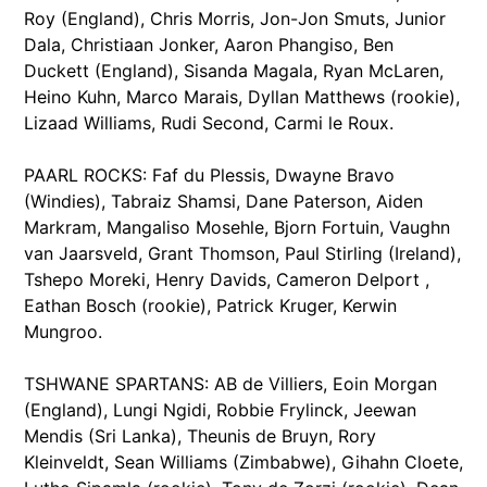
Roy (England), Chris Morris, Jon-Jon Smuts, Junior
Dala, Christiaan Jonker, Aaron Phangiso, Ben
Duckett (England), Sisanda Magala, Ryan McLaren,
Heino Kuhn, Marco Marais, Dyllan Matthews (rookie),
Lizaad Williams, Rudi Second, Carmi le Roux.
PAARL ROCKS: Faf du Plessis, Dwayne Bravo
(Windies), Tabraiz Shamsi, Dane Paterson, Aiden
Markram, Mangaliso Mosehle, Bjorn Fortuin, Vaughn
van Jaarsveld, Grant Thomson, Paul Stirling (Ireland),
Tshepo Moreki, Henry Davids, Cameron Delport ,
Eathan Bosch (rookie), Patrick Kruger, Kerwin
Mungroo.
TSHWANE SPARTANS: AB de Villiers, Eoin Morgan
(England), Lungi Ngidi, Robbie Frylinck, Jeewan
Mendis (Sri Lanka), Theunis de Bruyn, Rory
Kleinveldt, Sean Williams (Zimbabwe), Gihahn Cloete,