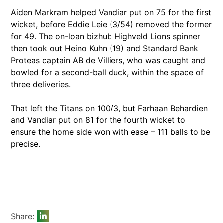
Aiden Markram helped Vandiar put on 75 for the first
wicket, before Eddie Leie (3/54) removed the former
for 49. The on-loan bizhub Highveld Lions spinner
then took out Heino Kuhn (19) and Standard Bank
Proteas captain AB de Villiers, who was caught and
bowled for a second-ball duck, within the space of
three deliveries.
That left the Titans on 100/3, but Farhaan Behardien
and Vandiar put on 81 for the fourth wicket to
ensure the home side won with ease – 111 balls to be
precise.
Share: