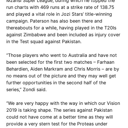
Mzansi Super League, during which he topped the
run charts with 469 runs at a strike rate of 138.75
and played a vital role in Jozi Stars’ title-winning
campaign. Paterson has also been there and
thereabouts for a while, having played in the T20Is
against Zimbabwe and been included as injury cover
in the Test squad against Pakistan.
“Those players who went to Australia and have not
been selected for the first two matches – Farhaan
Behardien, Aiden Markram and Chris Morris – are by
no means out of the picture and they may well get
further opportunities in the second half of the
series,” Zondi said.
“We are very happy with the way in which our Vision
2019 is taking shape. The series against Pakistan
could not have come at a better time as they will
provide a very stern test for the Proteas under