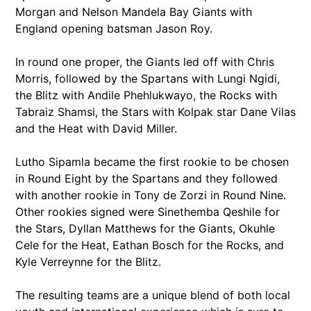
Morgan and Nelson Mandela Bay Giants with
England opening batsman Jason Roy.
In round one proper, the Giants led off with Chris
Morris, followed by the Spartans with Lungi Ngidi,
the Blitz with Andile Phehlukwayo, the Rocks with
Tabraiz Shamsi, the Stars with Kolpak star Dane Vilas
and the Heat with David Miller.
Lutho Sipamla became the first rookie to be chosen
in Round Eight by the Spartans and they followed
with another rookie in Tony de Zorzi in Round Nine.
Other rookies signed were Sinethemba Qeshile for
the Stars, Dyllan Matthews for the Giants, Okuhle
Cele for the Heat, Eathan Bosch for the Rocks, and
Kyle Verreynne for the Blitz.
The resulting teams are a unique blend of both local