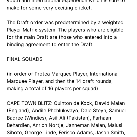
youth and international experience which is sure to
make for some very exciting cricket.
The Draft order was predetermined by a weighted
Player Matrix system. The players who are eligible
for the main Draft are those who entered into a
binding agreement to enter the Draft.
FINAL SQUADS
(in order of Protea Marquee Player, International
Marquee Player, and then the 14 draft rounds,
making a total of 16 players per squad)
CAPE TOWN BLITZ: Quinton de Kock, Dawid Malan
(England), Andile Phehlukwayo, Dale Steyn, Samuel
Badree (Windies), Asif Ali (Pakistan), Farhaan
Behardien, Anrich Nortje, Janneman Malan, Malusi
Siboto, George Linde, Ferisco Adams, Jason Smith,