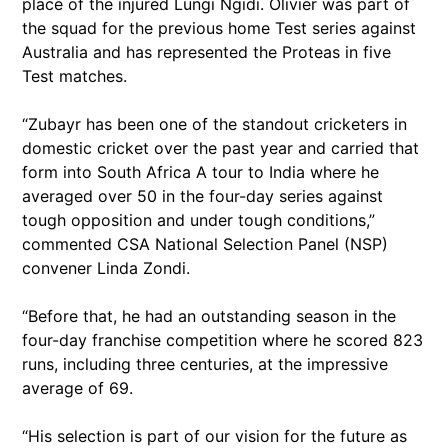
place of the injured Lungi Ngidi. Olivier was part of
the squad for the previous home Test series against
Australia and has represented the Proteas in five
Test matches.
“Zubayr has been one of the standout cricketers in
domestic cricket over the past year and carried that
form into South Africa A tour to India where he
averaged over 50 in the four-day series against
tough opposition and under tough conditions,”
commented CSA National Selection Panel (NSP)
convener Linda Zondi.
“Before that, he had an outstanding season in the
four-day franchise competition where he scored 823
runs, including three centuries, at the impressive
average of 69.
“His selection is part of our vision for the future as