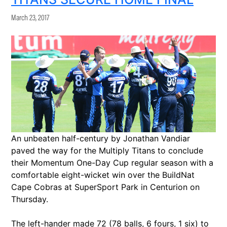
March 23, 2017
An unbeaten half-century by Jonathan Vandiar
paved the way for the Multiply Titans to conclude
their Momentum One-Day Cup regular season with a
comfortable eight-wicket win over the BuildNat
Cape Cobras at SuperSport Park in Centurion on
Thursday.
The left-hander made 72 (78 balls, 6 fours, 1 six) to