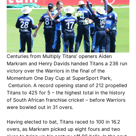
Centuries from Multiply Titans’ openers Aiden
Markram and Henry Davids handed Titans a 236 run
victory over the Warriors in the final of the
Momentum One Day Cup at SuperSport Park,
Centurion. A record opening stand of 212 propelled
Titans to 425 for 5 – the highest total in the history
of South African franchise cricket – before Warriors
were bowled out in 31 overs.
Having elected to bat, Titans raced to 100 in 16.2
overs, as Markram picked up eight fours and two