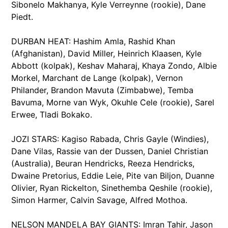
Sibonelo Makhanya, Kyle Verreynne (rookie), Dane
Piedt.
DURBAN HEAT: Hashim Amla, Rashid Khan
(Afghanistan), David Miller, Heinrich Klaasen, Kyle
Abbott (kolpak), Keshav Maharaj, Khaya Zondo, Albie
Morkel, Marchant de Lange (kolpak), Vernon
Philander, Brandon Mavuta (Zimbabwe), Temba
Bavuma, Morne van Wyk, Okuhle Cele (rookie), Sarel
Erwee, Tladi Bokako.
JOZI STARS: Kagiso Rabada, Chris Gayle (Windies),
Dane Vilas, Rassie van der Dussen, Daniel Christian
(Australia), Beuran Hendricks, Reeza Hendricks,
Dwaine Pretorius, Eddie Leie, Pite van Biljon, Duanne
Olivier, Ryan Rickelton, Sinethemba Qeshile (rookie),
Simon Harmer, Calvin Savage, Alfred Mothoa.
NELSON MANDELA BAY GIANTS: Imran Tahir, Jason