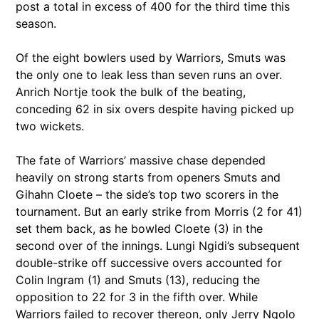
post a total in excess of 400 for the third time this
season.
Of the eight bowlers used by Warriors, Smuts was
the only one to leak less than seven runs an over.
Anrich Nortje took the bulk of the beating,
conceding 62 in six overs despite having picked up
two wickets.
The fate of Warriors’ massive chase depended
heavily on strong starts from openers Smuts and
Gihahn Cloete – the side’s top two scorers in the
tournament. But an early strike from Morris (2 for 41)
set them back, as he bowled Cloete (3) in the
second over of the innings. Lungi Ngidi’s subsequent
double-strike off successive overs accounted for
Colin Ingram (1) and Smuts (13), reducing the
opposition to 22 for 3 in the fifth over. While
Warriors failed to recover thereon, only Jerry Nqolo