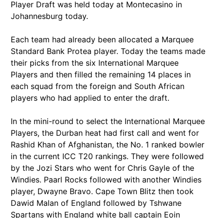
Player Draft was held today at Montecasino in
Johannesburg today.
Each team had already been allocated a Marquee
Standard Bank Protea player. Today the teams made
their picks from the six International Marquee
Players and then filled the remaining 14 places in
each squad from the foreign and South African
players who had applied to enter the draft.
In the mini-round to select the International Marquee
Players, the Durban heat had first call and went for
Rashid Khan of Afghanistan, the No. 1 ranked bowler
in the current ICC T20 rankings. They were followed
by the Jozi Stars who went for Chris Gayle of the
Windies. Paarl Rocks followed with another Windies
player, Dwayne Bravo. Cape Town Blitz then took
Dawid Malan of England followed by Tshwane
Spartans with England white ball captain Eoin