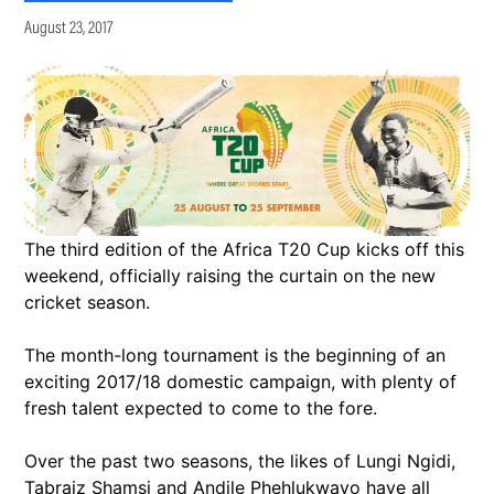
August 23, 2017
The third edition of the Africa T20 Cup kicks off this
weekend, officially raising the curtain on the new
cricket season.
The month-long tournament is the beginning of an
exciting 2017/18 domestic campaign, with plenty of
fresh talent expected to come to the fore.
Over the past two seasons, the likes of Lungi Ngidi,
Tabraiz Shamsi and Andile Phehlukwayo have all