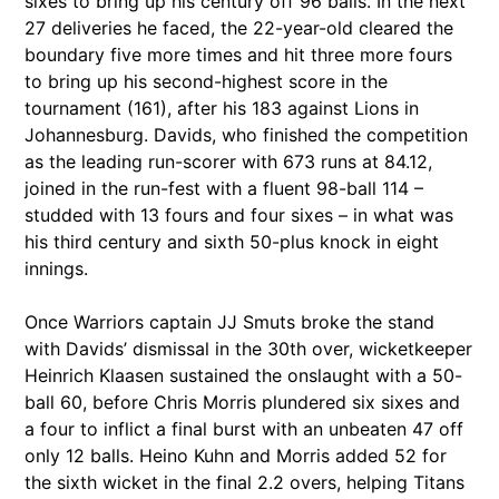
sixes to bring up his century off 96 balls. In the next
27 deliveries he faced, the 22-year-old cleared the
boundary five more times and hit three more fours
to bring up his second-highest score in the
tournament (161), after his 183 against Lions in
Johannesburg. Davids, who finished the competition
as the leading run-scorer with 673 runs at 84.12,
joined in the run-fest with a fluent 98-ball 114 –
studded with 13 fours and four sixes – in what was
his third century and sixth 50-plus knock in eight
innings.
Once Warriors captain JJ Smuts broke the stand
with Davids’ dismissal in the 30th over, wicketkeeper
Heinrich Klaasen sustained the onslaught with a 50-
ball 60, before Chris Morris plundered six sixes and
a four to inflict a final burst with an unbeaten 47 off
only 12 balls. Heino Kuhn and Morris added 52 for
the sixth wicket in the final 2.2 overs, helping Titans