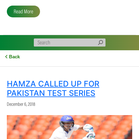
Read More
Back
HAMZA CALLED UP FOR
PAKISTAN TEST SERIES
December 6, 2018