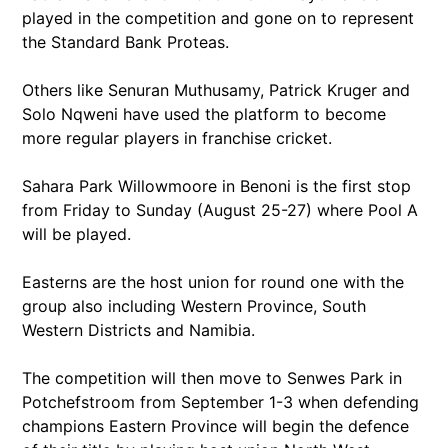
played in the competition and gone on to represent
the Standard Bank Proteas.
Others like Senuran Muthusamy, Patrick Kruger and
Solo Nqweni have used the platform to become
more regular players in franchise cricket.
Sahara Park Willowmoore in Benoni is the first stop
from Friday to Sunday (August 25-27) where Pool A
will be played.
Easterns are the host union for round one with the
group also including Western Province, South
Western Districts and Namibia.
The competition will then move to Senwes Park in
Potchefstroom from September 1-3 when defending
champions Eastern Province will begin the defence