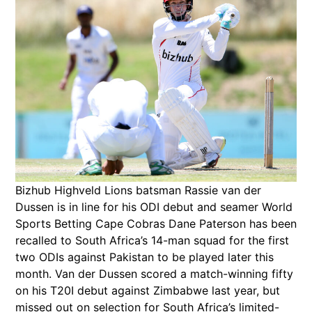
Bizhub Highveld Lions batsman Rassie van der
Dussen is in line for his ODI debut and seamer World
Sports Betting Cape Cobras Dane Paterson has been
recalled to South Africa’s 14-man squad for the first
two ODIs against Pakistan to be played later this
month. Van der Dussen scored a match-winning fifty
on his T20I debut against Zimbabwe last year, but
missed out on selection for South Africa’s limited-