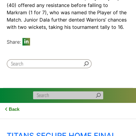
(40) offered any resistance before falling to
Markram (1 for 7), who was named the Player of the
Match. Junior Dala further dented Warriors’ chances
with two wickets, taking his tournament tally to 16.
Share:
Back
TITANS SECURE HOME FINAL