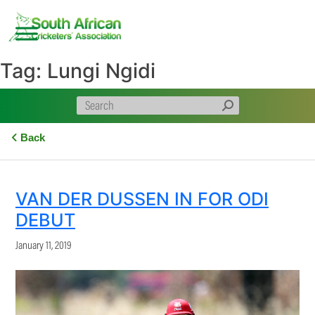
Skip
to
content
Tag:
Lungi Ngidi
Back
VAN DER DUSSEN IN FOR ODI
DEBUT
January 11, 2019