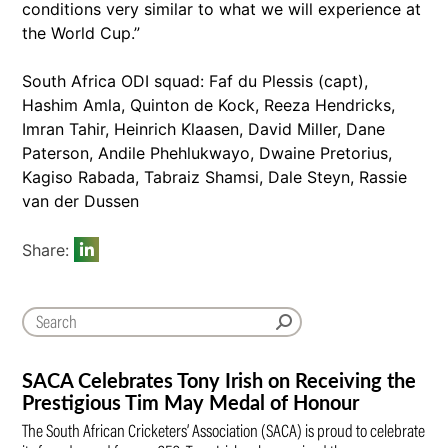
conditions very similar to what we will experience at
the World Cup.”
South Africa ODI squad: Faf du Plessis (capt),
Hashim Amla, Quinton de Kock, Reeza Hendricks,
Imran Tahir, Heinrich Klaasen, David Miller, Dane
Paterson, Andile Phehlukwayo, Dwaine Pretorius,
Kagiso Rabada, Tabraiz Shamsi, Dale Steyn, Rassie
van der Dussen
Share:
SACA Celebrates Tony Irish on Receiving the
Prestigious Tim May Medal of Honour
The South African Cricketers’ Association (SACA) is proud to celebrate