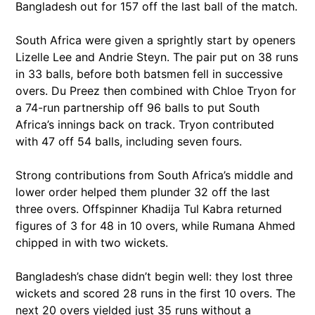
Bangladesh out for 157 off the last ball of the match.
South Africa were given a sprightly start by openers
Lizelle Lee and Andrie Steyn. The pair put on 38 runs
in 33 balls, before both batsmen fell in successive
overs. Du Preez then combined with Chloe Tryon for
a 74-run partnership off 96 balls to put South
Africa’s innings back on track. Tryon contributed
with 47 off 54 balls, including seven fours.
Strong contributions from South Africa’s middle and
lower order helped them plunder 32 off the last
three overs. Offspinner Khadija Tul Kabra returned
figures of 3 for 48 in 10 overs, while Rumana Ahmed
chipped in with two wickets.
Bangladesh’s chase didn’t begin well: they lost three
wickets and scored 28 runs in the first 10 overs. The
next 20 overs yielded just 35 runs without a