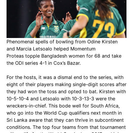
Phenomenal spells of bowling from Odine Kirsten
and Marcia Letsoalo helped Momentum
Proteas topple Bangladesh women for 68 and take
the ODI series 4-1 in Cox’s Bazar.
For the hosts, it was a dismal end to the series, with
eight of their players making single-digit scores after
they had won the toss and opted to bat. Kirsten with
10-5-10-4 and Letsoalo with 10-3-13-3 were the
wreckers-in-chief. This bode well for South Africa,
who go into the World Cup qualifiers next month in
Sri Lanka aware that they can thrive in subcontinent
conditions. The top four teams from that tournament