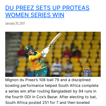
DU PREEZ SETS UP PROTEAS
WOMEN SERIES WIN
January 20, 2017
Mignon du Preez’s 108-ball 79 and a disciplined
bowling performance helped South Africa complete
a series win after routing Bangladesh by 94 runs in
the fourth ODI in Cox’s Bazar. After electing to bat,
South Africa posted 251 for 7 and then bowled