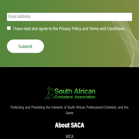
Email
(Required)
Accept
I have read and agree to the Privacy Policy and Terms and Conditions
(Required)
Submit
Protecting and Promoting the Interests of South African Professional Cricketers, and the
Game
About SACA
WCA