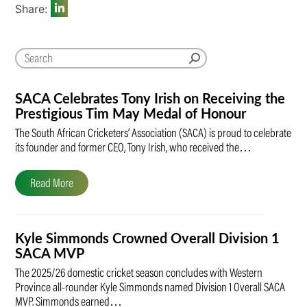
Share:
SACA Celebrates Tony Irish on Receiving the
Prestigious Tim May Medal of Honour
The South African Cricketers’ Association (SACA) is proud to celebrate
its founder and former CEO, Tony Irish, who received the…
Read More
Kyle Simmonds Crowned Overall Division 1
SACA MVP
The 2025/26 domestic cricket season concludes with Western
Province all-rounder Kyle Simmonds named Division 1 Overall SACA
MVP. Simmonds earned…