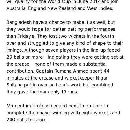
will qualify for the World Cup in June 2017 and join
Australia, England New Zealand and West Indies.
Bangladesh have a chance to make it as well, but
they would hope for better batting performances
than Friday’s. They lost two wickets in the fourth
over and struggled to give any kind of shape to their
innings. Although seven players in the line-up faced
20 balls or more – indicating they were getting set at
the crease – none of them made a substantial
contribution. Captain Rumana Ahmed spent 44
minutes at the crease and wicketkeeper Nigar
Sultana put in over an hour’s work but combined
they gave the team only 19 runs.
Momentum Proteas needed next to no time to
complete the chase, winning with eight wickets and
240 balls to spare.