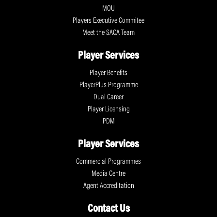
MOU
Players Executive Commitee
Meet the SACA Team
Player Services
Player Benefits
PlayerPlus Programme
Dual Career
Player Licensing
PDM
Player Services
Commercial Programmes
Media Centre
Agent Accreditation
Contact Us