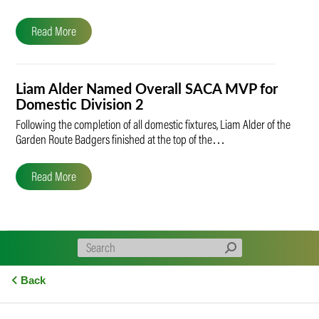
Read More
Liam Alder Named Overall SACA MVP for
Domestic Division 2
Following the completion of all domestic fixtures, Liam Alder of the
Garden Route Badgers finished at the top of the…
Read More
Back