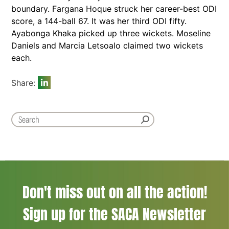
boundary. Fargana Hoque struck her career-best ODI
score, a 144-ball 67. It was her third ODI fifty.
Ayabonga Khaka picked up three wickets. Moseline
Daniels and Marcia Letsoalo claimed two wickets
each.
Share:
Don't miss out on all the action!
Sign up for the SACA Newsletter