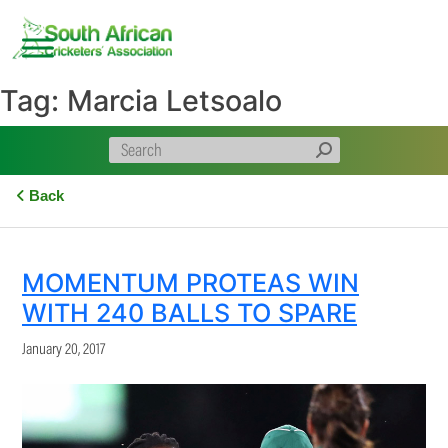
Skip
to
content
Tag:
Marcia Letsoalo
Back
MOMENTUM PROTEAS WIN
WITH 240 BALLS TO SPARE
January 20, 2017